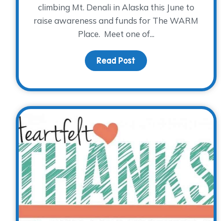
climbing Mt. Denali in Alaska this June to
raise awareness and funds for The WARM
Place. Meet one of...
Read Post
about A Cold Climb for