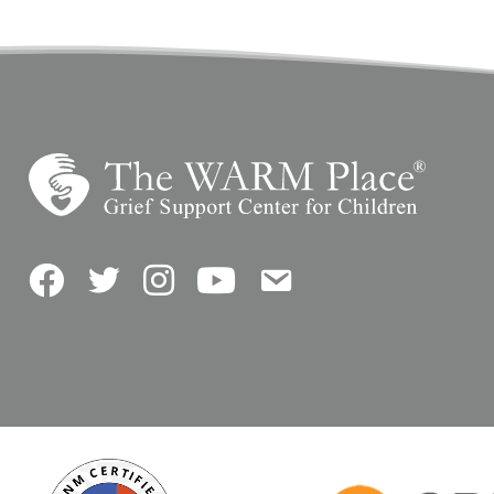
Facebook
Twitter
Instagram
YouTube
Contact Us