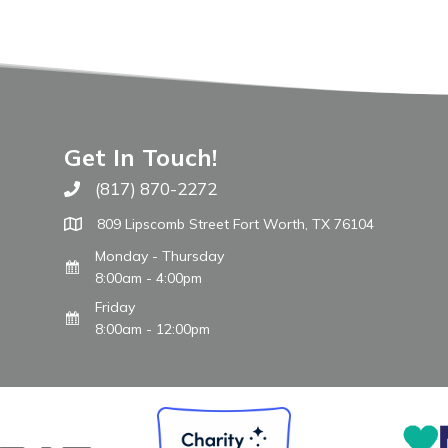
Get In Touch!
(817) 870-2272
Call The WARM Place
809 Lipscomb Street Fort Worth, TX 76104
Monday - Thursday
8:00am - 4:00pm
Friday
8:00am - 12:00pm