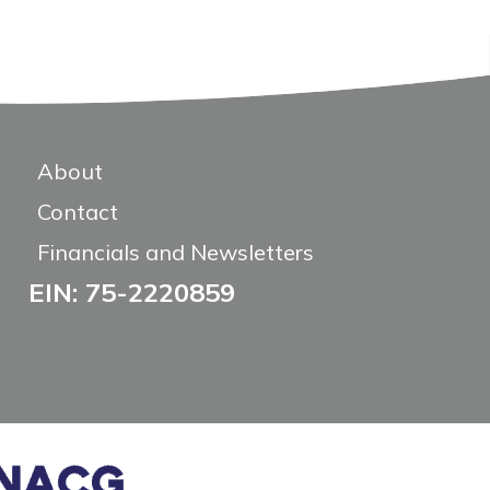
About
Contact
Financials and Newsletters
EIN: 75-2220859