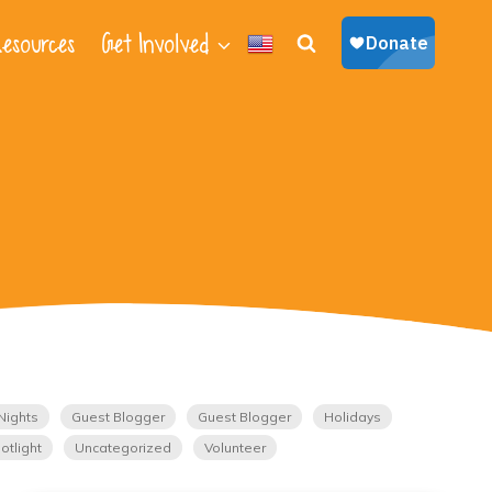
esources
Get Involved
Nights
Guest Blogger
Guest Blogger
Holidays
otlight
Uncategorized
Volunteer