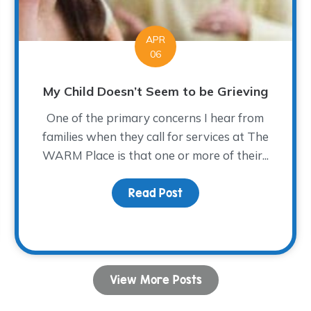
APR
06
My Child Doesn’t Seem to be Grieving
One of the primary concerns I hear from
families when they call for services at The
WARM Place is that one or more of their...
Read Post
about My Child Doesn’t 
rs…
View More Posts