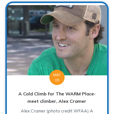
MAY
09
A Cold Climb for The WARM Place-
meet climber, Alex Cramer
Alex Cramer (photo credit WFAA) A