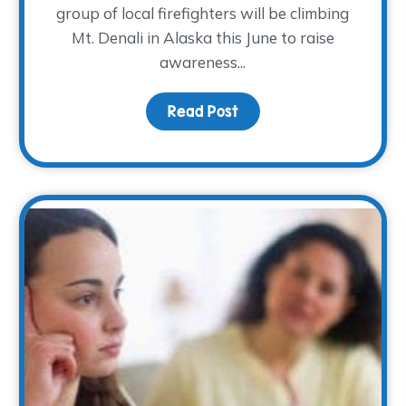
group of local firefighters will be climbing
Mt. Denali in Alaska this June to raise
awareness...
Read Post
about A Cold Climb for
 TWP- meet climber, Clint Brewer