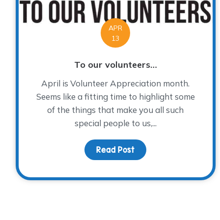
APR
13
To our volunteers…
April is Volunteer Appreciation month.
Seems like a fitting time to highlight some
of the things that make you all such
special people to us,...
Read Post
about To our voluntee