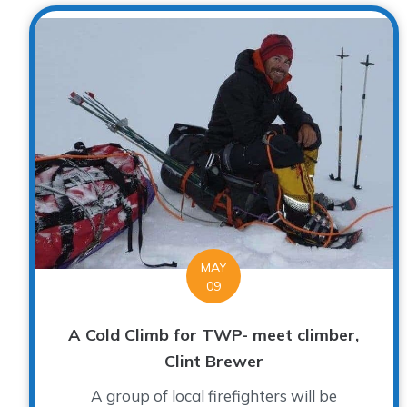
MAY
09
A Cold Climb for TWP- meet climber,
Clint Brewer
A group of local firefighters will be