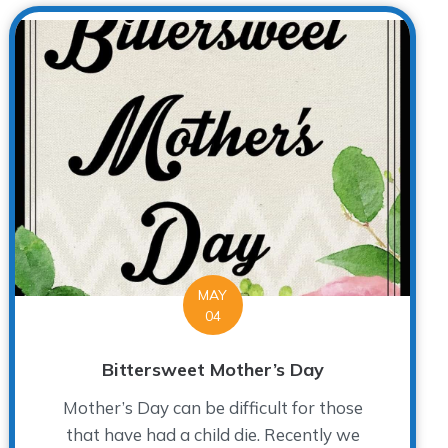
MAY
04
Bittersweet Mother’s Day
Mother’s Day can be difficult for those
that have had a child die. Recently we