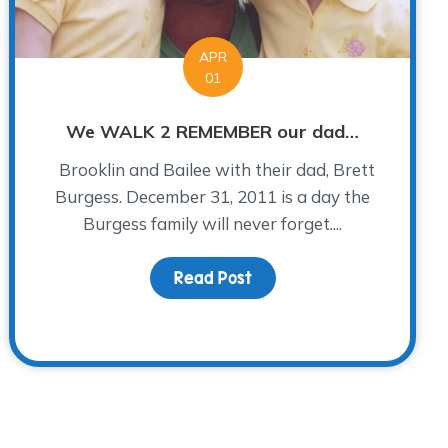
APR
01
We WALK 2 REMEMBER our dad…
Brooklin and Bailee with their dad, Brett
Burgess. December 31, 2011 is a day the
Burgess family will never forget....
Read Post
about We WALK 2 REMEM
Seem to be Grieving