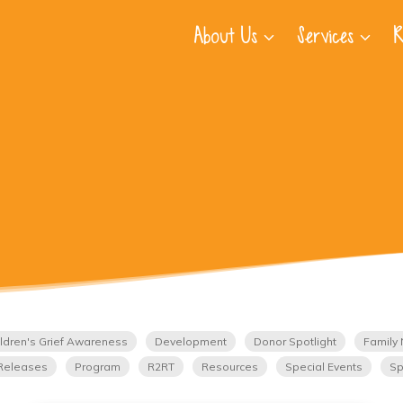
About Us
Services
R
ldren's Grief Awareness
Development
Donor Spotlight
Family 
Releases
Program
R2RT
Resources
Special Events
Sp