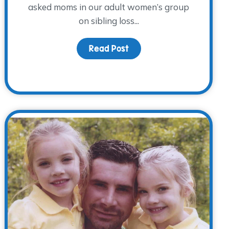
asked moms in our adult women’s group
on sibling loss...
Read Post
about Bittersweet Mothe
 The WARM Place- meet climber, Alex Cramer