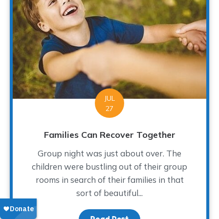
JUL
27
Families Can Recover Together
Group night was just about over. The
children were bustling out of their group
rooms in search of their families in that
sort of beautiful...