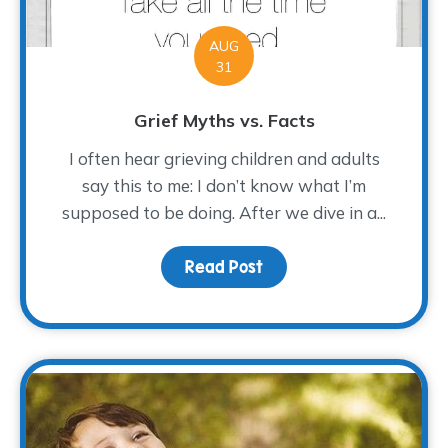
AUG
31
Grief Myths vs. Facts
I often hear grieving children and adults
say this to me: I don’t know what I’m
supposed to be doing. After we dive in a...
Read Post
about Grief Myths vs. F