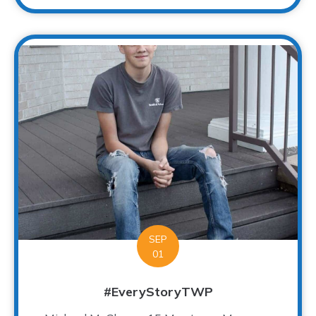
SEP
01
#EveryStoryTWP