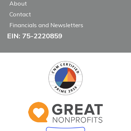
About
Contact
Financials and Newsletters
EIN: 75-2220859