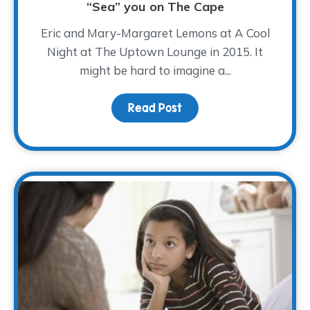
“Sea” you on The Cape
Eric and Mary-Margaret Lemons at A Cool
Night at The Uptown Lounge in 2015. It
might be hard to imagine a...
Read Post
about “Sea” you on The