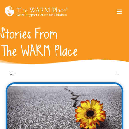
Skip
to
content
Stories From
The WARM Place
All