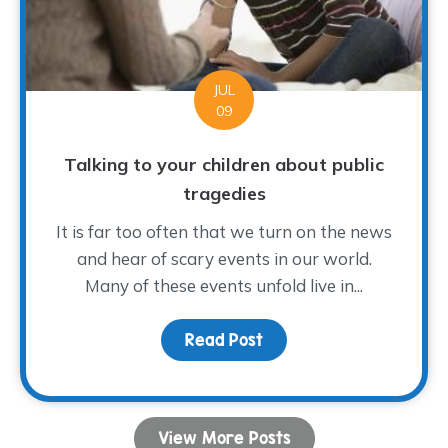
JUL
09
Talking to your children about public
tragedies
It is far too often that we turn on the news
and hear of scary events in our world.
Many of these events unfold live in...
Read Post
about Talking to your ch
View More Posts