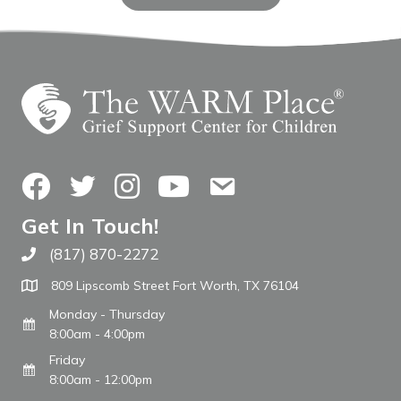
Facebook
Twitter
Instagram
YouTube
Contact Us
Get In Touch!
(817) 870-2272
Call The WARM Place
809 Lipscomb Street Fort Worth, TX 76104
Monday - Thursday
8:00am - 4:00pm
Friday
8:00am - 12:00pm