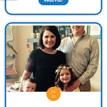
Read Post
about Families Can Rec
JUL
20