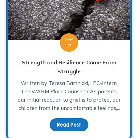
SEP
07
Strength and Resilience Come From
Struggle
Written by Teresa Bartnicki, LPC-Intern,
The WARM Place Counselor As parents,
our initial reaction to grief is to protect our
children from the uncomfortable feelings,...
Read Post
about Strength and Res