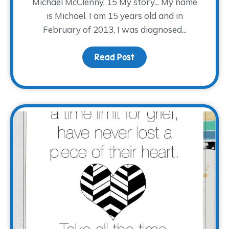
Michael McClenny, 15 My story... My name
is Michael. I am 15 years old and in
February of 2013, I was diagnosed...
Read Post
about #EveryStoryTWP