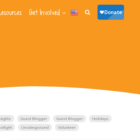
esources
Get Involved
Nights
Guest Blogger
Guest Blogger
Holidays
otlight
Uncategorized
Volunteer