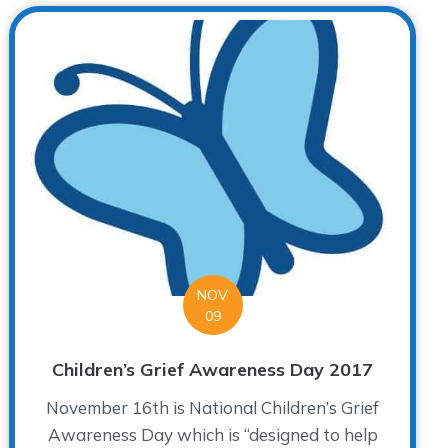
NOV
09
Children’s Grief Awareness Day 2017
November 16th is National Children’s Grief
Awareness Day which is “designed to help