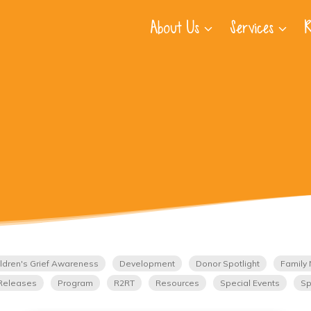
About Us
Services
R
ldren's Grief Awareness
Development
Donor Spotlight
Family 
Releases
Program
R2RT
Resources
Special Events
Sp