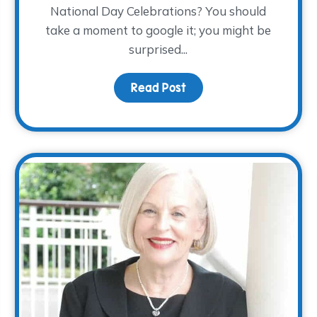
National Day Celebrations? You should
take a moment to google it; you might be
surprised...
ndars…November 28th!
Read Post
about Children’s Grief