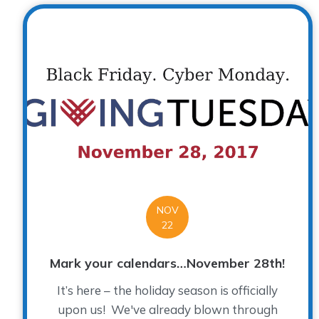
NOV
22
Mark your calendars…November 28th!
It’s here – the holiday season is officially
upon us! We've already blown through