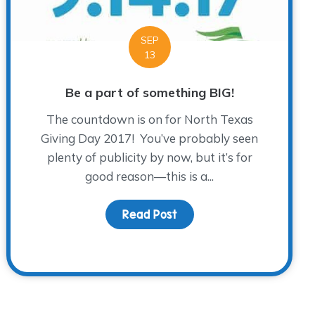
SEP
13
Be a part of something BIG!
The countdown is on for North Texas
Giving Day 2017! You’ve probably seen
plenty of publicity by now, but it’s for
good reason—this is a...
Read Post
about Be a part of somet
ye