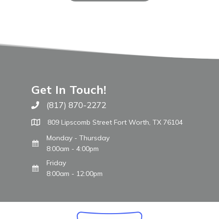
Get In Touch!
(817) 870-2272
Call The WARM Place
809 Lipscomb Street Fort Worth, TX 76104
Monday - Thursday
8:00am - 4:00pm
Friday
8:00am - 12:00pm