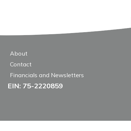
About
Contact
Financials and Newsletters
EIN: 75-2220859