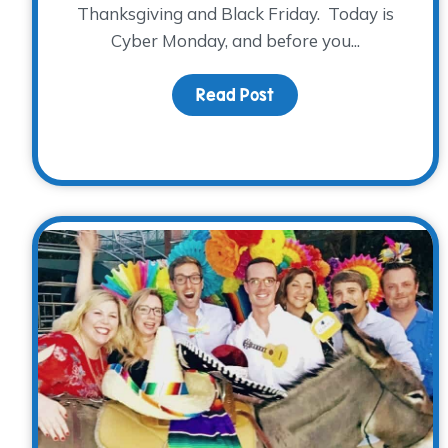
Thanksgiving and Black Friday. Today is
Cyber Monday, and before you...
Read Post
about Mark your cale