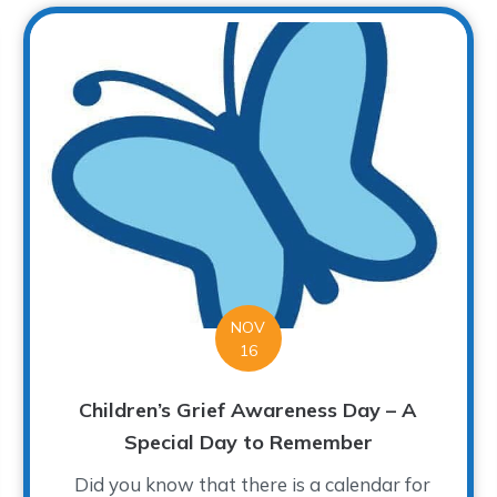
NOV
16
Children’s Grief Awareness Day – A
Special Day to Remember
Did you know that there is a calendar for