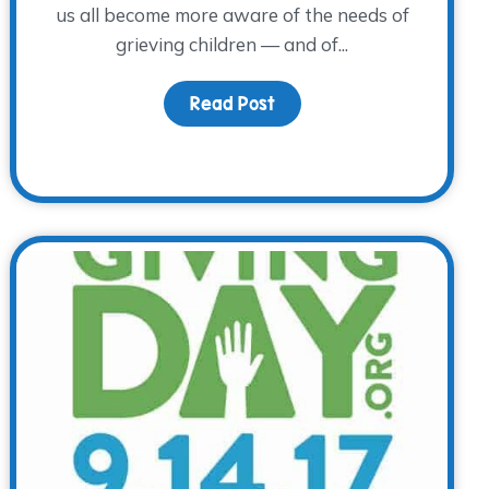
us all become more aware of the needs of
grieving children — and of...
Read Post
about Children’s Grief A
 Awareness Day – A Special Day to Remember