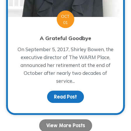
OCT
01
A Grateful Goodbye
On September 5, 2017, Shirley Bowen, the
executive director of The WARM Place,
announced her retirement at the end of
October after nearly two decades of
service...
Fiesta!
Read Post
about A Grateful Goodb
View More Posts