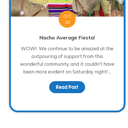
OCT
18
Nacho Average Fiesta!
WOW! We continue to be amazed at the
outpouring of support from this
wonderful community, and it couldn’t have
been more evident on Saturday night! ...
Read Post
about Nacho Average 