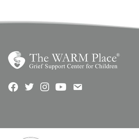
Facebook
Twitter
Instagram
YouTube
Contact Us