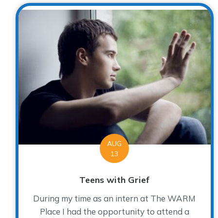
AUG
13
Teens with Grief
During my time as an intern at The WARM
Place I had the opportunity to attend a