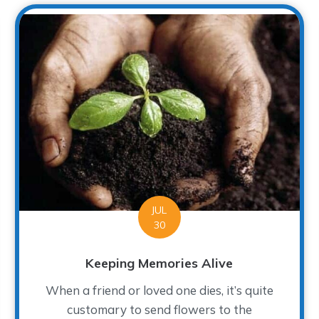
JUL
30
Keeping Memories Alive
When a friend or loved one dies, it’s quite
customary to send flowers to the