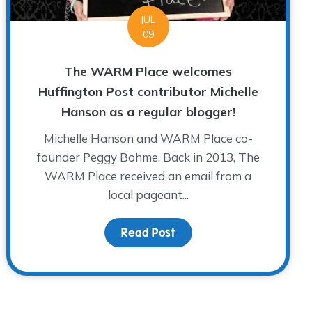
JUL
09
The WARM Place welcomes
Huffington Post contributor Michelle
Hanson as a regular blogger!
Michelle Hanson and WARM Place co-
founder Peggy Bohme. Back in 2013, The
WARM Place received an email from a
local pageant...
Read Post
about The WARM Place wel