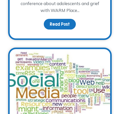
conference about adolescents and grief
with WARM Place...
Read Post
about Teens with Grie