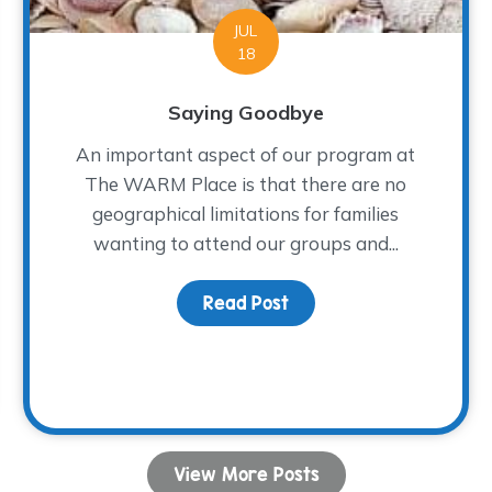
JUL
18
Saying Goodbye
An important aspect of our program at
The WARM Place is that there are no
geographical limitations for families
wanting to attend our groups and...
ion for Healing
Read Post
about Saying Goodbye
View More Posts