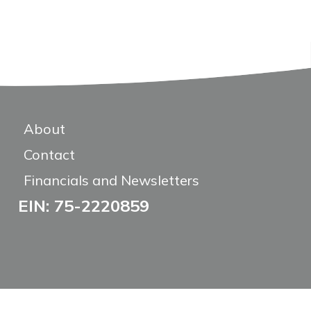
About
Contact
Financials and Newsletters
EIN: 75-2220859