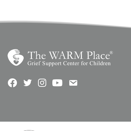
Facebook
Twitter
Instagram
YouTube
Contact Us