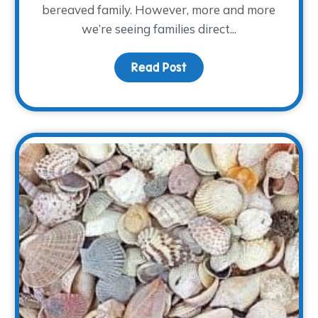
bereaved family. However, more and more
we’re seeing families direct...
Read Post
about Keeping Memorie
f