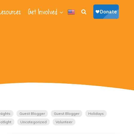
esources
Get Involved
Nights
Guest Blogger
Guest Blogger
Holidays
otlight
Uncategorized
Volunteer