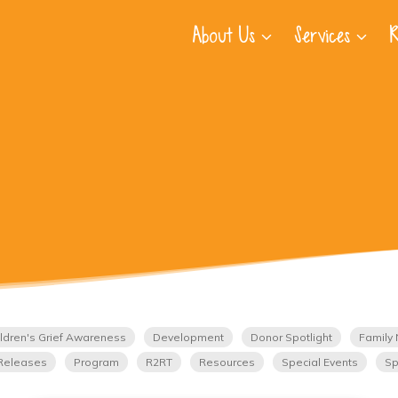
About Us
Services
R
ldren's Grief Awareness
Development
Donor Spotlight
Family 
Releases
Program
R2RT
Resources
Special Events
Sp