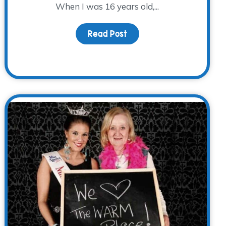
When I was 16 years old,...
Read Post
about Identity: Orphan
s Alive