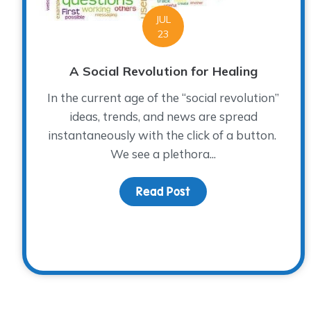
JUL
23
A Social Revolution for Healing
In the current age of the “social revolution”
ideas, trends, and news are spread
instantaneously with the click of a button.
We see a plethora...
Read Post
about A Social Revolut