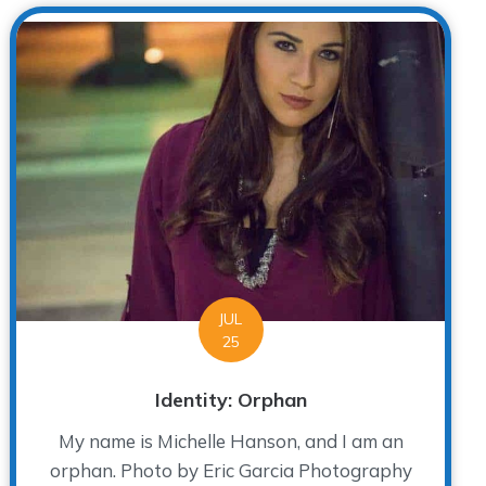
JUL
25
Identity: Orphan
My name is Michelle Hanson, and I am an
orphan. Photo by Eric Garcia Photography