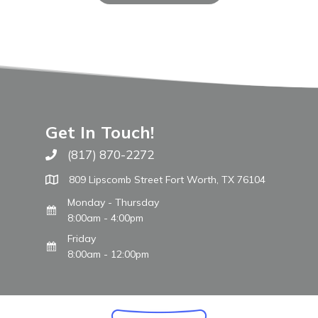
Get In Touch!
(817) 870-2272
Call The WARM Place
809 Lipscomb Street Fort Worth, TX 76104
Monday - Thursday
8:00am - 4:00pm
Friday
8:00am - 12:00pm