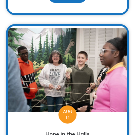
AUG
11
Hope in the Halls