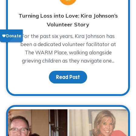
Turning Loss into Love: Kira Johnson’s
Volunteer Story
For the past six years, Kira Johnson has
been a dedicated volunteer facilitator at
The WARM Place, walking alongside
grieving children as they navigate one...
Read Post
about Turning Loss into