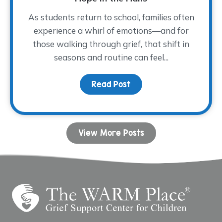
As students return to school, families often
experience a whirl of emotions—and for
those walking through grief, that shift in
seasons and routine can feel...
Read Post
about Hope in the Halls
View More Posts