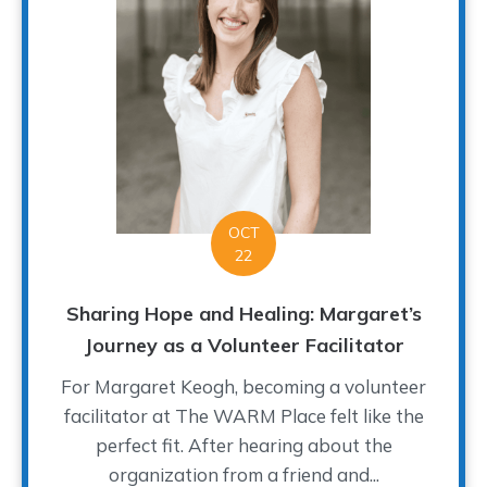
OCT
22
Sharing Hope and Healing: Margaret’s
Journey as a Volunteer Facilitator
For Margaret Keogh, becoming a volunteer
facilitator at The WARM Place felt like the
perfect fit. After hearing about the
organization from a friend and...