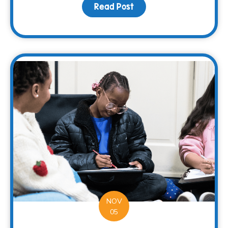
Read Post
about Restaurant Solut
NOV
05