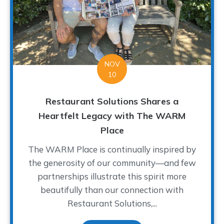
NOV
10
Restaurant Solutions Shares a
Heartfelt Legacy with The WARM
Place
The WARM Place is continually inspired by
the generosity of our community—and few
partnerships illustrate this spirit more
beautifully than our connection with
Restaurant Solutions,...