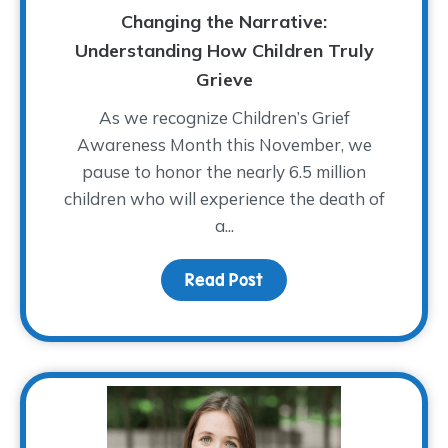
Changing the Narrative:
Understanding How Children Truly
Grieve
As we recognize Children’s Grief
Awareness Month this November, we
pause to honor the nearly 6.5 million
children who will experience the death of
a...
Read Post
about Changing the Narr