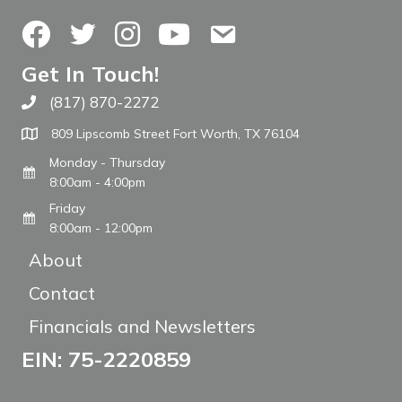
Facebook
Twitter
Instagram
YouTube
Contact Us
Get In Touch!
(817) 870-2272
Call The WARM Place
809 Lipscomb Street Fort Worth, TX 76104
Monday - Thursday
8:00am - 4:00pm
Friday
8:00am - 12:00pm
About
Contact
Financials and Newsletters
EIN: 75-2220859