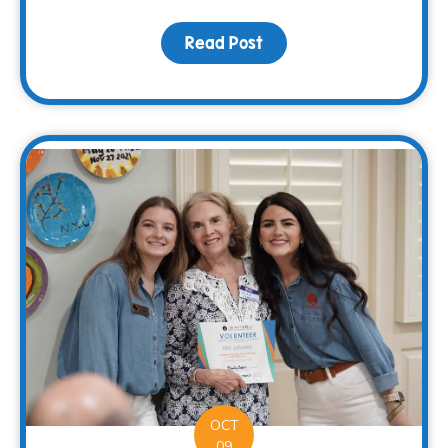
Read Post
about Sharing Hope and 
OCT
09