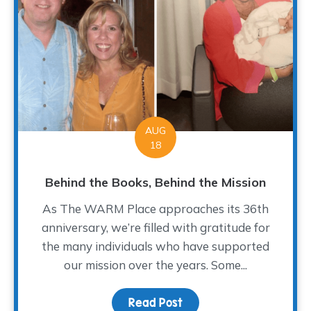
AUG
18
Behind the Books, Behind the Mission
As The WARM Place approaches its 36th
anniversary, we’re filled with gratitude for
the many individuals who have supported
our mission over the years. Some...
Read Post
about Behind the Books,