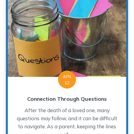
APR
12
Connection Through Questions
After the death of a loved one, many
questions may follow, and it can be difficult
to navigate. As a parent, keeping the lines