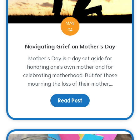
MAY
04
Navigating Grief on Mother’s Day
Mother’s Day is a day set aside for
honoring one’s own mother and for
celebrating motherhood. But for those
mourning the loss of their mother,...
Read Post
about Navigating Grief