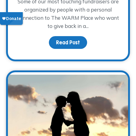
Some of our most touching fundraisers are
organized by people with a personal
connection to The WARM Place who want
to give back in a...
Read Post
about Sharing the Weigh