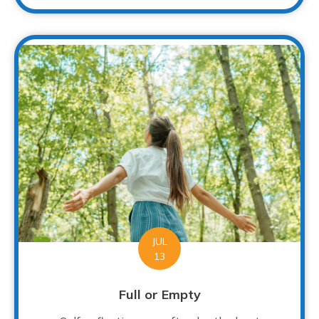
JUL
13
Full or Empty