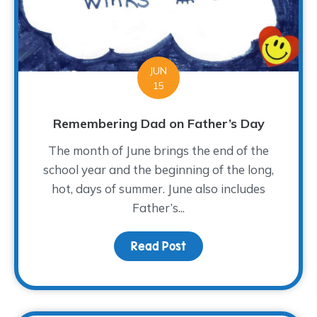
JUN
15
Remembering Dad on Father’s Day
The month of June brings the end of the
school year and the beginning of the long,
hot, days of summer. June also includes
Father’s...
Read Post
about Remembering Dad