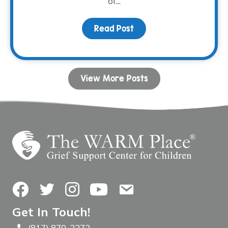
of...
Read Post
about Connection Throu
View More Posts
Facebook
Twitter
Instagram
YouTube
Contact Us
Get In Touch!
(817) 870-2272