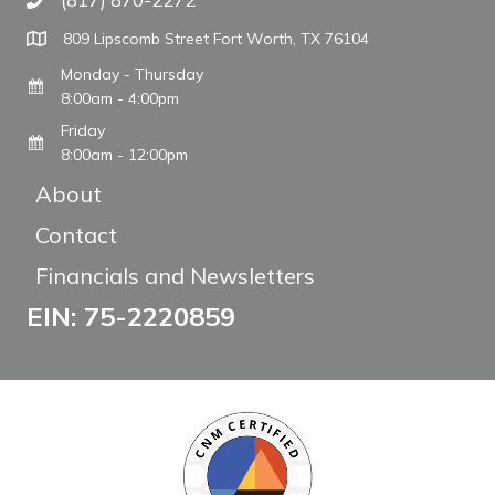
Call The WARM Place
809 Lipscomb Street Fort Worth, TX 76104
Monday - Thursday
8:00am - 4:00pm
Friday
8:00am - 12:00pm
About
Contact
Financials and Newsletters
EIN: 75-2220859