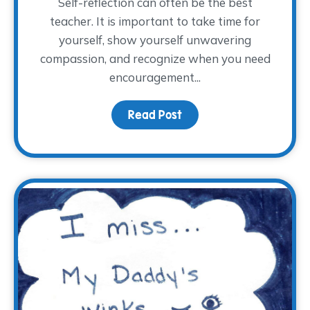
Self-reflection can often be the best
teacher. It is important to take time for
yourself, show yourself unwavering
compassion, and recognize when you need
encouragement...
Read Post
about Full or Empty