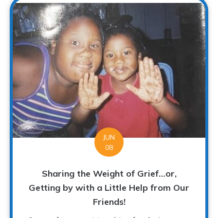
JUN
08
Sharing the Weight of Grief…or,
Getting by with a Little Help from Our
Friends!