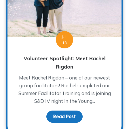
JUL
13
Volunteer Spotlight: Meet Rachel
Rigdon
Meet Rachel Rigdon – one of our newest
group facilitators! Rachel completed our
Summer Facilitator training and is joining
S&D IV night in the Young...
Read Post
about Volunteer Spotlig