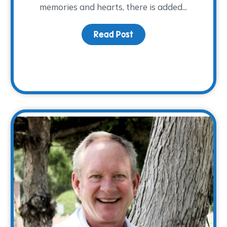
memories and hearts, there is added...
Read Post
about Honoring Dad this
otlight: Justin Lauderdale