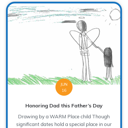
JUN
16
Honoring Dad this Father’s Day
Drawing by a WARM Place child Though
significant dates hold a special place in our