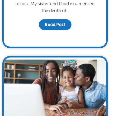
attack. My sister and I had experienced
the death of...
 Father’s Day
Read Post
about Twenty-Three Year