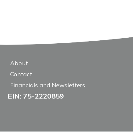
About
Contact
Financials and Newsletters
EIN: 75-2220859