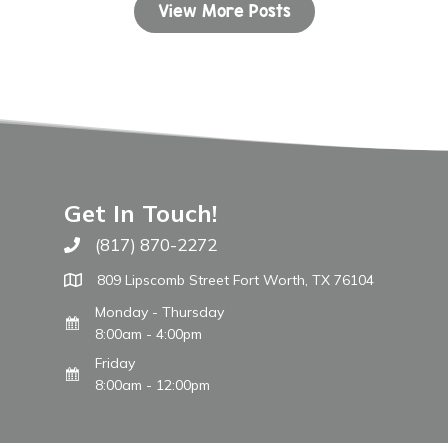
View More Posts
Get In Touch!
(817) 870-2272
Call The WARM Place
809 Lipscomb Street Fort Worth, TX 76104
Monday - Thursday
8:00am - 4:00pm
Friday
8:00am - 12:00pm