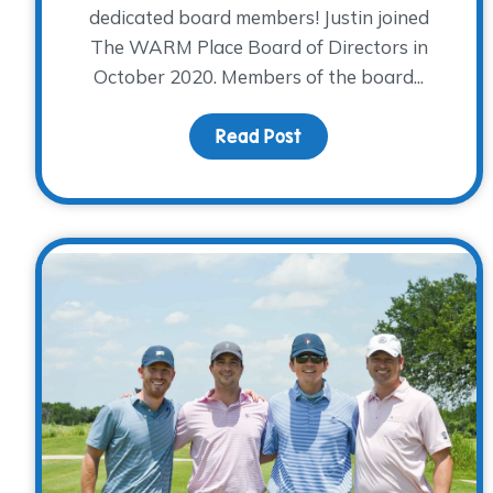
dedicated board members! Justin joined
The WARM Place Board of Directors in
October 2020. Members of the board...
Read Post
about Board Member Sp