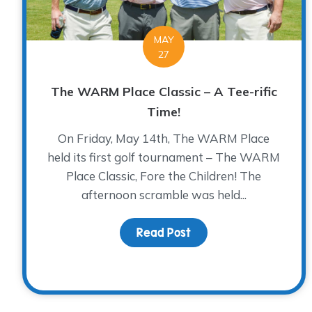
MAY
27
The WARM Place Classic – A Tee-rific
Time!
On Friday, May 14th, The WARM Place
held its first golf tournament – The WARM
Place Classic, Fore the Children! The
afternoon scramble was held...
Read Post
about The WARM Place C