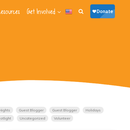
esources
Get Involved
Nights
Guest Blogger
Guest Blogger
Holidays
otlight
Uncategorized
Volunteer