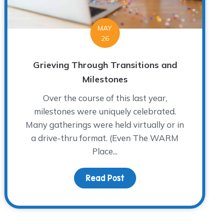
MAY
26
Grieving Through Transitions and
Milestones
Over the course of this last year,
milestones were uniquely celebrated.
Many gatherings were held virtually or in
a drive-thru format. (Even The WARM
Place...
Meet Dr. Richard Herrscher
Read Post
about Grieving Through T