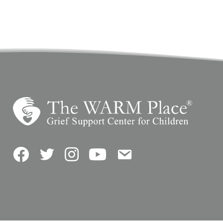
Facebook
Twitter
Instagram
YouTube
Contact Us