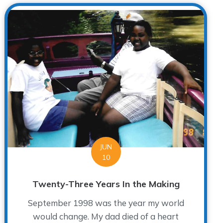
JUN
10
Twenty-Three Years In the Making
September 1998 was the year my world
would change. My dad died of a heart