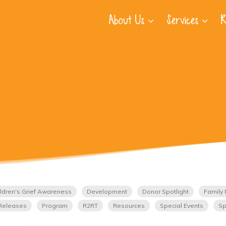
About Us
Services
R
ldren's Grief Awareness
Development
Donor Spotlight
Family 
Releases
Program
R2RT
Resources
Special Events
Sp