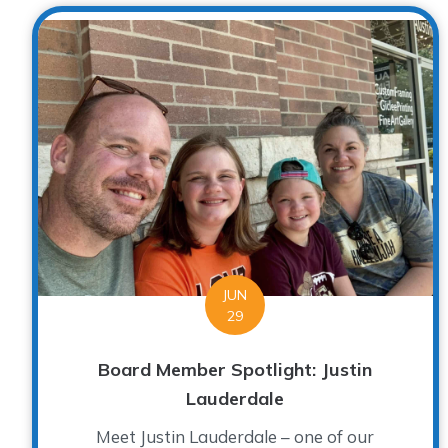
JUN
29
Board Member Spotlight: Justin
Lauderdale
Meet Justin Lauderdale – one of our