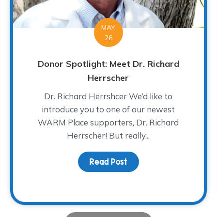
MAY
26
Donor Spotlight: Meet Dr. Richard
Herrscher
Dr. Richard Herrshcer We’d like to
introduce you to one of our newest
WARM Place supporters, Dr. Richard
Herrscher! But really...
lassic – A Tee-rific Time!
Read Post
about Donor Spotlight: 