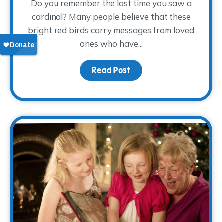
Do you remember the last time you saw a
cardinal? Many people believe that these
bright red birds carry messages from loved
ones who have...
Read Post
about Keeping Dad Close