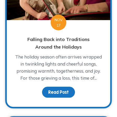
NOV
17
Falling Back into Traditions
Around the Holidays
The holiday season often arrives wrapped
in twinkling lights and cheerful songs,
promising warmth, togetherness, and joy.
For those grieving a loss, this time of...
Read Post
about Falling Back into 