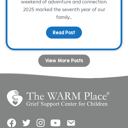
weekend of adventure and connection.
2025 marked the seventh year of our
family...
Read Post
about Camp Remember
View More Posts
Facebook
Twitter
Instagram
YouTube
Contact Us