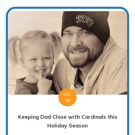
DEC
09
Keeping Dad Close with Cardinals this
Holiday Season