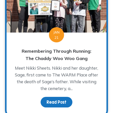
JAN
21
Remembering Through Running:
The Chaddy Woo Woo Gang
Meet Nikki Sheets. Nikki and her daughter,
Sage, first came to The WARM Place after
the death of Sage’s father. While visiting
the cemetery, a...
Read Post
about Remembering Thr