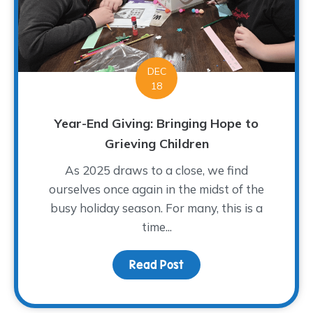
DEC
18
Year-End Giving: Bringing Hope to
Grieving Children
As 2025 draws to a close, we find
ourselves once again in the midst of the
busy holiday season. For many, this is a
time...
Read Post
about Year-End Giving: 