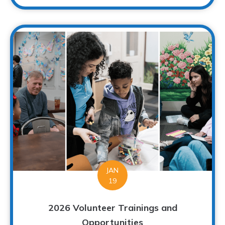
JAN
19
2026 Volunteer Trainings and
Opportunities