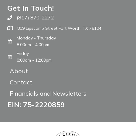
Get In Touch!
(817) 870-2272
Call The WARM Place
809 Lipscomb Street Fort Worth, TX 76104
Monday - Thursday
8:00am - 4:00pm
Friday
8:00am - 12:00pm
About
Contact
Financials and Newsletters
EIN: 75-2220859