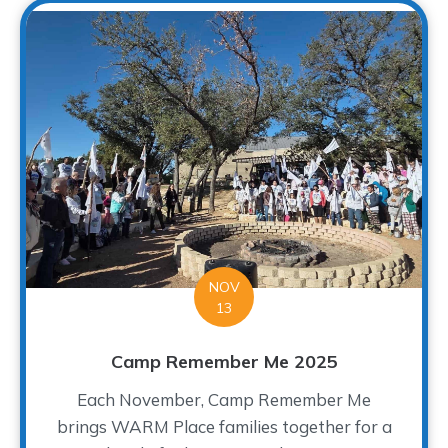
NOV
13
Camp Remember Me 2025
Each November, Camp Remember Me
brings WARM Place families together for a