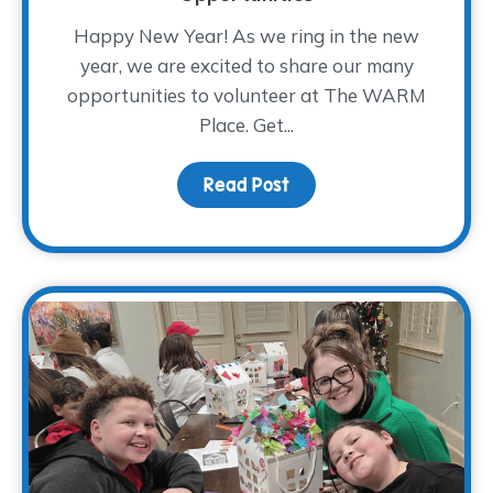
Happy New Year! As we ring in the new
year, we are excited to share our many
opportunities to volunteer at The WARM
Place. Get...
Read Post
about 2026 Volunteer Tr