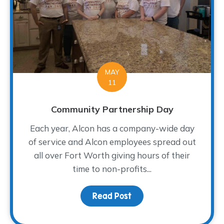
MAY
11
Community Partnership Day
Each year, Alcon has a company-wide day
of service and Alcon employees spread out
all over Fort Worth giving hours of their
time to non-profits...
Read Post
about Community Partn