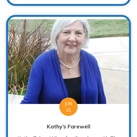
JUN
21
Kathy’s Farewell