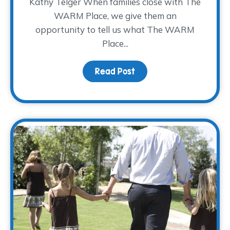
Kathy Telger When families close with The
WARM Place, we give them an
opportunity to tell us what The WARM
Place...
Read Post
about Kathy’s Farewell