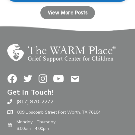
View More Posts
Facebook
Twitter
Instagram
YouTube
Contact Us
Get In Touch!
(817) 870-2272
Call The WARM Place
809 Lipscomb Street Fort Worth, TX 76104
Monday - Thursday
8:00am - 4:00pm