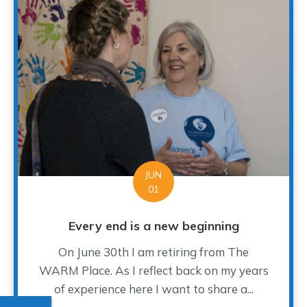
JUN
01
Every end is a new beginning
On June 30th I am retiring from The
WARM Place. As I reflect back on my years
of experience here I want to share a...