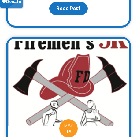
Read Post
about Every end is a n
MAY
18