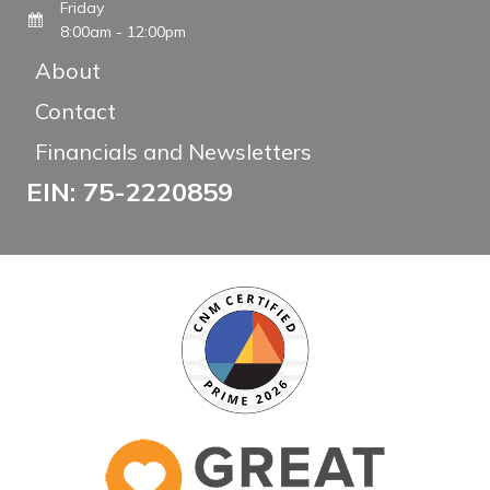
Friday
8:00am - 12:00pm
About
Contact
Financials and Newsletters
EIN: 75-2220859