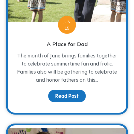
JUN
15
A Place for Dad
The month of June brings families together
to celebrate summertime fun and frolic.
Families also will be gathering to celebrate
and honor fathers on this...
Read Post
about A Place for Dad