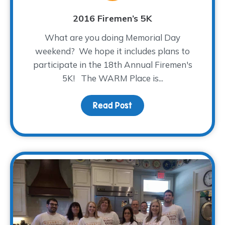
2016 Firemen’s 5K
What are you doing Memorial Day
weekend? We hope it includes plans to
participate in the 18th Annual Firemen's
5K! The WARM Place is...
Read Post
about 2016 Firemen’s 5K