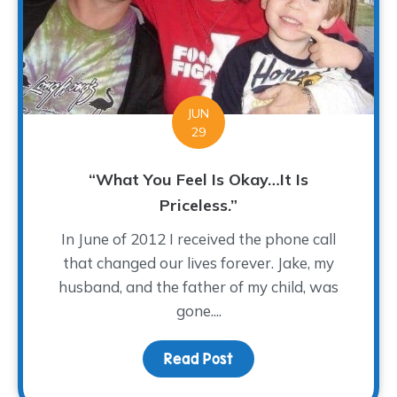
JUN
29
“What You Feel Is Okay…It Is
Priceless.”
In June of 2012 I received the phone call
that changed our lives forever. Jake, my
husband, and the father of my child, was
gone....
Read Post
about “What You Feel Is