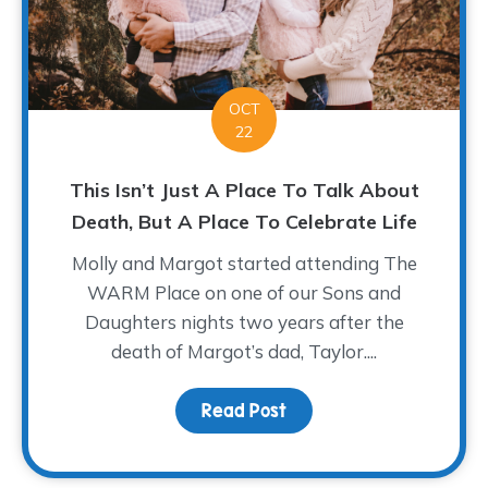
OCT
22
This Isn’t Just A Place To Talk About
Death, But A Place To Celebrate Life
Molly and Margot started attending The
WARM Place on one of our Sons and
Daughters nights two years after the
death of Margot’s dad, Taylor....
Read Post
about This Isn’t Just A 