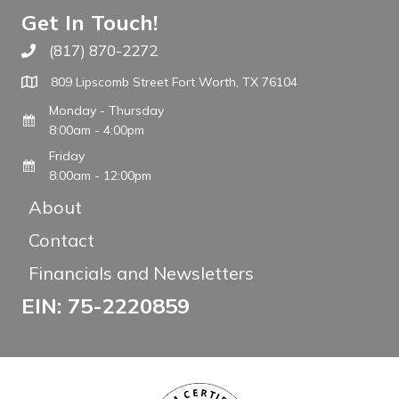
Get In Touch!
(817) 870-2272
Call The WARM Place
809 Lipscomb Street Fort Worth, TX 76104
Monday - Thursday
8:00am - 4:00pm
Friday
8:00am - 12:00pm
About
Contact
Financials and Newsletters
EIN: 75-2220859