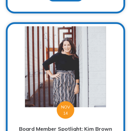
NOV
14
Board Member Spotlight: Kim Brown