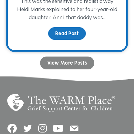
This was the sensitive and realistic way
Heidi Marks explained to her four-year-old
daughter, Anni, that daddy was...
Read Post
about Sometimes, A Big 
View More Posts
Facebook
Twitter
Instagram
YouTube
Contact Us