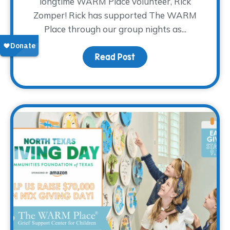
longtime WARM Place volunteer, Rick
Zomper! Rick has supported The WARM
Place through our group nights as...
Read Post
about Volunteer Spotlig