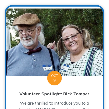
OCT
03
Volunteer Spotlight: Rick Zomper
We are thrilled to introduce you to a