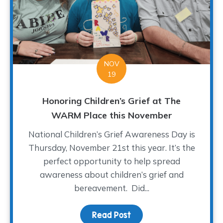
NOV
19
Honoring Children’s Grief at The
WARM Place this November
National Children’s Grief Awareness Day is
Thursday, November 21st this year. It’s the
perfect opportunity to help spread
awareness about children’s grief and
bereavement. Did...
Read Post
about Honoring Childre