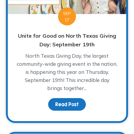
SEP
17
Unite for Good on North Texas Giving
Day: September 19th
North Texas Giving Day, the largest
community-wide giving event in the nation,
is happening this year on Thursday,
September 19th! This incredible day
brings together...
Read Post
about Unite for Good on