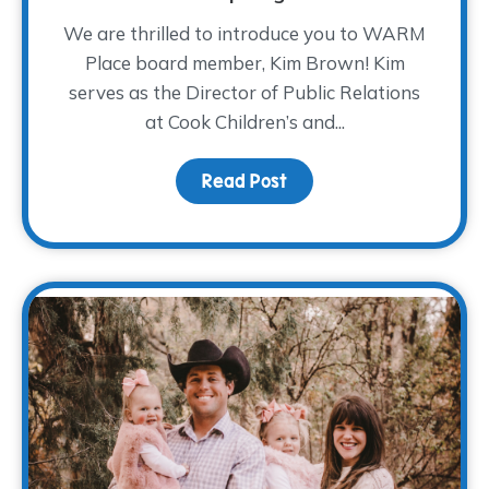
We are thrilled to introduce you to WARM
Place board member, Kim Brown! Kim
serves as the Director of Public Relations
at Cook Children’s and...
Read Post
about Board Member Sp