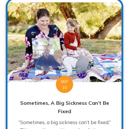
SEP
10
Sometimes, A Big Sickness Can’t Be
Fixed
“Sometimes, a big sickness can’t be fixed.”