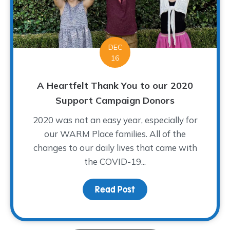
DEC
16
A Heartfelt Thank You to our 2020
Support Campaign Donors
2020 was not an easy year, especially for
our WARM Place families. All of the
changes to our daily lives that came with
the COVID-19...
Read Post
about A Heartfelt Than