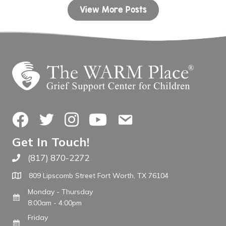
View More Posts
Facebook
Twitter
Instagram
YouTube
Contact Us
Get In Touch!
(817) 870-2272
Call The WARM Place
809 Lipscomb Street Fort Worth, TX 76104
Monday - Thursday
8:00am - 4:00pm
Friday