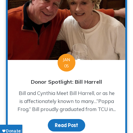
JAN
05
Donor Spotlight: Bill Harrell
Bill and Cynthia Meet Bill Harrell, or as he
is affectionately known to many…“Poppa
Frog.” Bill proudly graduated from TCU in...
Read Post
about Donor Spotlight: Bi