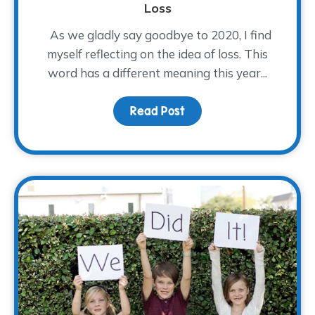
Loss
As we gladly say goodbye to 2020, I find
myself reflecting on the idea of loss. This
word has a different meaning this year...
Read Post
about Finding Hope After