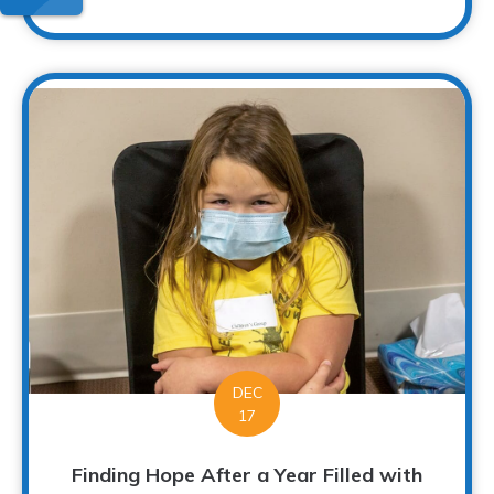
DEC
17
Finding Hope After a Year Filled with