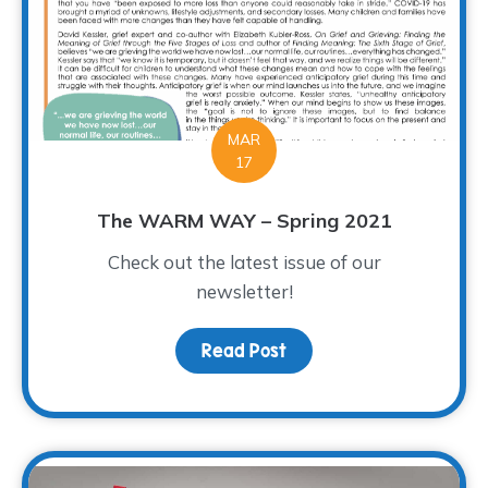
MAR
17
The WARM WAY – Spring 2021
Check out the latest issue of our
newsletter!
Read Post
about The WARM WAY – S