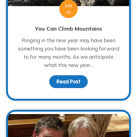
JAN
05
You Can Climb Mountains
Ringing in the new year may have been
something you have been looking forward
to for many months. As we anticipate
what this new year...
Read Post
about You Can Climb Mo