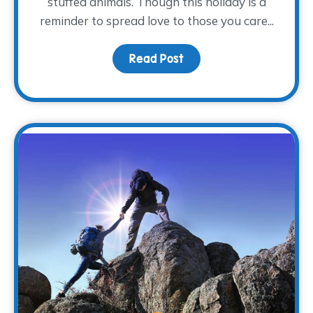
stuffed animals. Though this holiday is a
reminder to spread love to those you care...
Read Post
about Nurturing Grievin