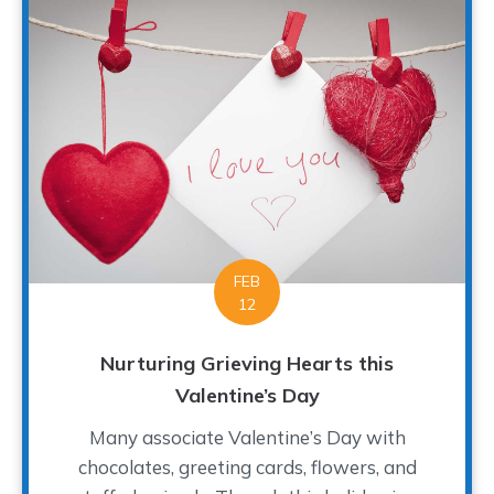
FEB
12
Nurturing Grieving Hearts this
Valentine’s Day
Many associate Valentine’s Day with
chocolates, greeting cards, flowers, and