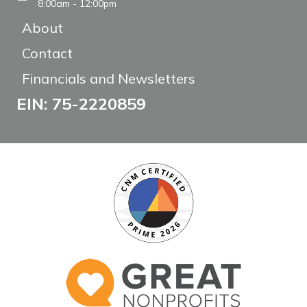
8:00am - 12:00pm
About
Contact
Financials and Newsletters
EIN: 75-2220859