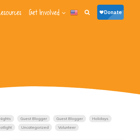
esources
Get Involved
Nights
Guest Blogger
Guest Blogger
Holidays
otlight
Uncategorized
Volunteer