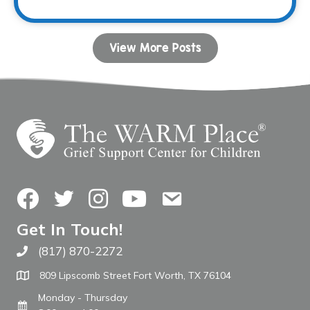
View More Posts
Facebook
Twitter
Instagram
YouTube
Contact Us
Get In Touch!
(817) 870-2272
Call The WARM Place
809 Lipscomb Street Fort Worth, TX 76104
Monday - Thursday