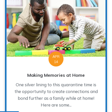
APR
14
Making Memories at Home
One silver lining to this quarantine time is
the opportunity to create connections and
bond further as a family while at home!
Here are some...