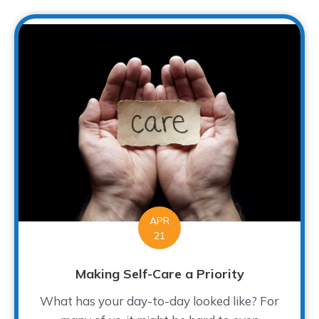
APR
21
Making Self-Care a Priority
What has your day-to-day looked like? For