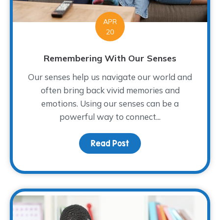
APR
20
Remembering With Our Senses
Our senses help us navigate our world and
often bring back vivid memories and
emotions. Using our senses can be a
powerful way to connect...
Read Post
about Remembering Wit