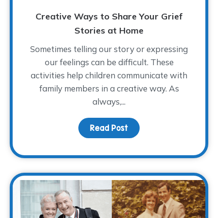
Creative Ways to Share Your Grief
Stories at Home
Sometimes telling our story or expressing
our feelings can be difficult. These
activities help children communicate with
family members in a creative way. As
always,...
Read Post
about Creative Ways to