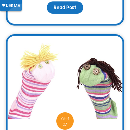
Read Post
about Making Memorie
APR
07