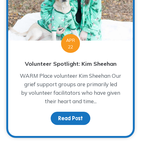
APR
22
Volunteer Spotlight: Kim Sheehan
WARM Place volunteer Kim Sheehan Our
grief support groups are primarily led
by volunteer facilitators who have given
their heart and time...
Read Post
about Volunteer Spotlig