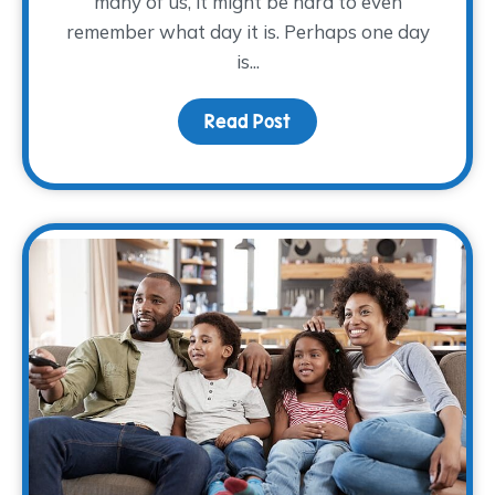
many of us, it might be hard to even
remember what day it is. Perhaps one day
is...
Read Post
about Making Self-Care 