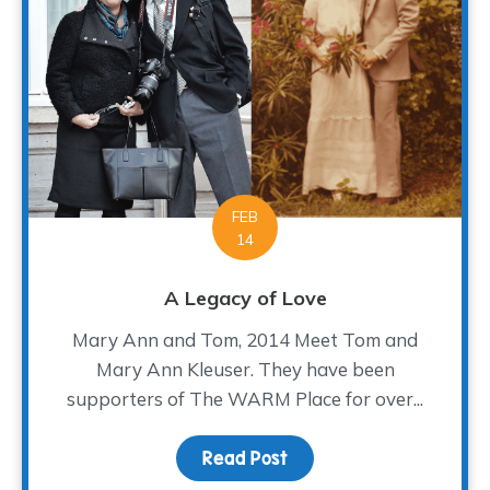
FEB
14
A Legacy of Love
Mary Ann and Tom, 2014 Meet Tom and
Mary Ann Kleuser. They have been
supporters of The WARM Place for over...
Read Post
about A Legacy of Love