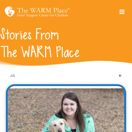
Skip
to
content
Stories From
The WARM Place
All