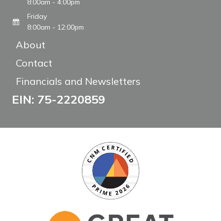
8:00am - 4:00pm
Friday
8:00am - 12:00pm
About
Contact
Financials and Newsletters
EIN: 75-2220859