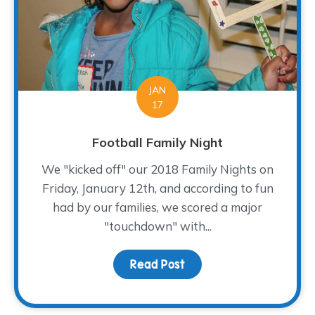
JAN
17
Football Family Night
We "kicked off" our 2018 Family Nights on
Friday, January 12th, and according to fun
had by our families, we scored a major
"touchdown" with...
Read Post
about Football Family Ni