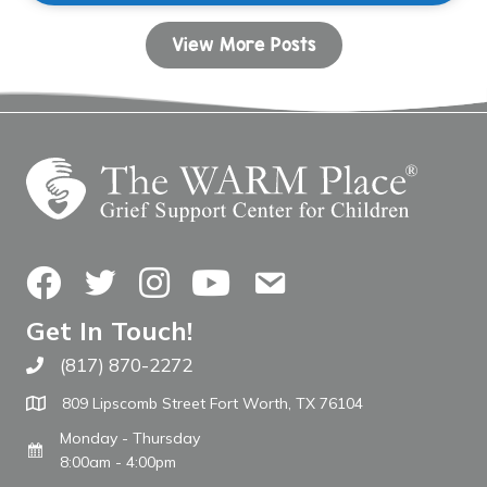
View More Posts
Facebook
Twitter
Instagram
YouTube
Contact Us
Get In Touch!
(817) 870-2272
Call The WARM Place
809 Lipscomb Street Fort Worth, TX 76104
Monday - Thursday
8:00am - 4:00pm