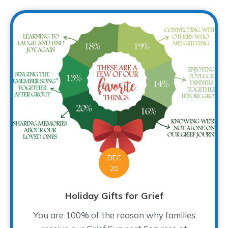
DEC
20
Holiday Gifts for Grief
You are 100% of the reason why families