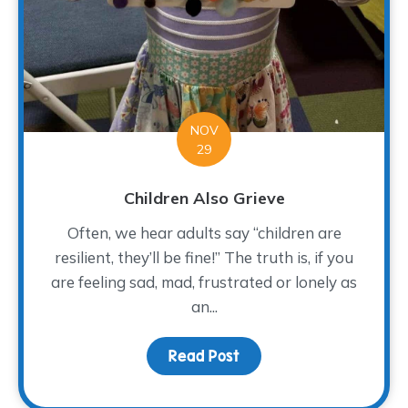
NOV
29
Children Also Grieve
Often, we hear adults say “children are
resilient, they’ll be fine!” The truth is, if you
are feeling sad, mad, frustrated or lonely as
an...
Read Post
about Children Also Gri