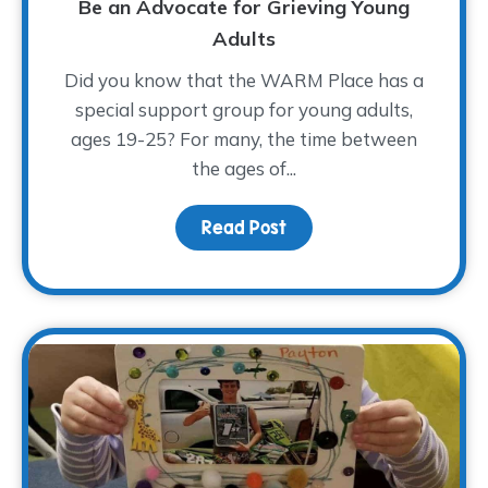
Be an Advocate for Grieving Young
Adults
Did you know that the WARM Place has a
special support group for young adults,
ages 19-25? For many, the time between
the ages of...
Read Post
about Be an Advocate f