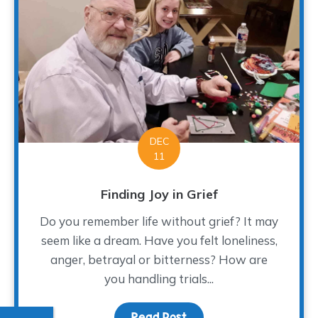
DEC
11
Finding Joy in Grief
Do you remember life without grief? It may
seem like a dream. Have you felt loneliness,
anger, betrayal or bitterness? How are
you handling trials...
Read Post
about Finding Joy in Gri