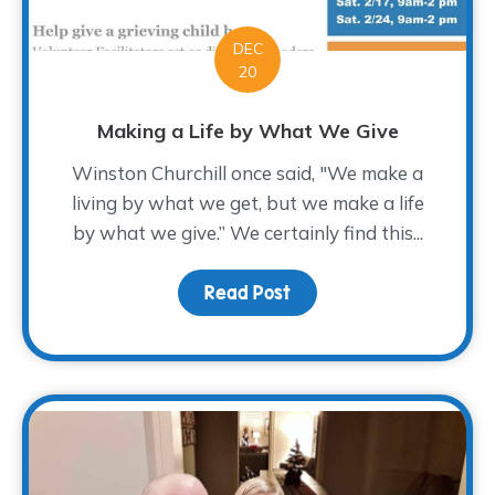
DEC
20
Making a Life by What We Give
Winston Churchill once said, "We make a
living by what we get, but we make a life
by what we give.” We certainly find this...
Read Post
about Making a Life by