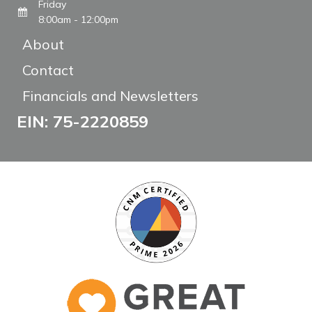
Friday
8:00am - 12:00pm
About
Contact
Financials and Newsletters
EIN: 75-2220859