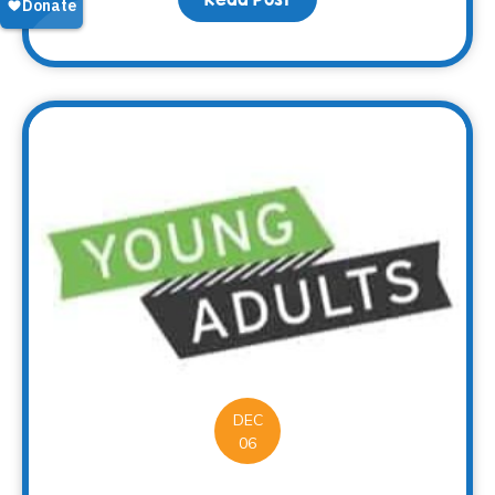
DEC
06