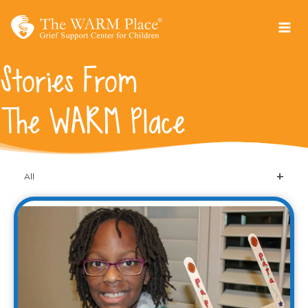
Skip
to
content
Stories From
The WARM Place
All