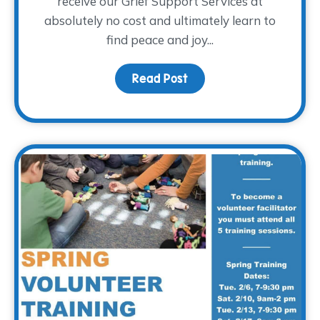
receive our Grief Support Services at
absolutely no cost and ultimately learn to
find peace and joy...
Read Post
about Holiday Gifts for 