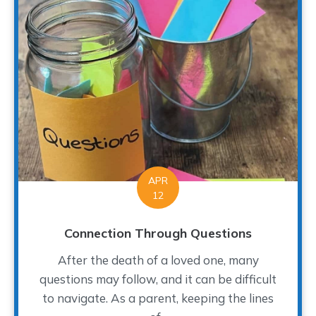
APR
12
Connection Through Questions
After the death of a loved one, many
questions may follow, and it can be difficult
to navigate. As a parent, keeping the lines