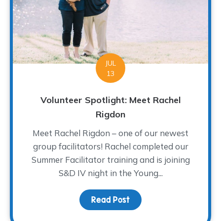
JUL
13
Volunteer Spotlight: Meet Rachel
Rigdon
Meet Rachel Rigdon – one of our newest
group facilitators! Rachel completed our
Summer Facilitator training and is joining
S&D IV night in the Young...
Read Post
about Volunteer Spotlig