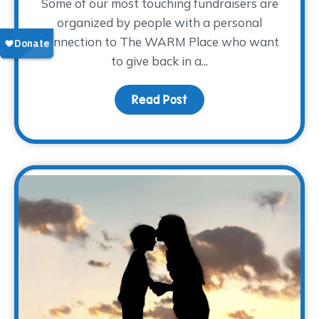
Some of our most touching fundraisers are
organized by people with a personal
connection to The WARM Place who want
to give back in a...
Read Post
about Sharing the Weigh