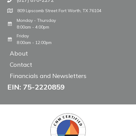
Call The WARM Place
809 Lipscomb Street Fort Worth, TX 76104
Monday - Thursday
8:00am - 4:00pm
Friday
8:00am - 12:00pm
About
Contact
Financials and Newsletters
EIN: 75-2220859