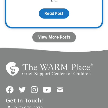
of...
Read Post
about Connection Throu
View More Posts
Facebook
Twitter
Instagram
YouTube
Contact Us
Get In Touch!
(817) 870-2272