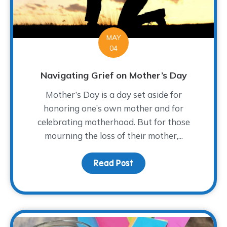
MAY
04
Navigating Grief on Mother’s Day
Mother’s Day is a day set aside for
honoring one’s own mother and for
celebrating motherhood. But for those
mourning the loss of their mother,...
Read Post
about Navigating Grief