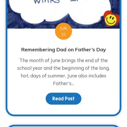
JUN
15
Remembering Dad on Father’s Day
The month of June brings the end of the
school year and the beginning of the long,
hot, days of summer. June also includes
Father’s...
Read Post
about Remembering Dad