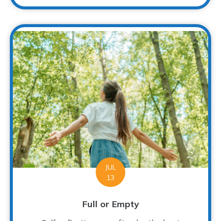
JUL
13
Full or Empty