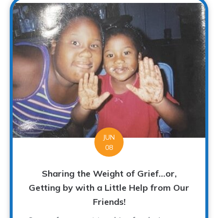
JUN
08
Sharing the Weight of Grief…or,
Getting by with a Little Help from Our
Friends!