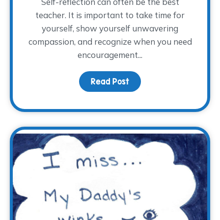
Self-reflection can often be the best
teacher. It is important to take time for
yourself, show yourself unwavering
compassion, and recognize when you need
encouragement...
Read Post
about Full or Empty