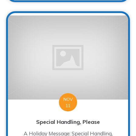
NOV
11
Special Handling, Please
A Holiday Message: Special Handling,