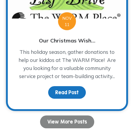
NOV
11
Our Christmas Wish…
This holiday season, gather donations to
help our kiddos at The WARM Place! Are
you looking for a valuable community
service project or team-building activity...
Read Post
about Our Christmas Wi
View More Posts