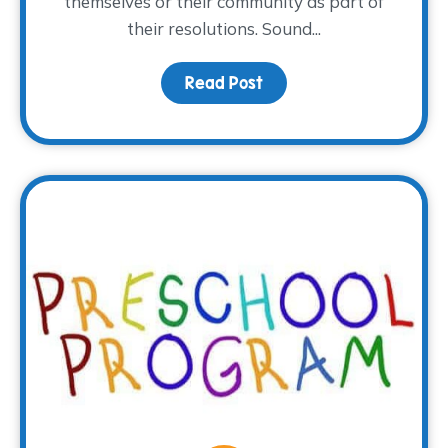
themselves or their community as part of
their resolutions. Sound...
Read Post
about This Year, Volunte