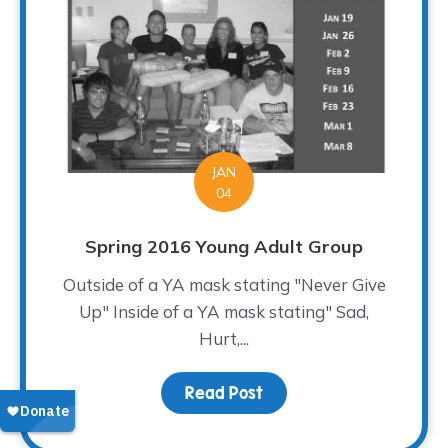
JAN
04
Spring 2016 Young Adult Group
Outside of a YA mask stating "Never Give
Up" Inside of a YA mask stating" Sad,
Hurt,...
Read Post
about Spring 2016 Young