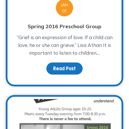
JAN
07
Spring 2016 Preschool Group
“Grief is an expression of love. If a child can
love, he or she can grieve.” Lisa Athan It is
important to listen to children....
Read Post
about Spring 2016 Presc