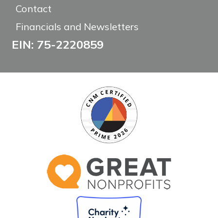
Contact
Financials and Newsletters
EIN: 75-2220859