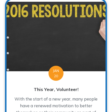
JAN
20
This Year, Volunteer!
With the start of a new year, many people
have a renewed motivation to better