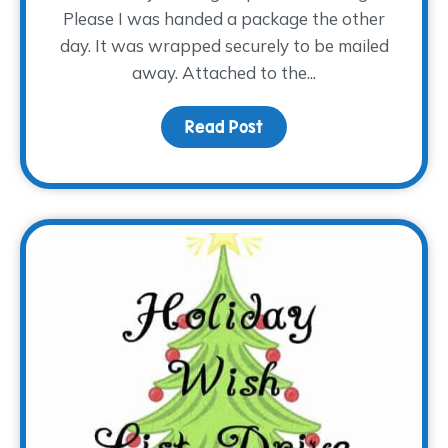
Please I was handed a package the other
day. It was wrapped securely to be mailed
away. Attached to the...
Read Post
about Special Handling,