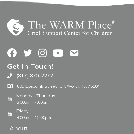
Facebook
Twitter
Instagram
YouTube
Contact Us
Get In Touch!
(817) 870-2272
Call The WARM Place
809 Lipscomb Street Fort Worth, TX 76104
Monday - Thursday
8:00am - 4:00pm
Friday
8:00am - 12:00pm
About