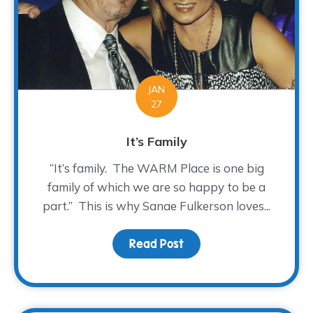
JAN
27
It’s Family
“It’s family. The WARM Place is one big
family of which we are so happy to be a
part.” This is why Sanae Fulkerson loves...
Read Post
about It’s Family