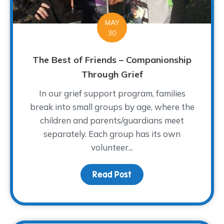
MAY
30
The Best of Friends – Companionship
Through Grief
In our grief support program, families
break into small groups by age, where the
children and parents/guardians meet
separately. Each group has its own
volunteer...
Read Post
about The Best of Frien