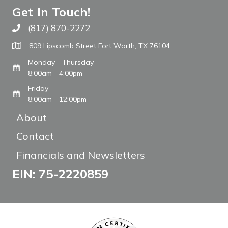
Get In Touch!
(817) 870-2272
Call The WARM Place
809 Lipscomb Street Fort Worth, TX 76104
Monday - Thursday
8:00am - 4:00pm
Friday
8:00am - 12:00pm
About
Contact
Financials and Newsletters
EIN: 75-2220859