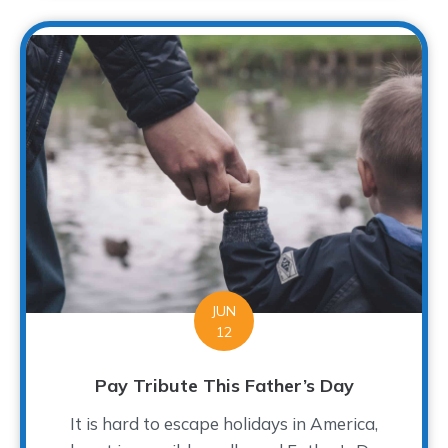
JUN
12
Pay Tribute This Father’s Day
It is hard to escape holidays in America,