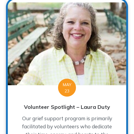
MAY
23
Volunteer Spotlight – Laura Duty
Our grief support program is primarily
facilitated by volunteers who dedicate