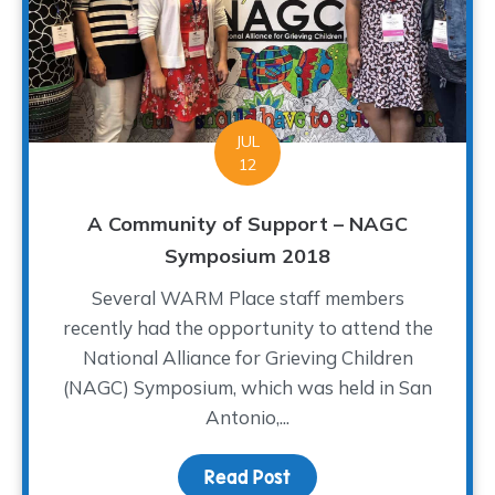
JUL
12
A Community of Support – NAGC
Symposium 2018
Several WARM Place staff members
recently had the opportunity to attend the
National Alliance for Grieving Children
(NAGC) Symposium, which was held in San
Antonio,...
Read Post
about A Community of S