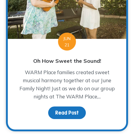
JUN
21
Oh How Sweet the Sound!
WARM Place families created sweet
musical harmony together at our June
Family Night! Just as we do on our group
nights at The WARM Place,...
Read Post
about Oh How Sweet th