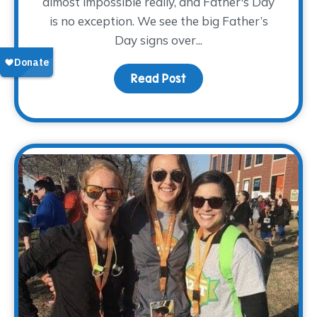
almost impossible really, and Father's Day
is no exception. We see the big Father’s
Day signs over...
Read Post
about Pay Tribute This 