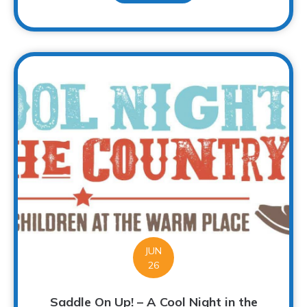
JUN
26
Saddle On Up! – A Cool Night in the