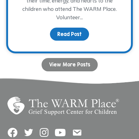
their time, energy, and hearts to the
children who attend The WARM Place.
Volunteer...
Read Post
about Volunteer Spotlig
View More Posts
Facebook
Twitter
Instagram
YouTube
Contact Us