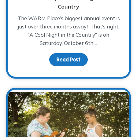
Country
The WARM Place’s biggest annual event is
just over three months away! That’s right,
“A Cool Night in the Country” is on
Saturday, October 6th!...
Read Post
about Saddle On Up! – A 