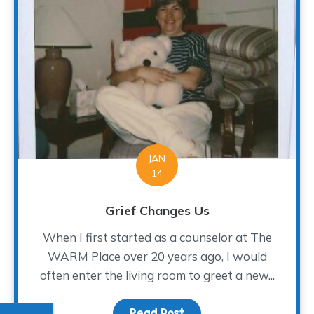
JAN
14
Grief Changes Us
When I first started as a counselor at The
WARM Place over 20 years ago, I would
often enter the living room to greet a new...
Read Post
about Grief Changes Us