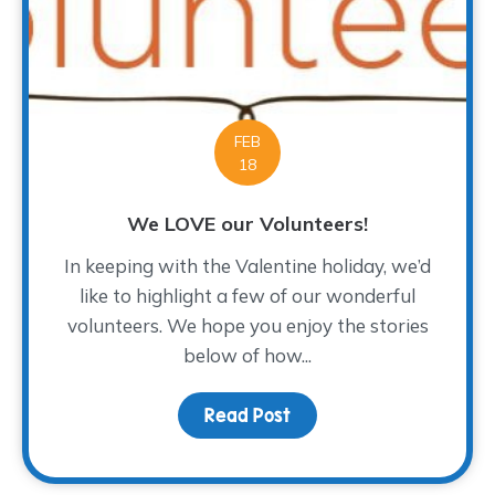
FEB
18
We LOVE our Volunteers!
In keeping with the Valentine holiday, we’d
like to highlight a few of our wonderful
volunteers. We hope you enjoy the stories
below of how...
Read Post
about We LOVE our Volu