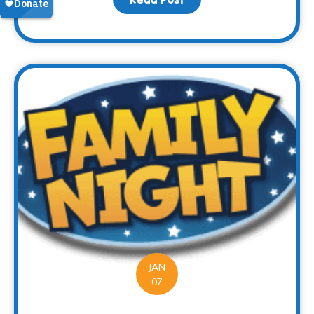
JAN
07