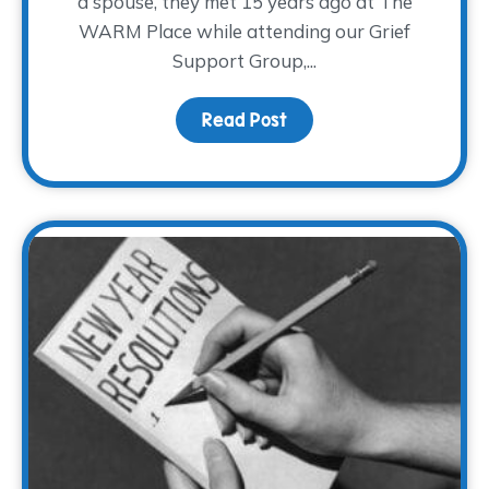
a spouse, they met 15 years ago at The
WARM Place while attending our Grief
Support Group,...
Read Post
about Broken Hearts M