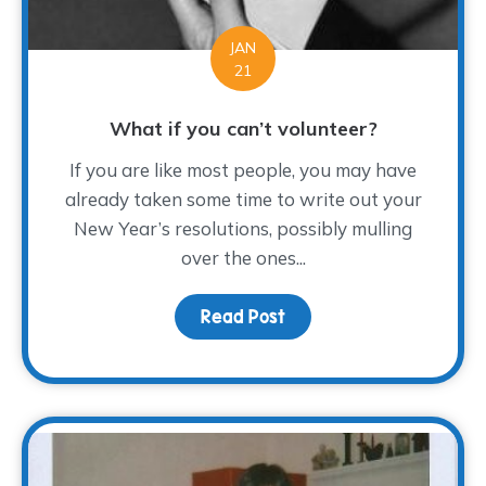
JAN
21
What if you can’t volunteer?
If you are like most people, you may have
already taken some time to write out your
New Year’s resolutions, possibly mulling
over the ones...
Read Post
about What if you can’t