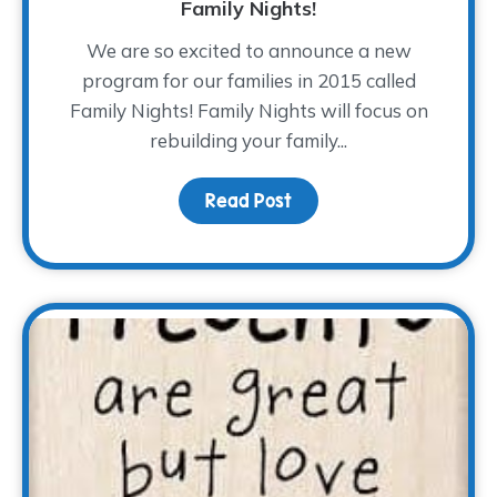
Family Nights!
We are so excited to announce a new
program for our families in 2015 called
Family Nights! Family Nights will focus on
rebuilding your family...
Read Post
about Family Nights!