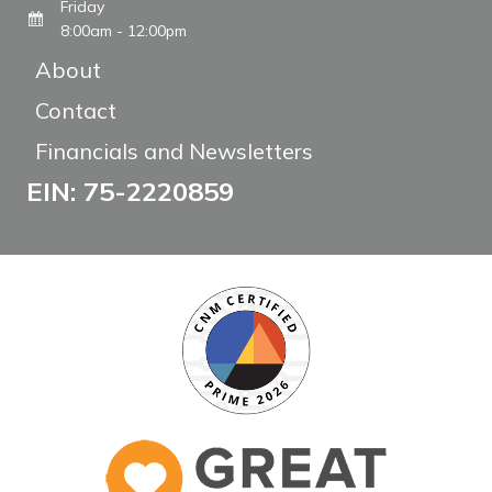
Friday
8:00am - 12:00pm
About
Contact
Financials and Newsletters
EIN: 75-2220859