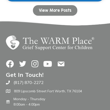
View More Posts
Facebook
Twitter
Instagram
YouTube
Contact Us
Get In Touch!
(817) 870-2272
Call The WARM Place
809 Lipscomb Street Fort Worth, TX 76104
Monday - Thursday
8:00am - 4:00pm