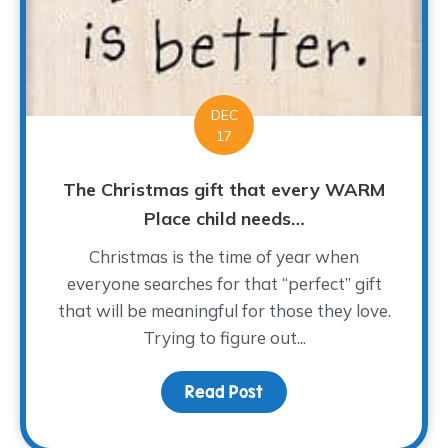
DEC
17
The Christmas gift that every WARM
Place child needs…
Christmas is the time of year when
everyone searches for that “perfect” gift
that will be meaningful for those they love.
Trying to figure out...
Read Post
about The Christmas gi