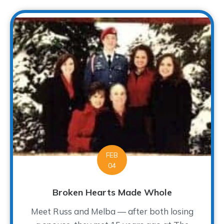
FEB
04
Broken Hearts Made Whole
Meet Russ and Melba — after both losing