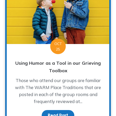
OCT
25
Using Humor as a Tool in our Grieving
Toolbox
Those who attend our groups are familiar
with The WARM Place Traditions that are
posted in each of the group rooms and
frequently reviewed at...
Read Post
about Using Humor as a T