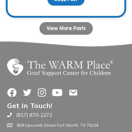
View More Posts
Facebook
Twitter
Instagram
YouTube
Contact Us
Get In Touch!
(817) 870-2272
Call The WARM Place
809 Lipscomb Street Fort Worth, TX 76104