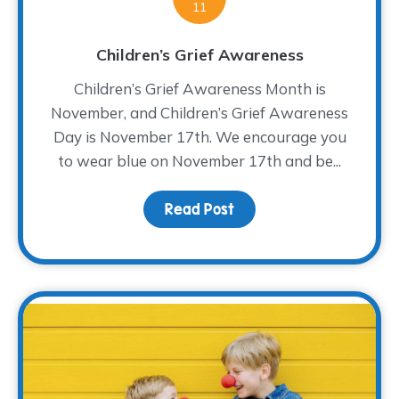
11
Children’s Grief Awareness
Children’s Grief Awareness Month is
November, and Children’s Grief Awareness
Day is November 17th. We encourage you
to wear blue on November 17th and be...
Read Post
about Children’s Grief