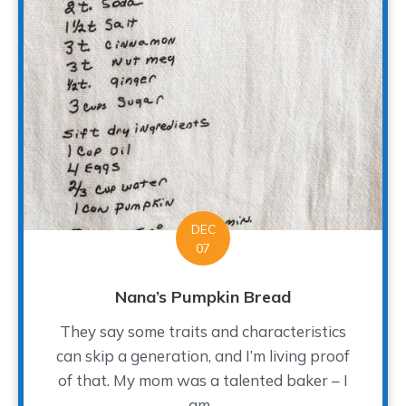
DEC
07
Nana’s Pumpkin Bread
They say some traits and characteristics
can skip a generation, and I’m living proof
of that. My mom was a talented baker – I
am...