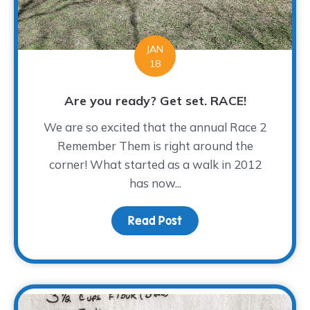
JAN
18
Are you ready? Get set. RACE!
We are so excited that the annual Race 2
Remember Them is right around the
corner! What started as a walk in 2012
has now...
Read Post
about Are you ready? G