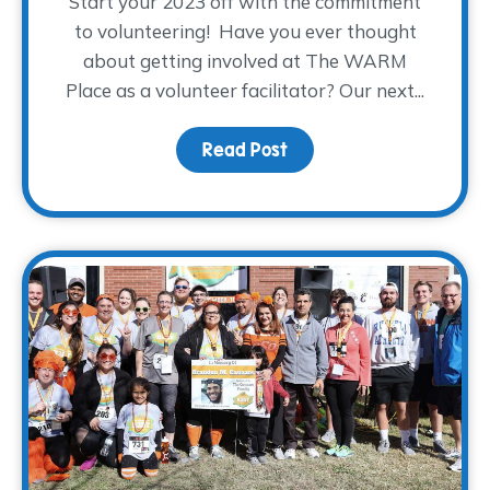
Start your 2023 off with the commitment
to volunteering! Have you ever thought
about getting involved at The WARM
Place as a volunteer facilitator? Our next...
Read Post
about Spring 2023 Facili