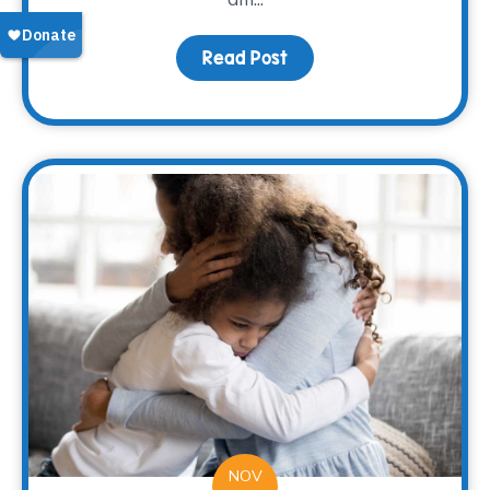
Read Post
about Nana’s Pumpkin 
NOV