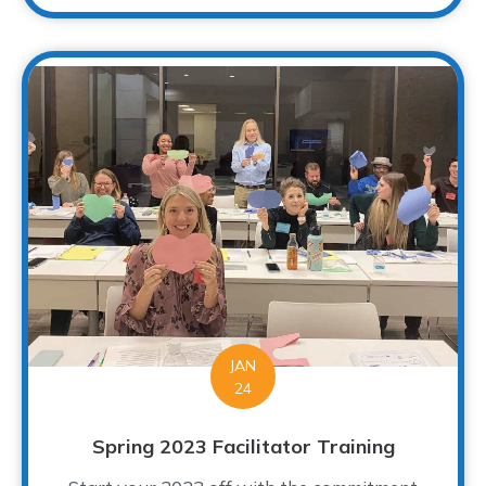
JAN
24
Spring 2023 Facilitator Training