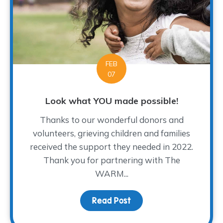
FEB
07
Look what YOU made possible!
Thanks to our wonderful donors and
volunteers, grieving children and families
received the support they needed in 2022.
Thank you for partnering with The
WARM...
Read Post
about Look what YOU ma