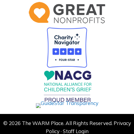
© 2026 The WARM Place. All Rights Reserved.
Privacy
Policy
·
Staff Login