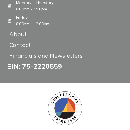
Monday - Thursday
8:00am - 4:00pm
Friday
8:00am - 12:00pm
About
Contact
Financials and Newsletters
EIN: 75-2220859