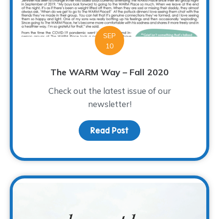
SEP
10
The WARM Way – Fall 2020
Check out the latest issue of our
newsletter!
Read Post
about The WARM Way – F