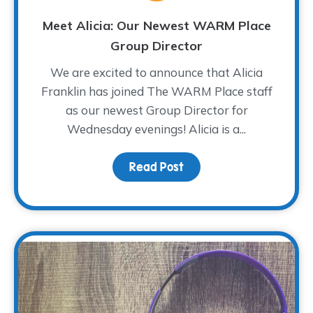
Meet Alicia: Our Newest WARM Place
Group Director
We are excited to announce that Alicia
Franklin has joined The WARM Place staff
as our newest Group Director for
Wednesday evenings! Alicia is a...
Read Post
about Meet Alicia: Our