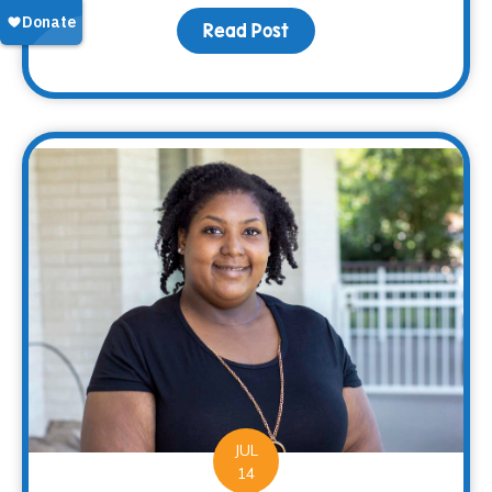
Read Post
about Back-to-School, C
JUL
14