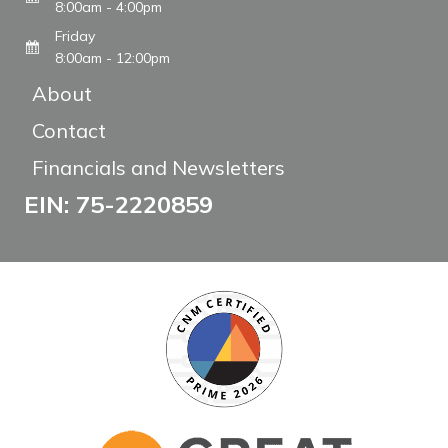
8:00am - 4:00pm
Friday
8:00am - 12:00pm
About
Contact
Financials and Newsletters
EIN: 75-2220859