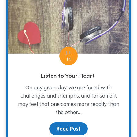
JUL
14
Listen to Your Heart
On any given day, we are faced with
challenges and triumphs, and for some it
may feel that one comes more readily than
the other....
Read Post
about Listen to Your H