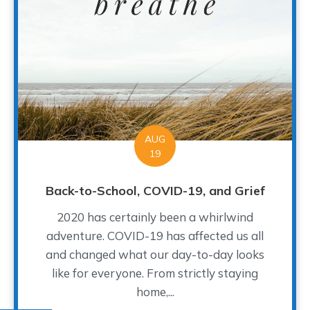
AUG
19
Back-to-School, COVID-19, and Grief
2020 has certainly been a whirlwind
adventure. COVID-19 has affected us all
and changed what our day-to-day looks
like for everyone. From strictly staying
home,...