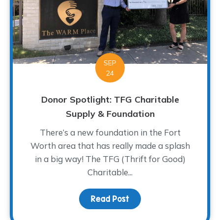
SEP
24
Donor Spotlight: TFG Charitable
Supply & Foundation
There’s a new foundation in the Fort
Worth area that has really made a splash
in a big way! The TFG (Thrift for Good)
Charitable...
Read Post
about Donor Spotlight: 