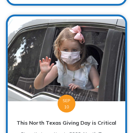
SEP
10
This North Texas Giving Day is Critical