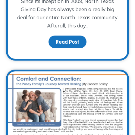
Since its inception in 2009, North Texas
Giving Day has always been a really big
deal for our entire North Texas community.
Afterall, this day...
Read Post
about This North Texas G