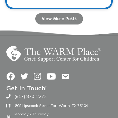
View More Posts
Facebook
Twitter
Instagram
YouTube
Contact Us
Get In Touch!
(817) 870-2272
Call The WARM Place
809 Lipscomb Street Fort Worth, TX 76104
Monday - Thursday