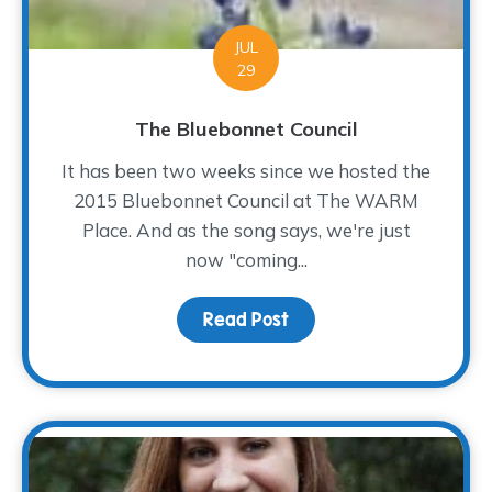
JUL
29
The Bluebonnet Council
It has been two weeks since we hosted the
2015 Bluebonnet Council at The WARM
Place. And as the song says, we're just
now "coming...
Read Post
about The Bluebonnet Co