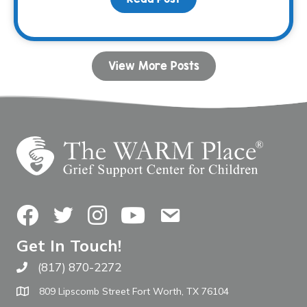
View More Posts
Facebook
Twitter
Instagram
YouTube
Contact Us
Get In Touch!
(817) 870-2272
Call The WARM Place
809 Lipscomb Street Fort Worth, TX 76104