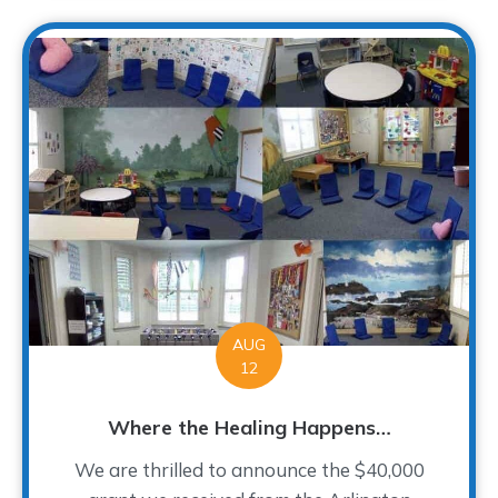
AUG
12
Where the Healing Happens…
We are thrilled to announce the $40,000