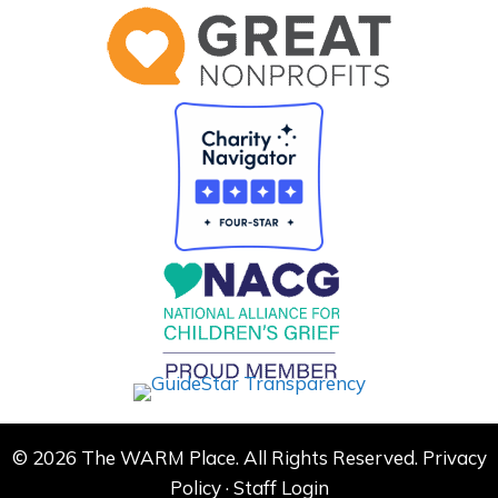
© 2026 The WARM Place. All Rights Reserved.
Privacy
Policy
·
Staff Login