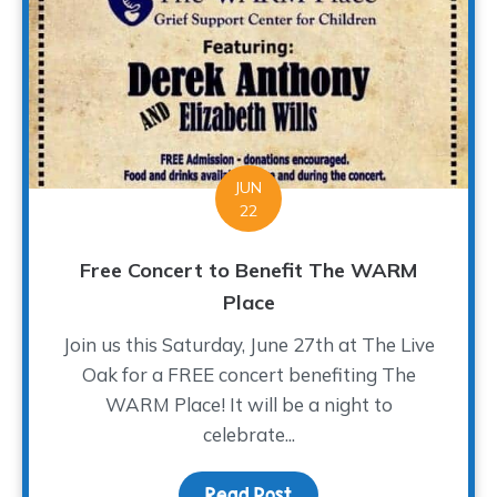
JUN
22
Free Concert to Benefit The WARM
Place
Join us this Saturday, June 27th at The Live
Oak for a FREE concert benefiting The
WARM Place! It will be a night to
celebrate...
Read Post
about Free Concert to 