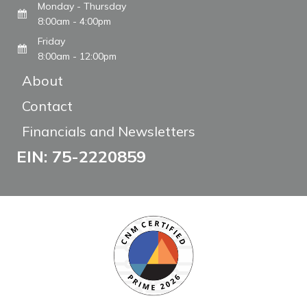
Monday - Thursday
8:00am - 4:00pm
Friday
8:00am - 12:00pm
About
Contact
Financials and Newsletters
EIN: 75-2220859