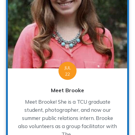
JUL
22
Meet Brooke
Meet Brooke! She is a TCU graduate
student, photographer, and now our
summer public relations intern. Brooke
also volunteers as a group facilitator with
The...