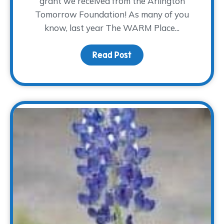
grant we received from the Arlington
Tomorrow Foundation! As many of you
know, last year The WARM Place...
Read Post
about Where the Heali