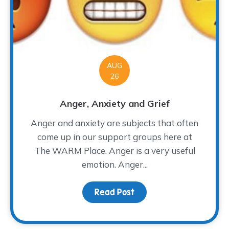
AUG
26
Anger, Anxiety and Grief
Anger and anxiety are subjects that often
come up in our support groups here at
The WARM Place. Anger is a very useful
emotion. Anger...
Read Post
about Anger, Anxiety a