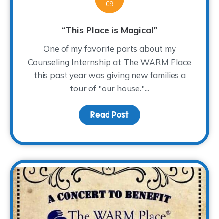
09
“This Place is Magical”
One of my favorite parts about my
Counseling Internship at The WARM Place
this past year was giving new families a
tour of "our house."...
Read Post
about “This Place is Mag