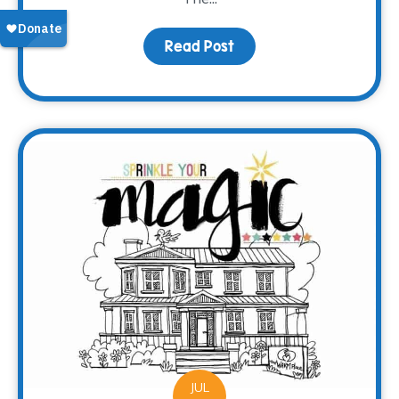
Read Post
about Meet Brooke
JUL