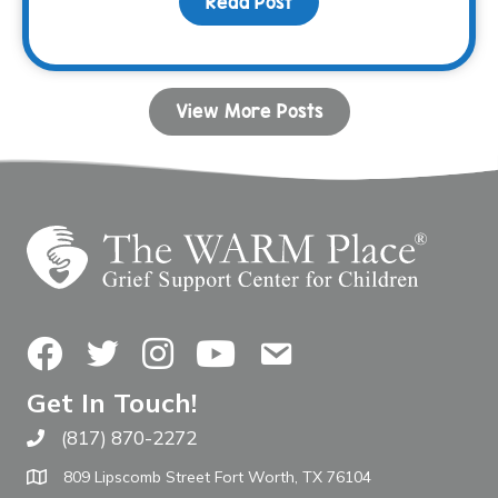
Read Post
about Donor Spotlight: 
View More Posts
Facebook
Twitter
Instagram
YouTube
Contact Us
Get In Touch!
(817) 870-2272
Call The WARM Place
809 Lipscomb Street Fort Worth, TX 76104