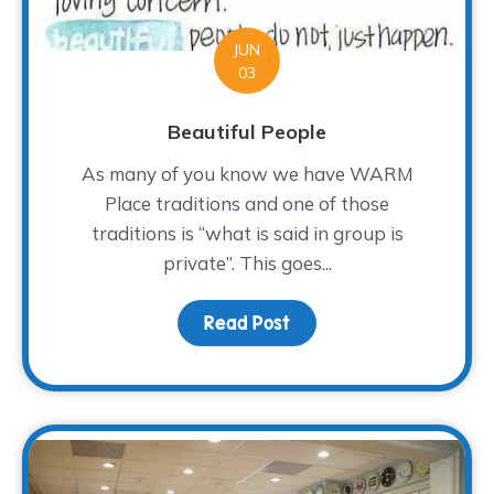
JUN
03
Beautiful People
As many of you know we have WARM
Place traditions and one of those
traditions is “what is said in group is
private”. This goes...
Read Post
about Beautiful People