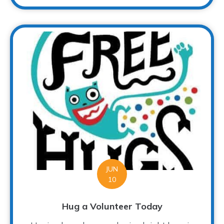
JUN
10
Hug a Volunteer Today