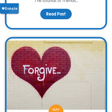
The sounds of friends...
Read Post
about A new Look and L
MAY