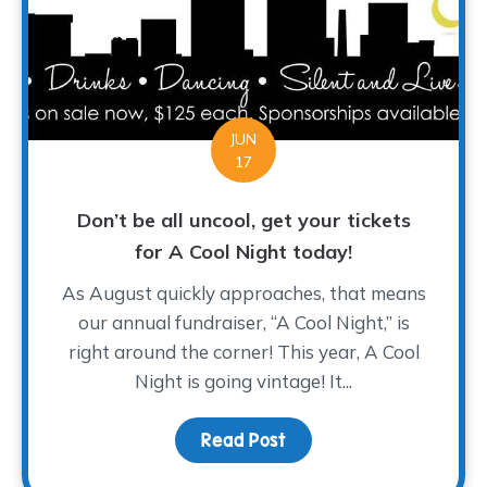
JUN
17
Don’t be all uncool, get your tickets
for A Cool Night today!
As August quickly approaches, that means
our annual fundraiser, “A Cool Night,” is
right around the corner! This year, A Cool
Night is going vintage! It...
Read Post
about Don’t be all uncoo