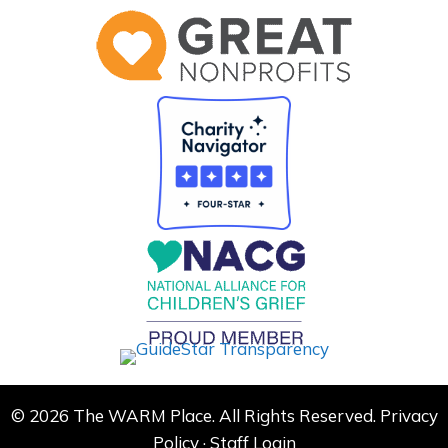
© 2026 The WARM Place. All Rights Reserved.
Privacy
Policy
·
Staff Login