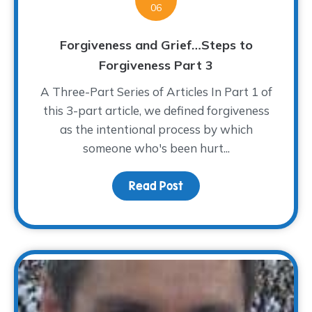
06
Forgiveness and Grief…Steps to
Forgiveness Part 3
A Three-Part Series of Articles In Part 1 of
this 3-part article, we defined forgiveness
as the intentional process by which
someone who's been hurt...
Read Post
about Forgiveness and 