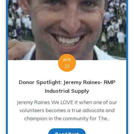
APR
22
Donor Spotlight: Jeremy Raines- RMP
Industrial Supply
Jeremy Raines We LOVE it when one of our
volunteers becomes a true advocate and
champion in the community for The...