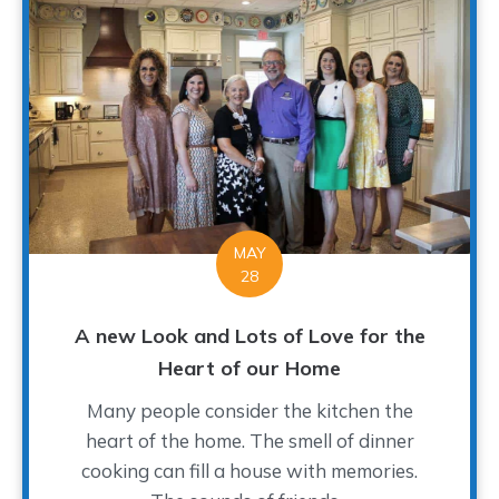
MAY
28
A new Look and Lots of Love for the
Heart of our Home
Many people consider the kitchen the
heart of the home. The smell of dinner
cooking can fill a house with memories.