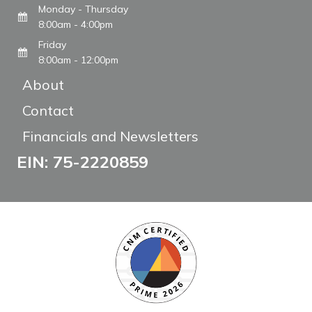
Monday - Thursday
8:00am - 4:00pm
Friday
8:00am - 12:00pm
About
Contact
Financials and Newsletters
EIN: 75-2220859