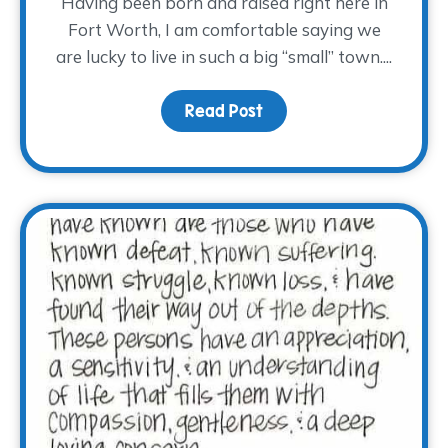
Having been born and raised right here in
Fort Worth, I am comfortable saying we
are lucky to live in such a big “small” town....
Read Post
about Hug a Volunteer 