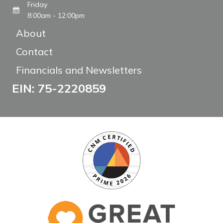
Friday
8:00am - 12:00pm
About
Contact
Financials and Newsletters
EIN: 75-2220859