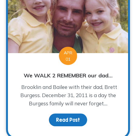
APR
01
We WALK 2 REMEMBER our dad…
Brooklin and Bailee with their dad, Brett
Burgess. December 31, 2011 is a day the
Burgess family will never forget....
Read Post
about We WALK 2 REME