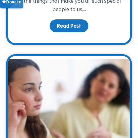
of the things that make you all such special
people to us,...
Read Post
about To our volunteers