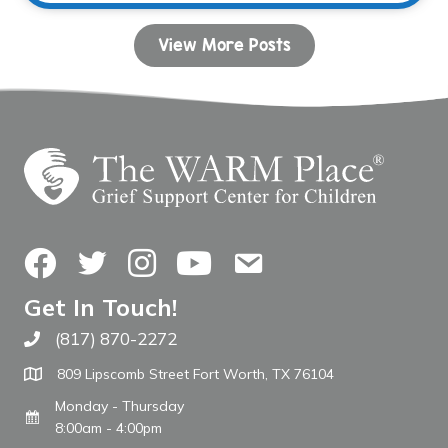
View More Posts
Facebook
Twitter
Instagram
YouTube
Contact Us
Get In Touch!
(817) 870-2272
Call The WARM Place
809 Lipscomb Street Fort Worth, TX 76104
Monday - Thursday
8:00am - 4:00pm