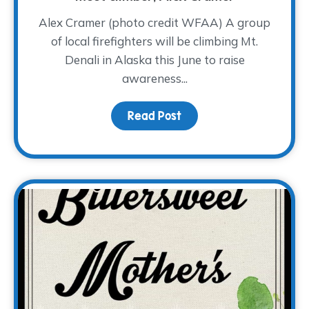
Alex Cramer (photo credit WFAA) A group
of local firefighters will be climbing Mt.
Denali in Alaska this June to raise
awareness...
Read Post
about A Cold Climb for