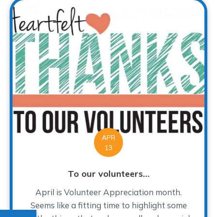
APR
13
To our volunteers…
April is Volunteer Appreciation month.
Seems like a fitting time to highlight some