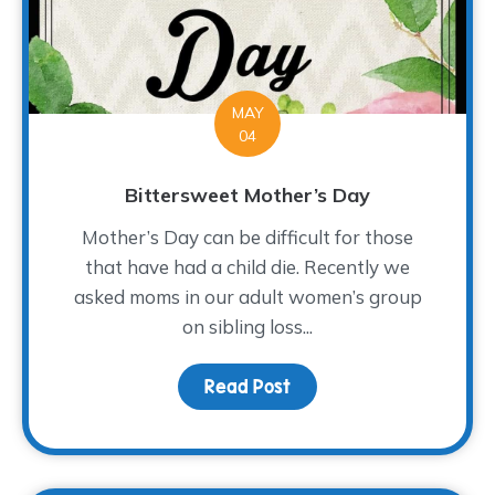
MAY
04
Bittersweet Mother’s Day
Mother’s Day can be difficult for those
that have had a child die. Recently we
asked moms in our adult women’s group
on sibling loss...
Read Post
about Bittersweet Mot