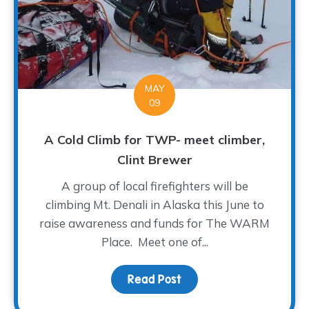
MAY
09
A Cold Climb for TWP- meet climber,
Clint Brewer
A group of local firefighters will be
climbing Mt. Denali in Alaska this June to
raise awareness and funds for The WARM
Place. Meet one of...
Read Post
about A Cold Climb for 