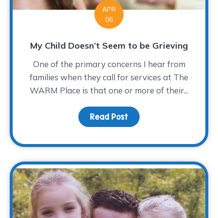
APR
06
My Child Doesn’t Seem to be Grieving
One of the primary concerns I hear from
families when they call for services at The
WARM Place is that one or more of their...
Read Post
about My Child Doesn’t 