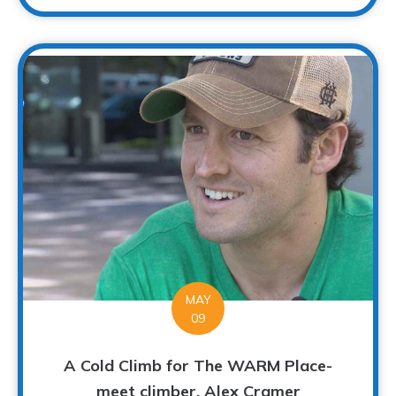
MAY
09
A Cold Climb for The WARM Place-
meet climber, Alex Cramer