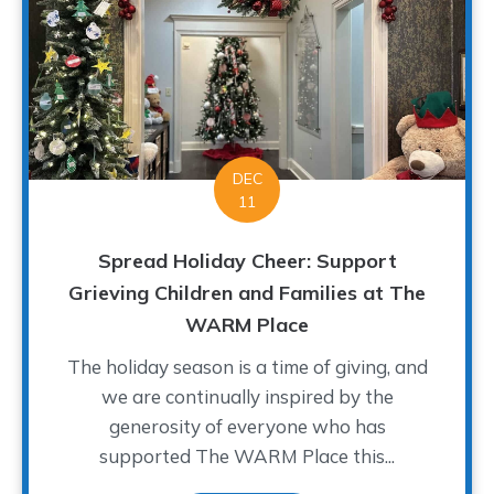
DEC
11
Spread Holiday Cheer: Support
Grieving Children and Families at The
WARM Place
The holiday season is a time of giving, and
we are continually inspired by the
generosity of everyone who has
supported The WARM Place this...