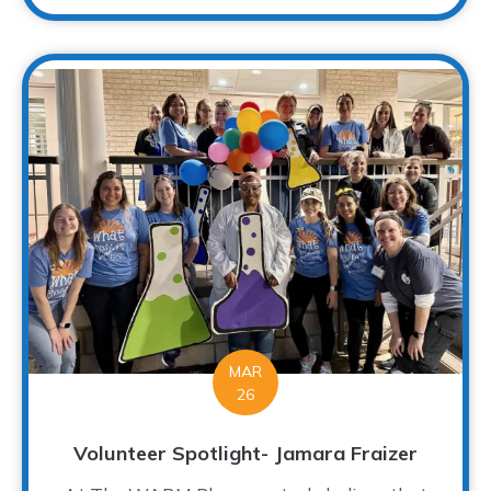
MAR
26
Volunteer Spotlight- Jamara Fraizer