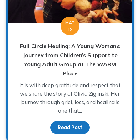
MAR
19
Full Circle Healing: A Young Woman’s
Journey from Children’s Support to
Young Adult Group at The WARM
Place
It is with deep gratitude and respect that
we share the story of Olivia Ziglinski. Her
journey through grief, loss, and healing is
one that...
Read Post
about Full Circle Heali