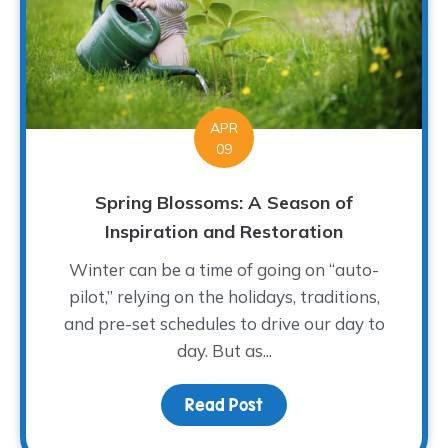
APR
09
Spring Blossoms: A Season of
Inspiration and Restoration
Winter can be a time of going on “auto-
pilot,” relying on the holidays, traditions,
and pre-set schedules to drive our day to
day. But as...
Read Post
about Spring Blossoms: 