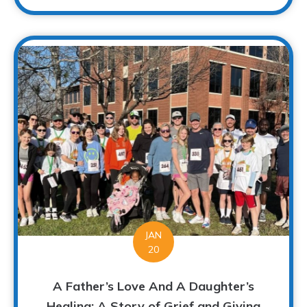
JAN
20
A Father’s Love And A Daughter’s
Healing: A Story of Grief and Giving