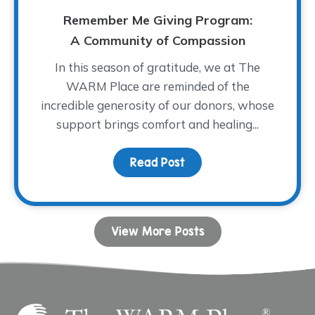
Remember Me Giving Program:
A Community of Compassion
In this season of gratitude, we at The
WARM Place are reminded of the
incredible generosity of our donors, whose
support brings comfort and healing...
Read Post
about Remember Me Giv
View More Posts