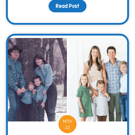
Read Post
about Spread Holiday Ch
NOV
22