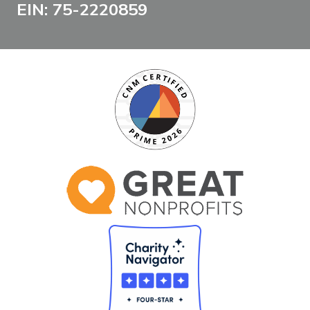
EIN: 75-2220859