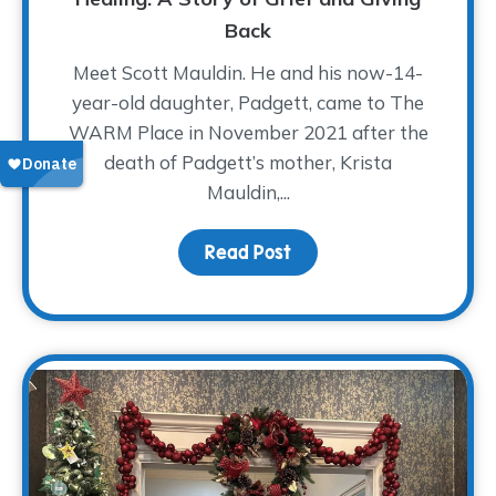
Back
Meet Scott Mauldin. He and his now-14-
year-old daughter, Padgett, came to The
WARM Place in November 2021 after the
death of Padgett’s mother, Krista
Mauldin,...
Read Post
about A Father’s Love A