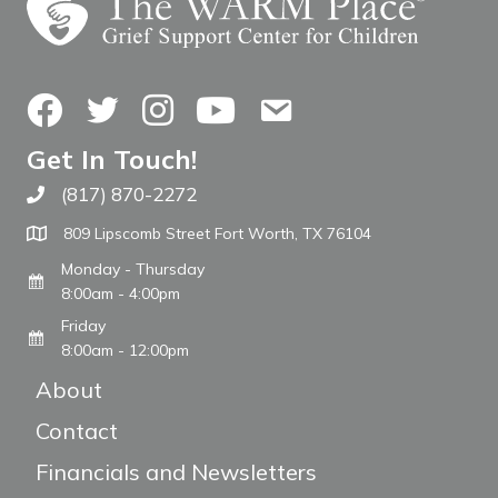
Facebook
Twitter
Instagram
YouTube
Contact Us
Get In Touch!
(817) 870-2272
Call The WARM Place
809 Lipscomb Street Fort Worth, TX 76104
Monday - Thursday
8:00am - 4:00pm
Friday
8:00am - 12:00pm
About
Contact
Financials and Newsletters