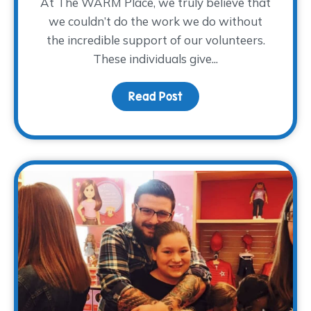
At The WARM Place, we truly believe that
we couldn’t do the work we do without
the incredible support of our volunteers.
These individuals give...
Read Post
about Volunteer Spotlig