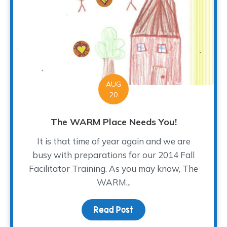
AUG
20
The WARM Place Needs You!
It is that time of year again and we are
busy with preparations for our 2014 Fall
Facilitator Training. As you may know, The
WARM...
Read Post
about The WARM Place 