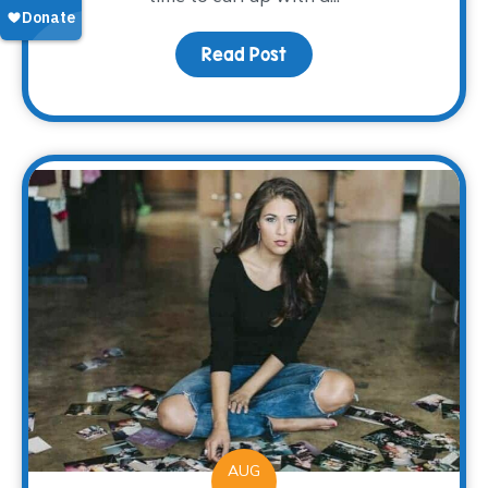
Read Post
about A Good Book
AUG