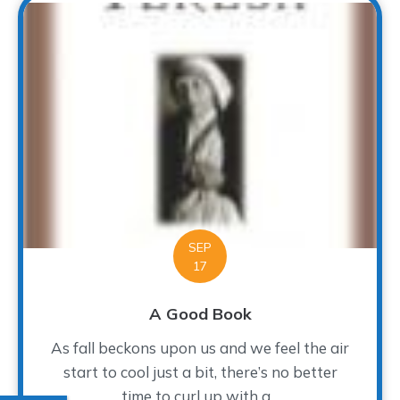
SEP
17
A Good Book
As fall beckons upon us and we feel the air
start to cool just a bit, there’s no better
time to curl up with a...