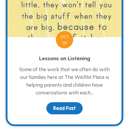
OCT
09
Lessons on Listening
Some of the work that we often do with
our families here at The WARM Place is
helping parents and children have
conversations with each...
Read Post
about Lessons on Listen