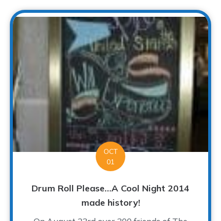
OCT
01
Drum Roll Please…A Cool Night 2014
made history!