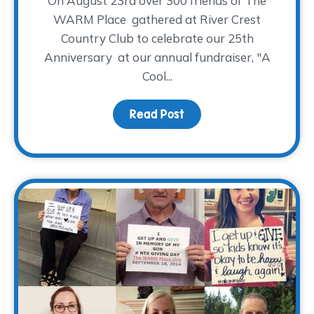
On August 23rd over 300 friends of The
WARM Place gathered at River Crest
Country Club to celebrate our 25th
Anniversary at our annual fundraiser, "A
Cool...
Read Post
about Drum Roll Please…