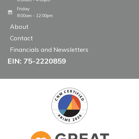
Friday
8:00am - 12:00pm
About
Contact
Financials and Newsletters
EIN: 75-2220859