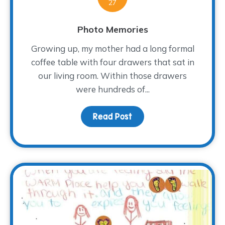
27
Photo Memories
Growing up, my mother had a long formal
coffee table with four drawers that sat in
our living room. Within those drawers
were hundreds of...
Read Post
about Photo Memories