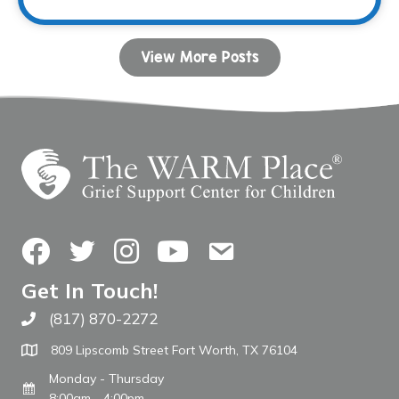
View More Posts
Facebook
Twitter
Instagram
YouTube
Contact Us
Get In Touch!
(817) 870-2272
Call The WARM Place
809 Lipscomb Street Fort Worth, TX 76104
Monday - Thursday
8:00am - 4:00pm