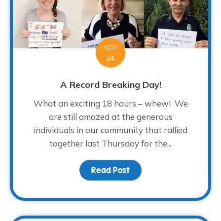
SEP
24
A Record Breaking Day!
What an exciting 18 hours – whew! We
are still amazed at the generous
individuals in our community that rallied
together last Thursday for the...
Read Post
about A Record Breakin