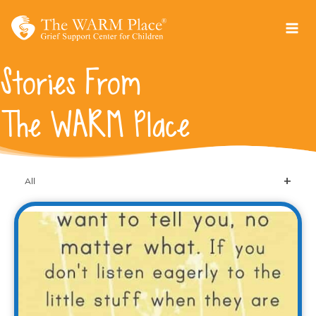
Skip
to
content
Stories From
The WARM Place
All