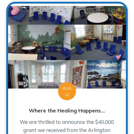
AUG
12
Where the Healing Happens…
We are thrilled to announce the $40,000
grant we received from the Arlington