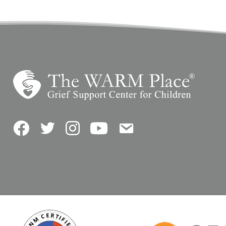
Facebook
Twitter
Instagram
YouTube
Contact Us