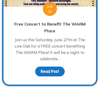
JUN
22
Free Concert to Benefit The WARM
Place
Join us this Saturday, June 27th at The
Live Oak for a FREE concert benefiting
The WARM Place! It will be a night to
celebrate...
ical”
Read Post
about Free Concert to B