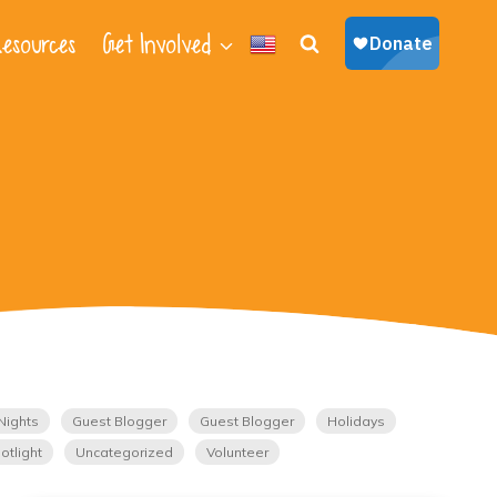
esources
Get Involved
Nights
Guest Blogger
Guest Blogger
Holidays
otlight
Uncategorized
Volunteer