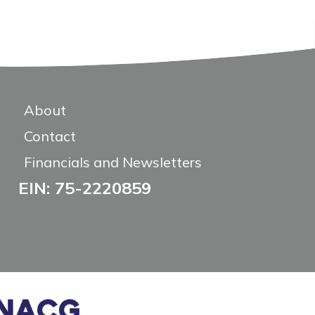
About
Contact
Financials and Newsletters
EIN: 75-2220859