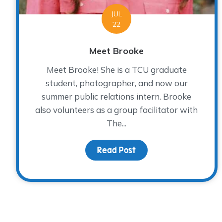
JUL
22
Meet Brooke
Meet Brooke! She is a TCU graduate
student, photographer, and now our
summer public relations intern. Brooke
also volunteers as a group facilitator with
The...
Read Post
about Meet Brooke