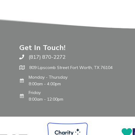
Get In Touch!
(817) 870-2272
Call The WARM Place
809 Lipscomb Street Fort Worth, TX 76104
Monday - Thursday
8:00am - 4:00pm
Friday
8:00am - 12:00pm