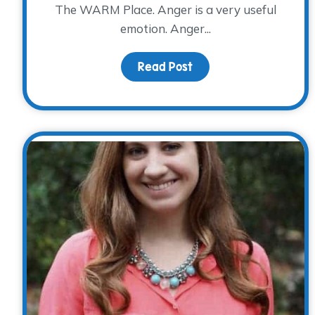
The WARM Place. Anger is a very useful
emotion. Anger...
Read Post
about Anger, Anxiety 