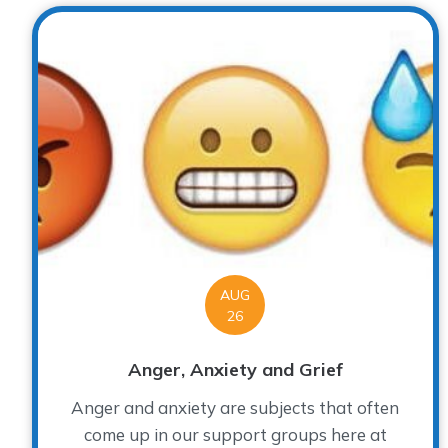
AUG
26
Anger, Anxiety and Grief
Anger and anxiety are subjects that often
come up in our support groups here at