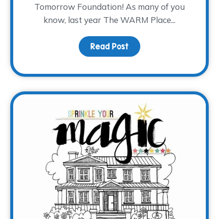
Tomorrow Foundation! As many of you
know, last year The WARM Place...
and Grief
Read Post
about Where the Heali