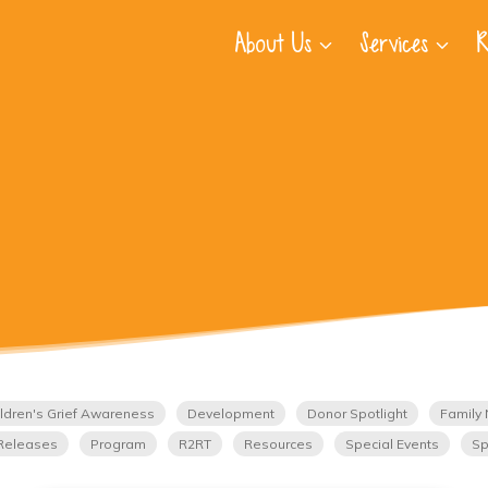
About Us
Services
R
ldren's Grief Awareness
Development
Donor Spotlight
Family 
Releases
Program
R2RT
Resources
Special Events
Sp