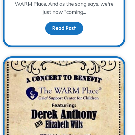
WARM Place. And as the song says, we're
just now "coming...
Read Post
about The Bluebonnet Cou
ng Happens…