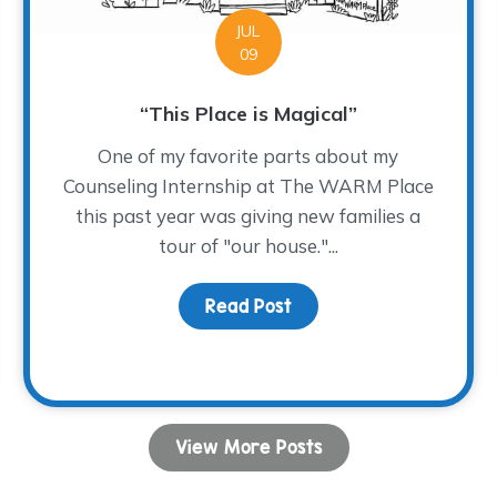
JUL
09
“This Place is Magical”
One of my favorite parts about my
Counseling Internship at The WARM Place
this past year was giving new families a
tour of "our house."...
Read Post
about “This Place is Mag
View More Posts