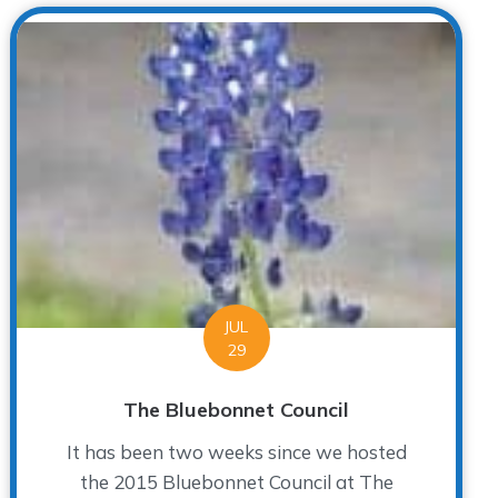
JUL
29
The Bluebonnet Council
It has been two weeks since we hosted
the 2015 Bluebonnet Council at The