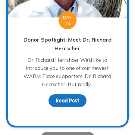
MAY
26
Donor Spotlight: Meet Dr. Richard
Herrscher
Dr. Richard Herrshcer We’d like to
introduce you to one of our newest
WARM Place supporters, Dr. Richard
Herrscher! But really...
lassic – A Tee-rific Time!
Read Post
about Donor Spotlight: 