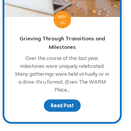
MAY
26
Grieving Through Transitions and
Milestones
Over the course of this last year,
milestones were uniquely celebrated.
Many gatherings were held virtually or in
a drive-thru format. (Even The WARM
Place...
Meet Dr. Richard Herrscher
Read Post
about Grieving Through T