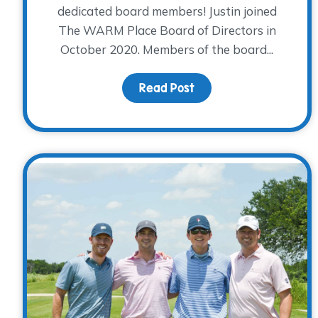
dedicated board members! Justin joined
The WARM Place Board of Directors in
October 2020. Members of the board...
Read Post
about Board Member Sp