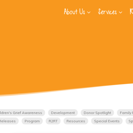
About Us
Services
R
ldren's Grief Awareness
Development
Donor Spotlight
Family 
Releases
Program
R2RT
Resources
Special Events
Sp