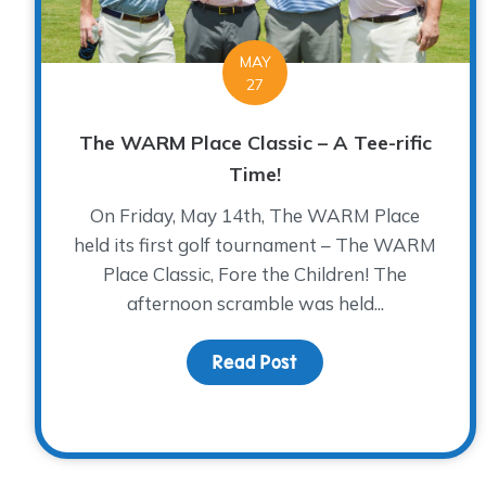
MAY
27
The WARM Place Classic – A Tee-rific
Time!
On Friday, May 14th, The WARM Place
held its first golf tournament – The WARM
Place Classic, Fore the Children! The
afternoon scramble was held...
Read Post
about The WARM Place C