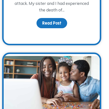
attack. My sister and I had experienced
the death of...
 Father’s Day
Read Post
about Twenty-Three Year