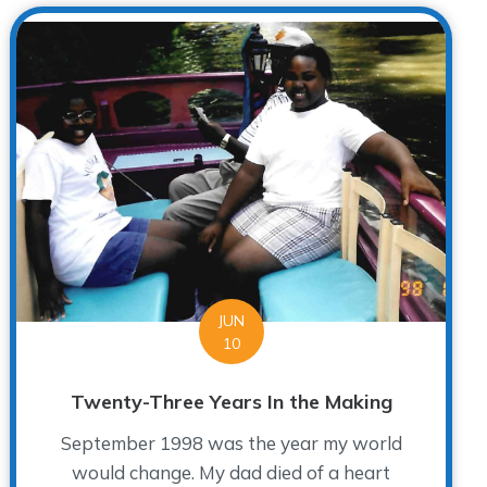
JUN
10
Twenty-Three Years In the Making
September 1998 was the year my world
would change. My dad died of a heart