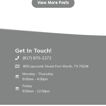
View More Posts
Get In Touch!
(817) 870-2272
Call The WARM Place
809 Lipscomb Street Fort Worth, TX 76104
Monday - Thursday
8:00am - 4:00pm
Friday
8:00am - 12:00pm