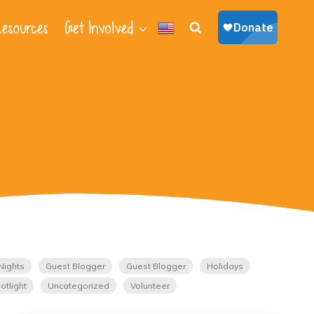
esources
Get Involved
Nights
Guest Blogger
Guest Blogger
Holidays
otlight
Uncategorized
Volunteer