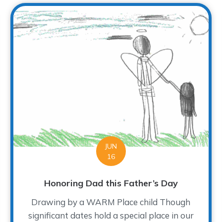
JUN
16
Honoring Dad this Father’s Day
Drawing by a WARM Place child Though
significant dates hold a special place in our