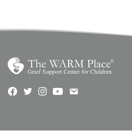
Facebook
Twitter
Instagram
YouTube
Contact Us