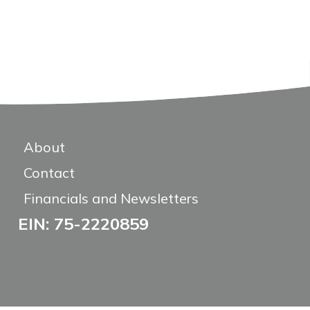
About
Contact
Financials and Newsletters
EIN: 75-2220859