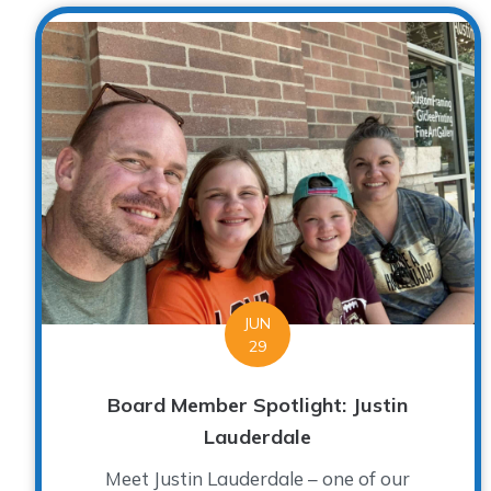
JUN
29
Board Member Spotlight: Justin
Lauderdale
Meet Justin Lauderdale – one of our