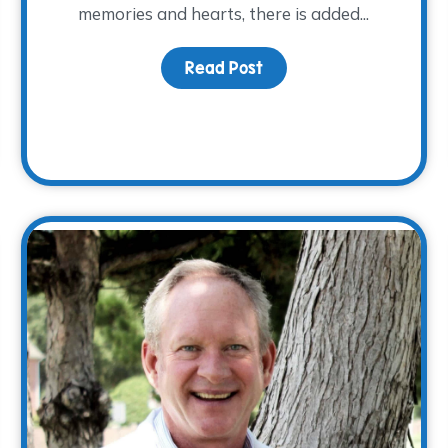
memories and hearts, there is added...
Read Post
about Honoring Dad this
otlight: Justin Lauderdale