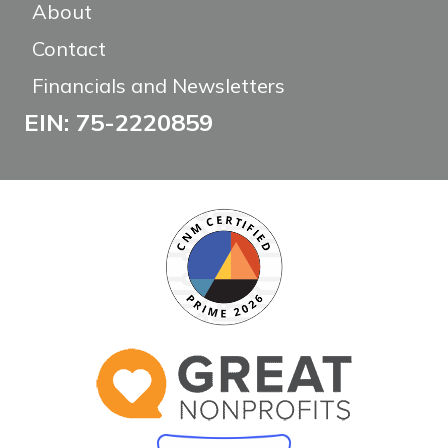
About
Contact
Financials and Newsletters
EIN: 75-2220859