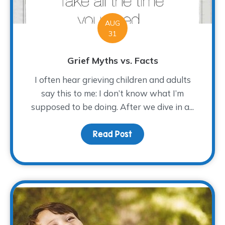
AUG
31
Grief Myths vs. Facts
I often hear grieving children and adults
say this to me: I don’t know what I’m
supposed to be doing. After we dive in a...
Read Post
about Grief Myths vs. F