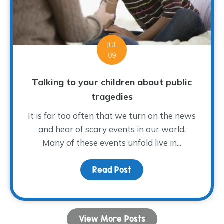
JUL
09
Talking to your children about public
tragedies
It is far too often that we turn on the news
and hear of scary events in our world.
Many of these events unfold live in...
Read Post
about Talking to your ch
View More Posts