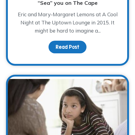
“Sea” you on The Cape
Eric and Mary-Margaret Lemons at A Cool
Night at The Uptown Lounge in 2015. It
might be hard to imagine a...
Read Post
about “Sea” you on The