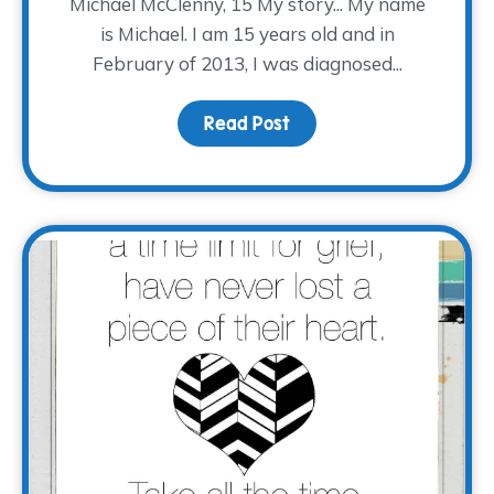
Michael McClenny, 15 My story... My name
is Michael. I am 15 years old and in
February of 2013, I was diagnosed...
Read Post
about #EveryStoryTWP