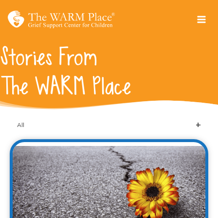
Skip
to
content
Stories From
The WARM Place
All