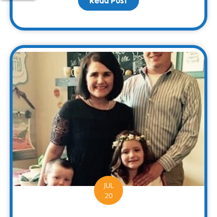
Read Post
about Families Can Rec
JUL
20