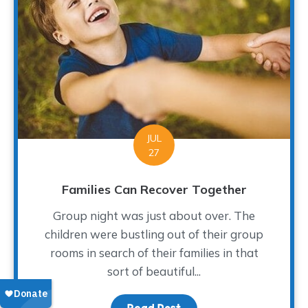
JUL
27
Families Can Recover Together
Group night was just about over. The
children were bustling out of their group
rooms in search of their families in that
sort of beautiful...