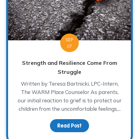
SEP
07
Strength and Resilience Come From
Struggle
Written by Teresa Bartnicki, LPC-Intern,
The WARM Place Counselor As parents,
our initial reaction to grief is to protect our
children from the uncomfortable feelings,...
Read Post
about Strength and Res