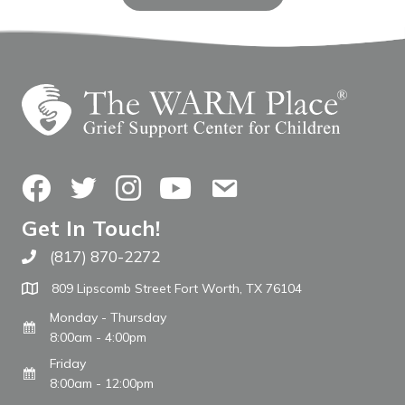
Facebook
Twitter
Instagram
YouTube
Contact Us
Get In Touch!
(817) 870-2272
Call The WARM Place
809 Lipscomb Street Fort Worth, TX 76104
Monday - Thursday
8:00am - 4:00pm
Friday
8:00am - 12:00pm