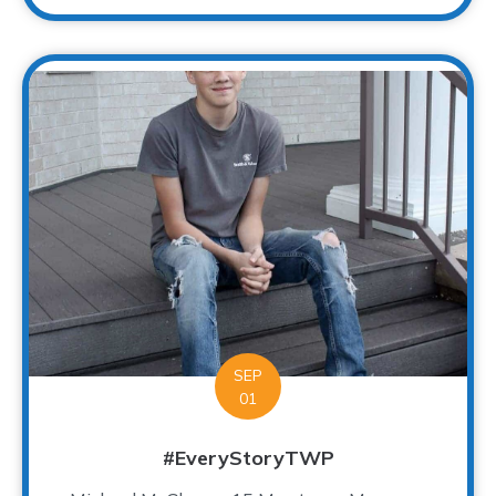
SEP
01
#EveryStoryTWP