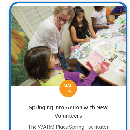
MAR
19
Springing into Action with New
Volunteers
The WARM Place Spring Facilitator