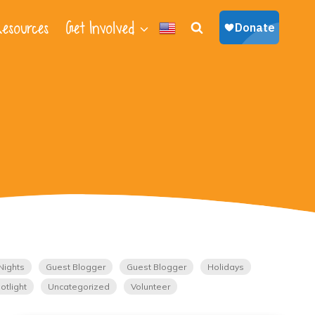
esources
Get Involved
Nights
Guest Blogger
Guest Blogger
Holidays
otlight
Uncategorized
Volunteer