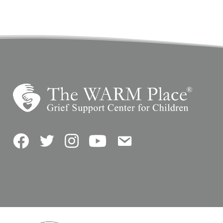
Facebook
Twitter
Instagram
YouTube
Contact Us