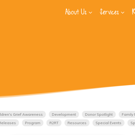
About Us
Services
R
ldren's Grief Awareness
Development
Donor Spotlight
Family 
Releases
Program
R2RT
Resources
Special Events
Sp