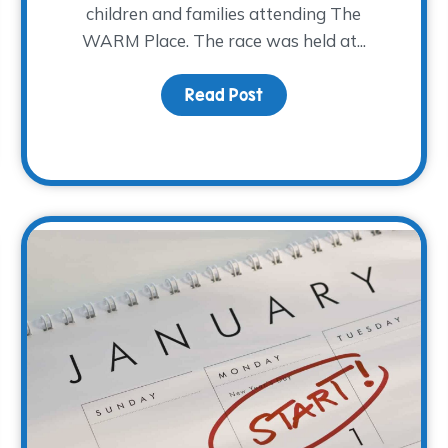
children and families attending The
WARM Place. The race was held at...
Read Post
about R2RT 2019 Highlig
Action with New Volunteers