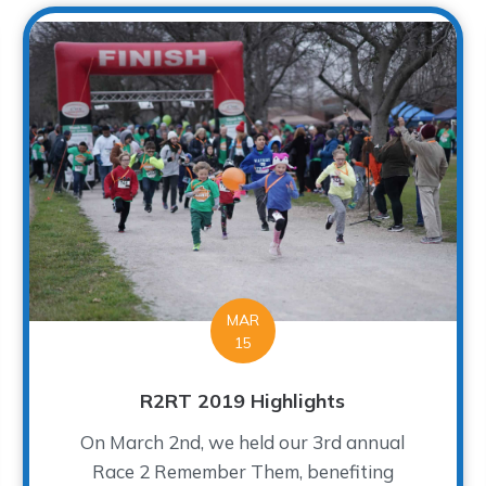
MAR
15
R2RT 2019 Highlights
On March 2nd, we held our 3rd annual
Race 2 Remember Them, benefiting