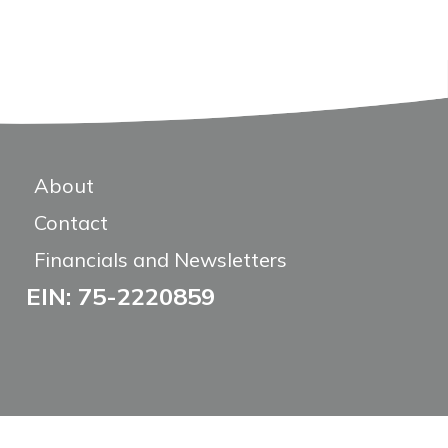
About
Contact
Financials and Newsletters
EIN: 75-2220859