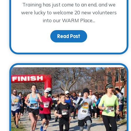
Training has just come to an end, and we
were lucky to welcome 20 new volunteers
into our WARM Place...
Read Post
about Springing into 