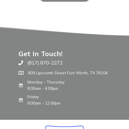
Get In Touch!
(817) 870-2272
Call The WARM Place
809 Lipscomb Street Fort Worth, TX 76104
Monday - Thursday
8:00am - 4:00pm
Friday
8:00am - 12:00pm