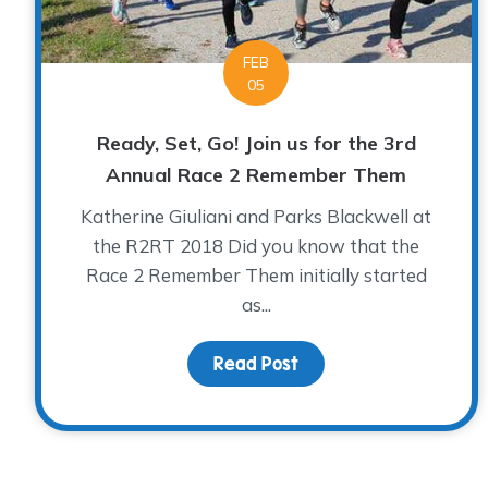
FEB
05
Ready, Set, Go! Join us for the 3rd
Annual Race 2 Remember Them
Katherine Giuliani and Parks Blackwell at
the R2RT 2018 Did you know that the
Race 2 Remember Them initially started
as...
Read Post
about Ready, Set, Go!