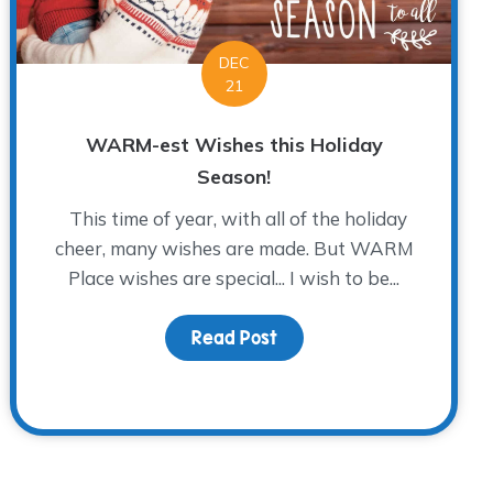
DEC
21
WARM-est Wishes this Holiday
Season!
This time of year, with all of the holiday
cheer, many wishes are made. But WARM
Place wishes are special... I wish to be...
Read Post
about WARM-est Wishes th
lutions When You’re Grieving