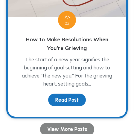
JAN
03
How to Make Resolutions When
You’re Grieving
The start of a new year signifies the
beginning of goal setting and how to
achieve “the new you.” For the grieving
heart, setting goals...
Read Post
about How to Make Reso
 Join us for the 3rd Annual Race 2 Remember Them
View More Posts