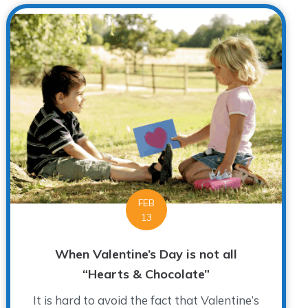
FEB
13
When Valentine’s Day is not all
“Hearts & Chocolate”
It is hard to avoid the fact that Valentine’s