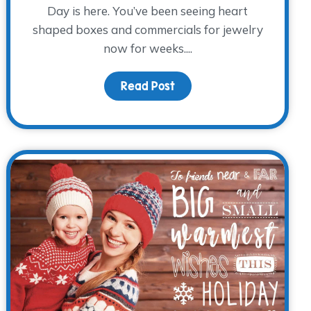
Day is here. You’ve been seeing heart
shaped boxes and commercials for jewelry
now for weeks....
hts
Read Post
about When Valentine’s Da