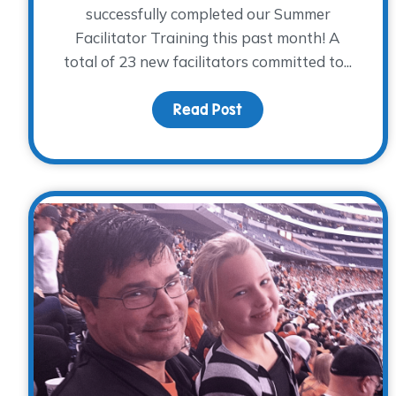
successfully completed our Summer
Facilitator Training this past month! A
total of 23 new facilitators committed to...
Read Post
about Exciting News: 