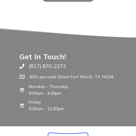
Get In Touch!
(817) 870-2272
Call The WARM Place
809 Lipscomb Street Fort Worth, TX 76104
Monday - Thursday
8:00am - 4:00pm
Friday
8:00am - 12:00pm