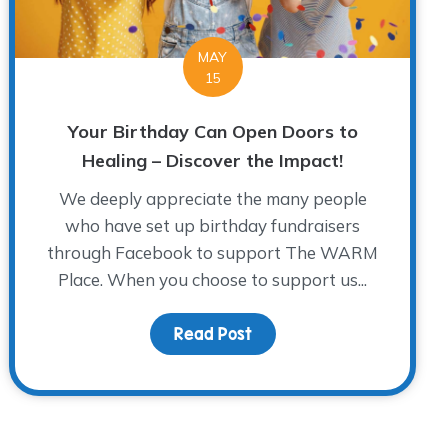
MAY
15
Your Birthday Can Open Doors to
Healing – Discover the Impact!
We deeply appreciate the many people
who have set up birthday fundraisers
through Facebook to support The WARM
Place. When you choose to support us...
Read Post
about Your Birthday Can 