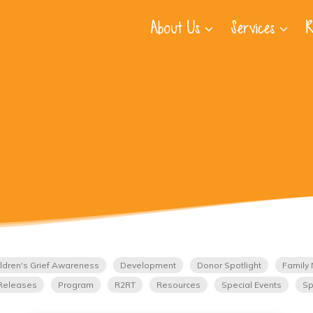
About Us
Services
R
ldren's Grief Awareness
Development
Donor Spotlight
Family 
Releases
Program
R2RT
Resources
Special Events
Sp