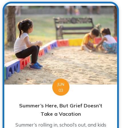
JUN
03
Summer’s Here, But Grief Doesn’t
Take a Vacation
Summer’s rolling in, school’s out, and kids