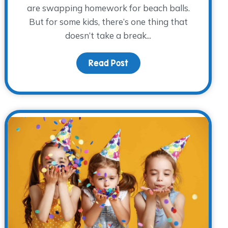
are swapping homework for beach balls.
But for some kids, there’s one thing that
doesn’t take a break...
ries
Read Post
about Summer’s Here, But