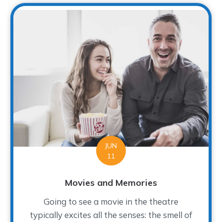
JUN
11
Movies and Memories
Going to see a movie in the theatre
typically excites all the senses: the smell of