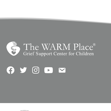
Facebook
Twitter
Instagram
YouTube
Contact Us