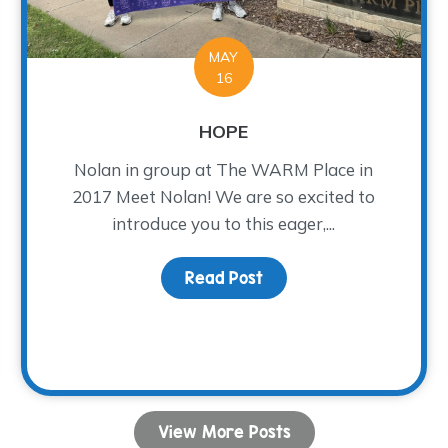
MAY
16
HOPE
Nolan in group at The WARM Place in
2017 Meet Nolan! We are so excited to
introduce you to this eager,...
Read Post
about HOPE
Growth
View More Posts