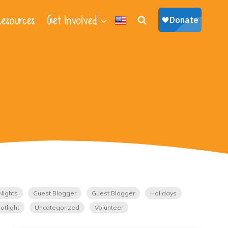
esources
Get Involved
Nights
Guest Blogger
Guest Blogger
Holidays
otlight
Uncategorized
Volunteer