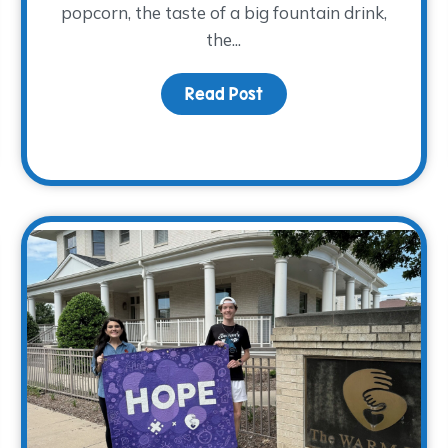
popcorn, the taste of a big fountain drink,
the...
Read Post
about Movies and Memo
We Have 23 New Group Facilitators!