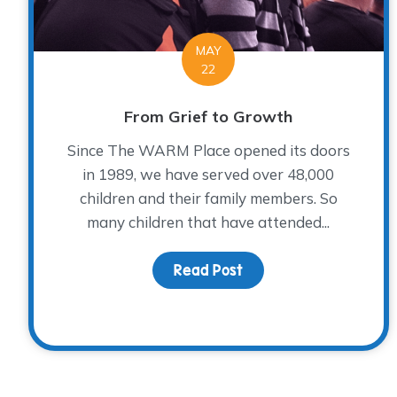
MAY
22
From Grief to Growth
Since The WARM Place opened its doors
in 1989, we have served over 48,000
children and their family members. So
many children that have attended...
Read Post
about From Grief to 