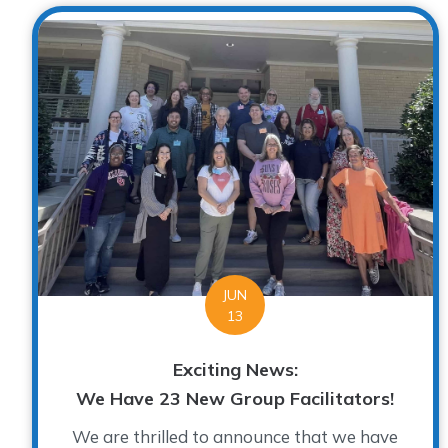
JUN
13
Exciting News:
We Have 23 New Group Facilitators!
We are thrilled to announce that we have