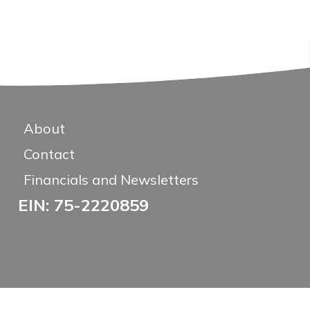
About
Contact
Financials and Newsletters
EIN: 75-2220859