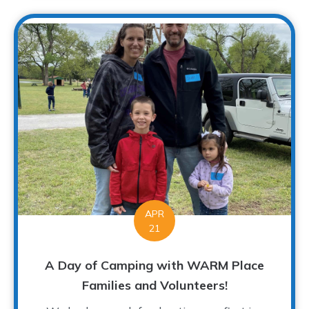
APR
21
A Day of Camping with WARM Place
Families and Volunteers!