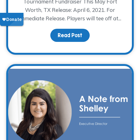
Tournament Fundraiser This May Fort
Worth, TX Release: April 6, 2021. For
Immediate Release. Players will tee off at...
Read Post
about The WARM Place H