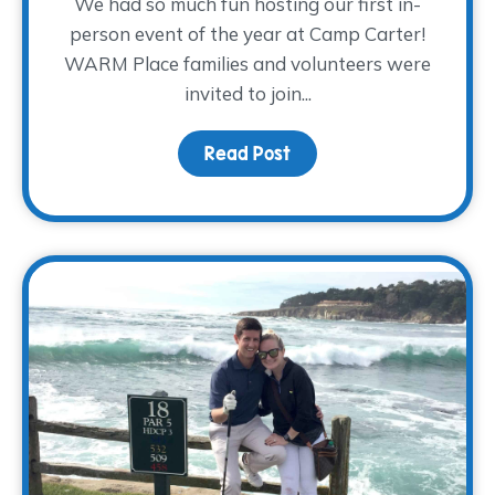
We had so much fun hosting our first in-
person event of the year at Camp Carter!
WARM Place families and volunteers were
invited to join...
Read Post
about A Day of Camping