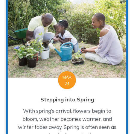
MAR
24
Stepping into Spring
With spring’s arrival, flowers begin to
bloom, weather becomes warmer, and
winter fades away. Spring is often seen as