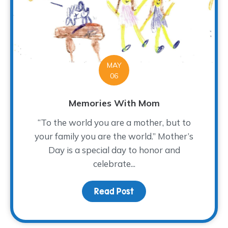
MAY
06
Memories With Mom
“To the world you are a mother, but to
your family you are the world.” Mother’s
Day is a special day to honor and
celebrate...
Read Post
about Memories With 