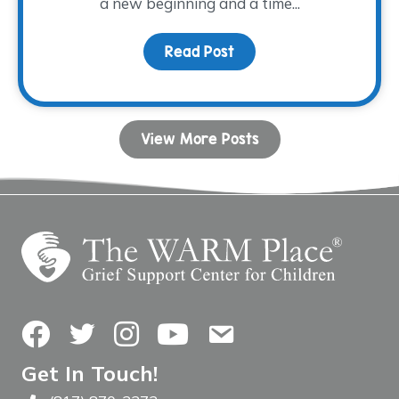
a new beginning and a time...
Read Post
about Stepping into Spr
View More Posts
Facebook
Twitter
Instagram
YouTube
Contact Us
Get In Touch!