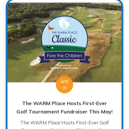
APR
06
The WARM Place Hosts First-Ever
Golf Tournament Fundraiser This May!
The WARM Place Hosts First-Ever Golf