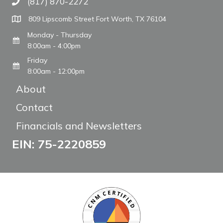
(817) 870-2272
Call The WARM Place
809 Lipscomb Street Fort Worth, TX 76104
Monday - Thursday
8:00am - 4:00pm
Friday
8:00am - 12:00pm
About
Contact
Financials and Newsletters
EIN: 75-2220859