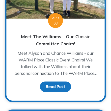
APR
08
Meet The Williams – Our Classic
Committee Chairs!
Meet Alyson and Chance Williams - our
WARM Place Classic Event Chairs! We
talked with the Williams about their
personal connection to The WARM Place...
Read Post
about Meet The Williams