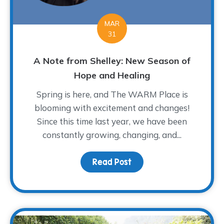
MAR
31
A Note from Shelley: New Season of
Hope and Healing
Spring is here, and The WARM Place is
blooming with excitement and changes!
Since this time last year, we have been
constantly growing, changing, and...
Read Post
about A Note from Shel