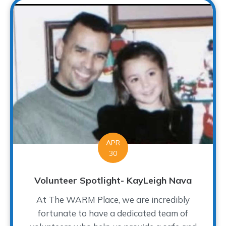
APR
30
Volunteer Spotlight- KayLeigh Nava
At The WARM Place, we are incredibly
fortunate to have a dedicated team of