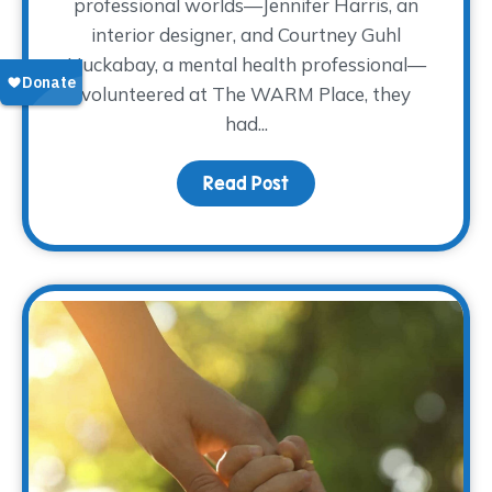
professional worlds—Jennifer Harris, an
interior designer, and Courtney Guhl
Huckabay, a mental health professional—
volunteered at The WARM Place, they
had...
Read Post
about How Volunteering