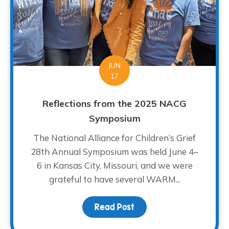
JUN
17
Reflections from the 2025 NACG
Symposium
The National Alliance for Children’s Grief
28th Annual Symposium was held June 4–
6 in Kansas City, Missouri, and we were
grateful to have several WARM...
Read Post
about Reflections fro