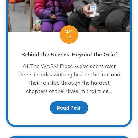
MAY
19
Behind the Scenes, Beyond the Grief
At The WARM Place, we’ve spent over
three decades walking beside children and
their families through the hardest
chapters of their lives. In that time,...
Read Post
about Behind the Scene