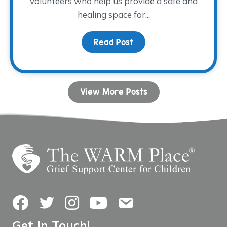
volunteers who help us provide a safe and
healing space for...
Read Post
about Volunteer Spotli
View More Posts
Facebook
Twitter
Instagram
YouTube
Contact Us
Get In Touch!