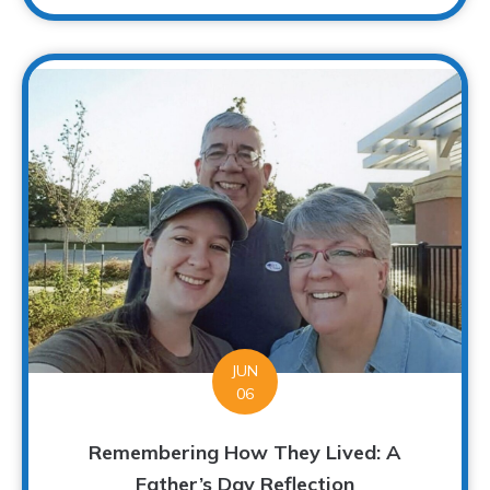
JUN
06
Remembering How They Lived: A
Father’s Day Reflection