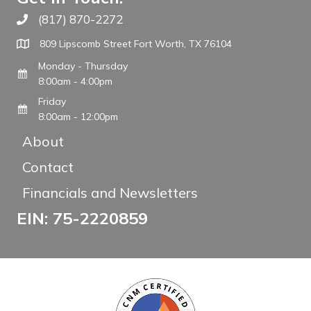
(817) 870-2272
Call The WARM Place
809 Lipscomb Street Fort Worth, TX 76104
Monday - Thursday
8:00am - 4:00pm
Friday
8:00am - 12:00pm
About
Contact
Financials and Newsletters
EIN: 75-2220859