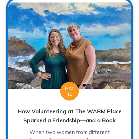
MAY
14
How Volunteering at The WARM Place
Sparked a Friendship—and a Book
When two women from different