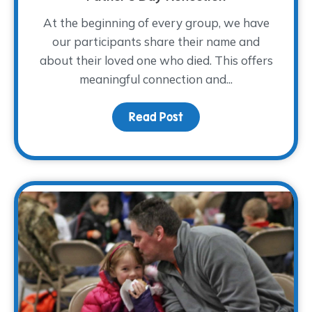
At the beginning of every group, we have
our participants share their name and
about their loved one who died. This offers
meaningful connection and...
Read Post
about Remembering How 