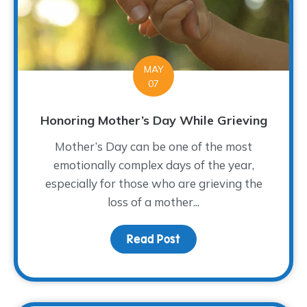
MAY
07
Honoring Mother’s Day While Grieving
Mother’s Day can be one of the most
emotionally complex days of the year,
especially for those who are grieving the
loss of a mother...
Read Post
about Honoring Mother’