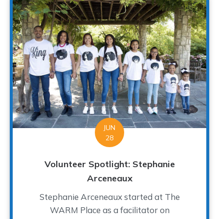
JUN
28
Volunteer Spotlight: Stephanie
Arceneaux
Stephanie Arceneaux started at The
WARM Place as a facilitator on