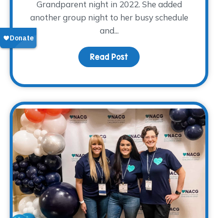
Grandparent night in 2022. She added
another group night to her busy schedule
and...
Read Post
about Volunteer Spotli