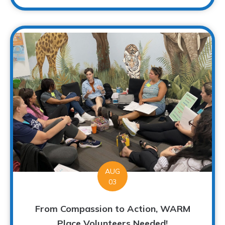
AUG
03
From Compassion to Action, WARM
Place Volunteers Needed!