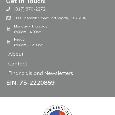
Get In Touch!
(817) 870-2272
Call The WARM Place
809 Lipscomb Street Fort Worth, TX 76104
Monday - Thursday
8:00am - 4:00pm
Friday
8:00am - 12:00pm
About
Contact
Financials and Newsletters
EIN: 75-2220859