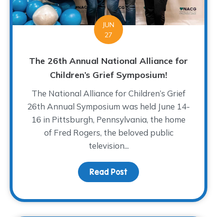
JUN
27
The 26th Annual National Alliance for
Children’s Grief Symposium!
The National Alliance for Children’s Grief
26th Annual Symposium was held June 14-
16 in Pittsburgh, Pennsylvania, the home
of Fred Rogers, the beloved public
television...
Read Post
about The 26th Annual N