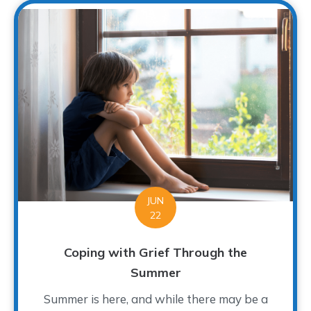
JUN
22
Coping with Grief Through the
Summer
Summer is here, and while there may be a