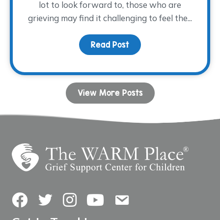
lot to look forward to, those who are
grieving may find it challenging to feel the...
Read Post
about Coping with Grie
View More Posts
Facebook
Twitter
Instagram
YouTube
Contact Us