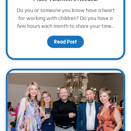
Do you or someone you know have a heart
for working with children? Do you have a
few hours each month to share your time...
Read Post
about From Compassion 