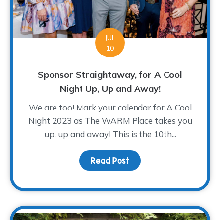
JUL
10
Sponsor Straightaway, for A Cool
Night Up, Up and Away!
We are too! Mark your calendar for A Cool
Night 2023 as The WARM Place takes you
up, up and away! This is the 10th...
Read Post
about Sponsor Straighta