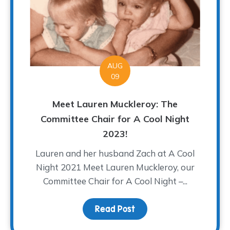
AUG
09
Meet Lauren Muckleroy: The
Committee Chair for A Cool Night
2023!
Lauren and her husband Zach at A Cool
Night 2021 Meet Lauren Muckleroy, our
Committee Chair for A Cool Night –...
Read Post
about Meet Lauren Muck