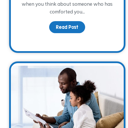
when you think about someone who has
comforted you...
Read Post
about Words of Enco