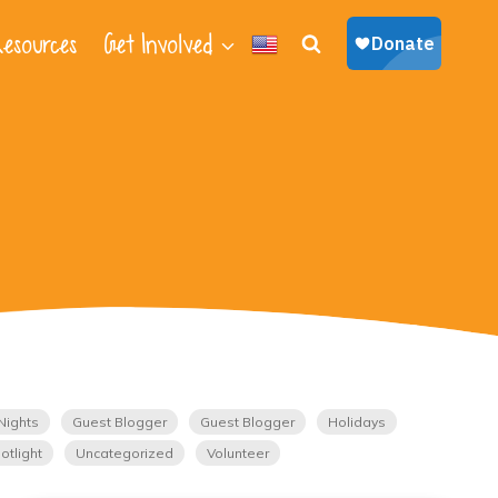
esources
Get Involved
Nights
Guest Blogger
Guest Blogger
Holidays
otlight
Uncategorized
Volunteer