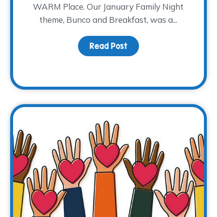
WARM Place. Our January Family Night
theme, Bunco and Breakfast, was a...
uragement
Read Post
about Bunco and Breakf