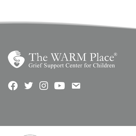
Facebook
Twitter
Instagram
YouTube
Contact Us