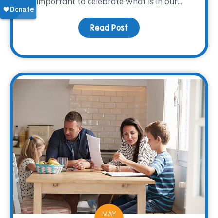
important to celebrate what is in our...
Read Post
about Creative Ways to
MAY