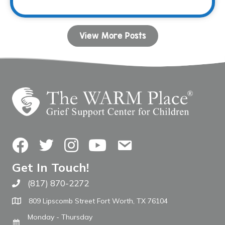
View More Posts
Facebook
Twitter
Instagram
YouTube
Contact Us
Get In Touch!
(817) 870-2272
Call The WARM Place
809 Lipscomb Street Fort Worth, TX 76104
Monday - Thursday