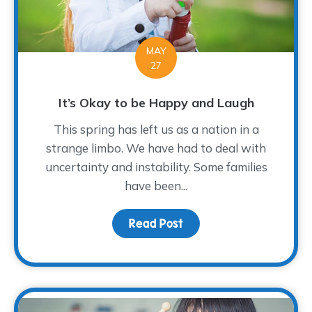
MAY
27
It’s Okay to be Happy and Laugh
This spring has left us as a nation in a
strange limbo. We have had to deal with
uncertainty and instability. Some families
have been...
Read Post
about It’s Okay to be 