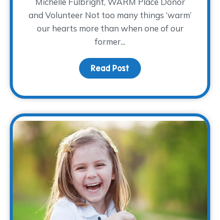
Michelle Fulbright, WARM Place Donor
and Volunteer Not too many things ‘warm’
our hearts more than when one of our
former...
Read Post
about Donor Spotlight: M