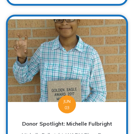
JUN
03
Donor Spotlight: Michelle Fulbright