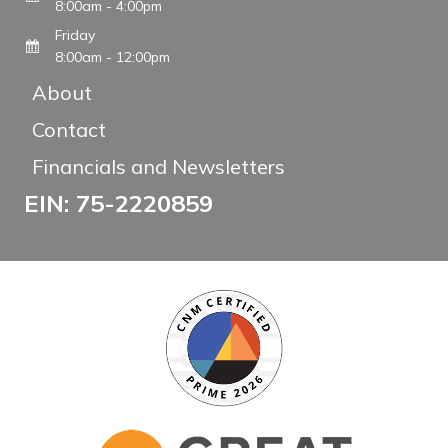
8:00am - 4:00pm
Friday
8:00am - 12:00pm
About
Contact
Financials and Newsletters
EIN: 75-2220859