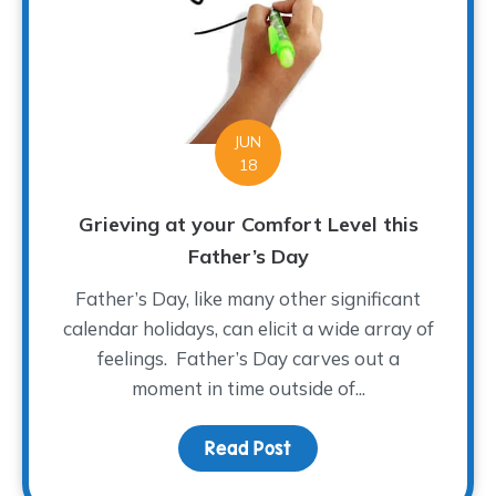
JUN
18
Grieving at your Comfort Level this
Father’s Day
Father’s Day, like many other significant
calendar holidays, can elicit a wide array of
feelings. Father’s Day carves out a
moment in time outside of...
Read Post
about Grieving at your 