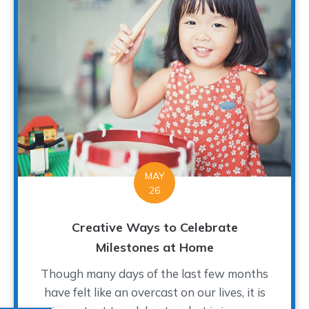
MAY
26
Creative Ways to Celebrate
Milestones at Home
Though many days of the last few months
have felt like an overcast on our lives, it is