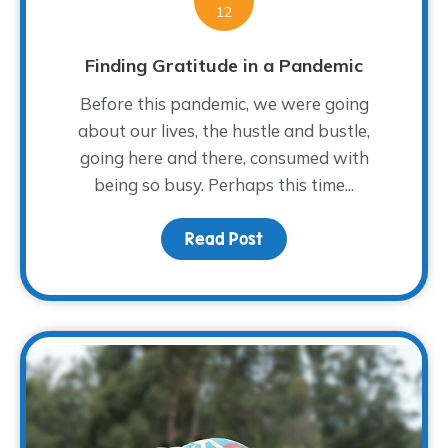
12
Finding Gratitude in a Pandemic
Before this pandemic, we were going
about our lives, the hustle and bustle,
going here and there, consumed with
being so busy. Perhaps this time...
Read Post
about Finding Gratitude