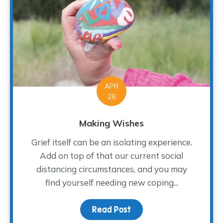
APR
28
Making Wishes
Grief itself can be an isolating experience.
Add on top of that our current social
distancing circumstances, and you may
find yourself needing new coping...
Read Post
about Making Wishes