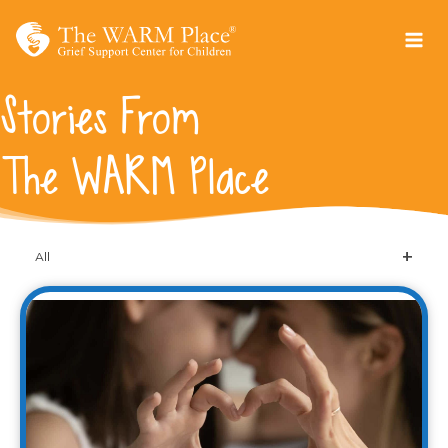
Skip
to
content
Stories From
The WARM Place
All