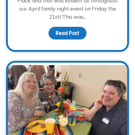
Place, and that was evident all throughout
our April family night event on Friday the
21st! This was...
Read Post
about A PLANTastic Fami