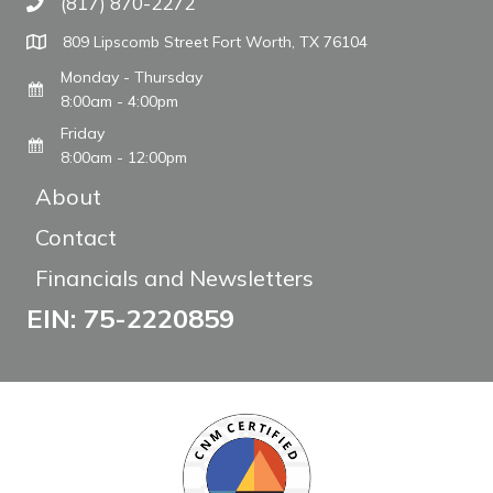
(817) 870-2272
Call The WARM Place
809 Lipscomb Street Fort Worth, TX 76104
Monday - Thursday
8:00am - 4:00pm
Friday
8:00am - 12:00pm
About
Contact
Financials and Newsletters
EIN: 75-2220859