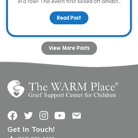
in a row! This event first kicked off amidst...
Read Post
about Tee time is appro
View More Posts
Facebook
Twitter
Instagram
YouTube
Contact Us
Get In Touch!