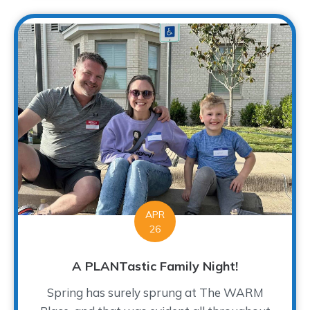
APR
26
A PLANTastic Family Night!
Spring has surely sprung at The WARM