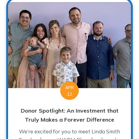
APR
12
Donor Spotlight: An Investment that
Truly Makes a Forever Difference
We’re excited for you to meet Linda Smith