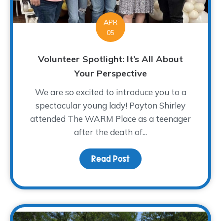
APR
05
Volunteer Spotlight: It’s All About
Your Perspective
We are so excited to introduce you to a
spectacular young lady! Payton Shirley
attended The WARM Place as a teenager
after the death of...
Read Post
about Volunteer Spotligh