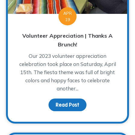
APR
19
Volunteer Appreciation | Thanks A
Brunch!
Our 2023 volunteer appreciation
celebration took place on Saturday, April
15th. The fiesta theme was full of bright
colors and happy faces to celebrate
another...
Read Post
about Volunteer Appreci