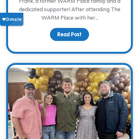
Frank, a former WARM Place family and a
dedicated supporter! After attending The
WARM Place with her...
Read Post
about Donor Spotlight: