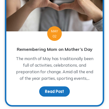
MAY
02
Remembering Mom on Mother’s Day
The month of May has traditionally been
full of activities, celebrations, and
preparation for change. Amid all the end
of the year parties, sporting events,...
Read Post
about Remembering Mo