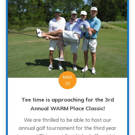
MAR
30
Tee time is approaching for the 3rd
Annual WARM Place Classic!
We are thrilled to be able to host our
annual golf tournament for the third year