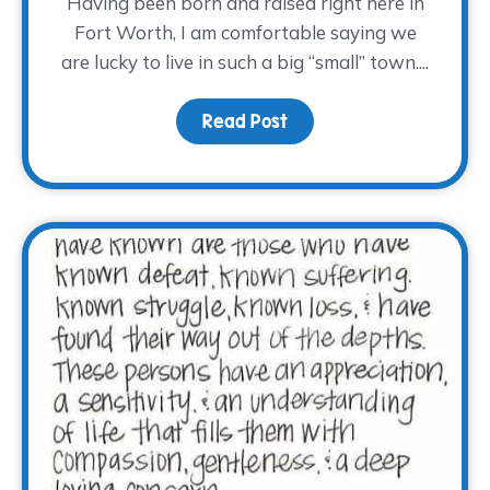
Having been born and raised right here in
Fort Worth, I am comfortable saying we
are lucky to live in such a big “small” town....
Read Post
about Hug a Volunteer 