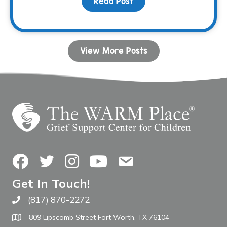
Read Post
about Donor Spotlight: 
View More Posts
Facebook
Twitter
Instagram
YouTube
Contact Us
Get In Touch!
(817) 870-2272
Call The WARM Place
809 Lipscomb Street Fort Worth, TX 76104