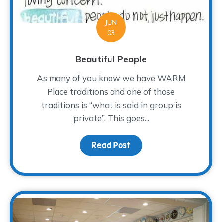
JUN
03
Beautiful People
As many of you know we have WARM
Place traditions and one of those
traditions is “what is said in group is
private”. This goes...
Read Post
about Beautiful People