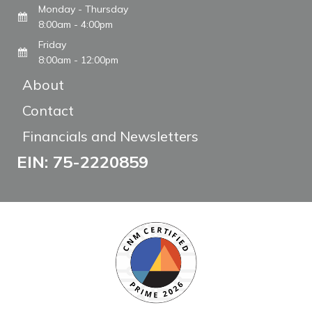
Monday - Thursday
8:00am - 4:00pm
Friday
8:00am - 12:00pm
About
Contact
Financials and Newsletters
EIN: 75-2220859