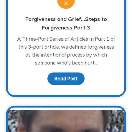
06
Forgiveness and Grief…Steps to
Forgiveness Part 3
A Three-Part Series of Articles In Part 1 of
this 3-part article, we defined forgiveness
as the intentional process by which
someone who's been hurt...
Read Post
about Forgiveness and 