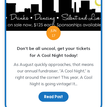
JUN
17
Don’t be all uncool, get your tickets
for A Cool Night today!
As August quickly approaches, that means
our annual fundraiser, “A Cool Night,” is
right around the corner! This year, A Cool
Night is going vintage! It...
Read Post
about Don’t be all uncoo