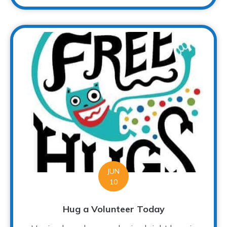
JUN
10
Hug a Volunteer Today