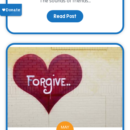
The sounds of friends...
Read Post
about A new Look and L
MAY