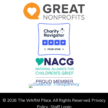
© 2026 The WARM Place. All Rights Reserved.
Privacy
Policy
·
Staff Login