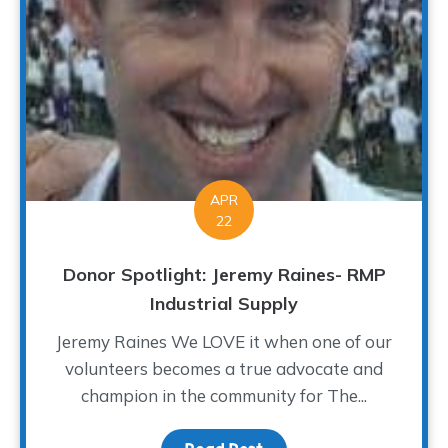
APR
22
Donor Spotlight: Jeremy Raines- RMP
Industrial Supply
Jeremy Raines We LOVE it when one of our
volunteers becomes a true advocate and
champion in the community for The...