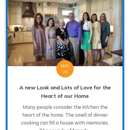
MAY
28
A new Look and Lots of Love for the
Heart of our Home
Many people consider the kitchen the
heart of the home. The smell of dinner
cooking can fill a house with memories.