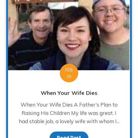
FEB
25
When Your Wife Dies
When Your Wife Dies A Father’s Plan to
Raising His Children My life was great. I
had stable job, a lovely wife with whom I...
Read Post
about When Your Wife D