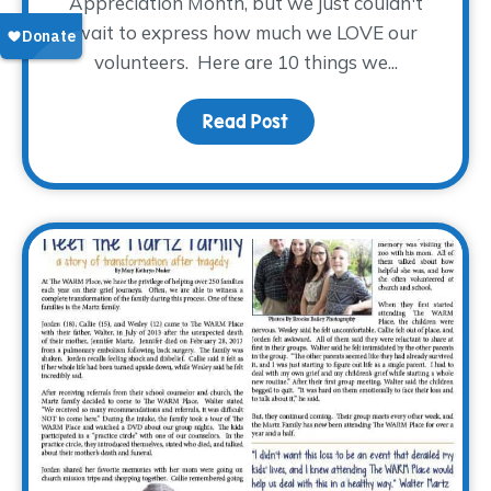
Appreciation Month, but we just couldn't
wait to express how much we LOVE our
volunteers. Here are 10 things we...
Read Post
about 10 Things We Lov