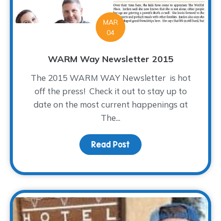
MAR
04
WARM Way Newsletter 2015
The 2015 WARM WAY Newsletter is hot
off the press! Check it out to stay up to
date on the most current happenings at
The...
Read Post
about WARM Way Newsle