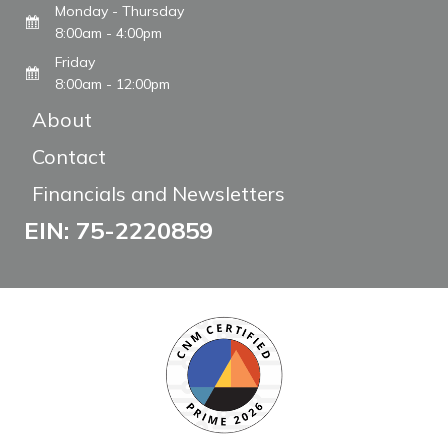
Monday - Thursday
8:00am - 4:00pm
Friday
8:00am - 12:00pm
About
Contact
Financials and Newsletters
EIN: 75-2220859