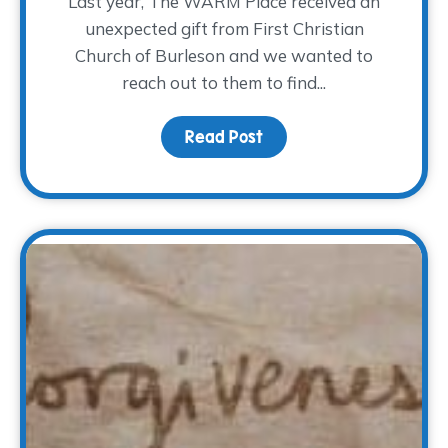
Last year, The WARM Place received an
unexpected gift from First Christian
Church of Burleson and we wanted to
reach out to them to find...
Read Post
about An Unexpected Gi