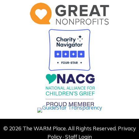
© 2026 The WARM Place. All Rights Reserved.
Privacy
Policy
·
Staff Login