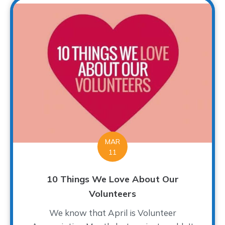
MAR
11
10 Things We Love About Our
Volunteers
We know that April is Volunteer