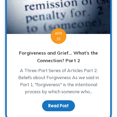
APR
15
Forgiveness and Grief… What’s the
Connection? Part 2
A Three-Part Series of Articles Part 2:
Beliefs about Forgiveness As we said in
Part 1, "forgiveness" is the intentional
process by which someone who...
Read Post
about Forgiveness and 