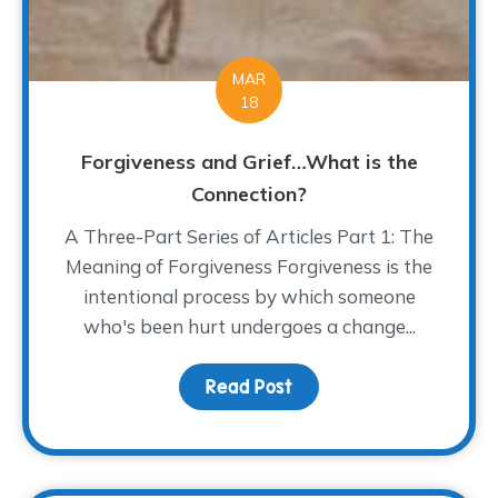
MAR
18
Forgiveness and Grief…What is the
Connection?
A Three-Part Series of Articles Part 1: The
Meaning of Forgiveness Forgiveness is the
intentional process by which someone
who's been hurt undergoes a change...
Read Post
about Forgiveness and 