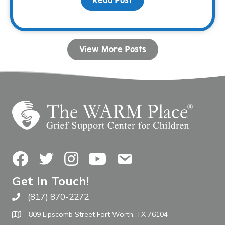
View More Posts
Facebook
Twitter
Instagram
YouTube
Contact Us
Get In Touch!
(817) 870-2272
Call The WARM Place
809 Lipscomb Street Fort Worth, TX 76104