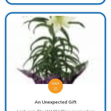
MAR
25
An Unexpected Gift