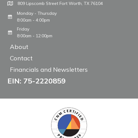
809 Lipscomb Street Fort Worth, TX 76104
Monday - Thursday
8:00am - 4:00pm
Friday
8:00am - 12:00pm
About
Contact
Financials and Newsletters
EIN: 75-2220859