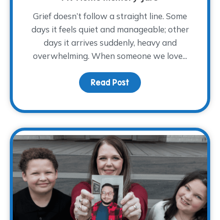
Grief doesn’t follow a straight line. Some
days it feels quiet and manageable; other
days it arrives suddenly, heavy and
overwhelming. When someone we love...
Read Post
about At-Home Memory