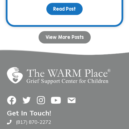
Read Post
about Keeping Papi’s M
View More Posts
Facebook
Twitter
Instagram
YouTube
Contact Us
Get In Touch!
(817) 870-2272
Call The WARM Place