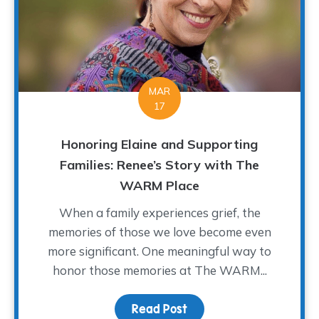
MAR
17
Honoring Elaine and Supporting
Families: Renee’s Story with The
WARM Place
When a family experiences grief, the
memories of those we love become even
more significant. One meaningful way to
honor those memories at The WARM...
Read Post
about Honoring Elaine a