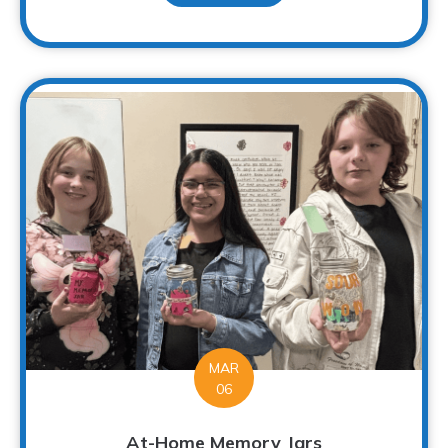
MAR
06
At-Home Memory Jars