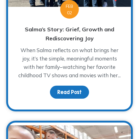
FEB
02
Salma’s Story: Grief, Growth and
Rediscovering Joy
When Salma reflects on what brings her
joy, it’s the simple, meaningful moments
with her family–watching her favorite
childhood TV shows and movies with her...
Read Post
about Salma’s Story: Gr