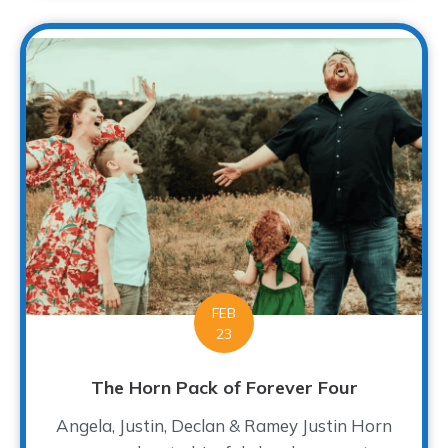
FEB
23
The Horn Pack of Forever Four
Angela, Justin, Declan & Ramey Justin Horn