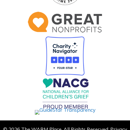
© 2026 The WARM Place. All Rights Reserved.
Privacy