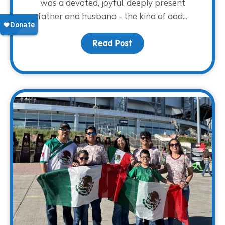
was a devoted, joyful, deeply present
father and husband - the kind of dad...
Read Post
about The Horn Pack of