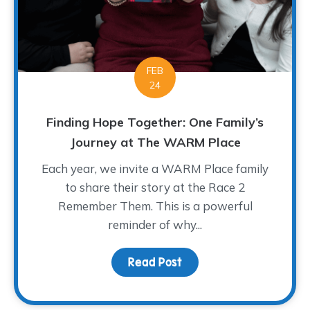
FEB
24
Finding Hope Together: One Family’s
Journey at The WARM Place
Each year, we invite a WARM Place family
to share their story at the Race 2
Remember Them. This is a powerful
reminder of why...
Read Post
about Finding Hope Tog