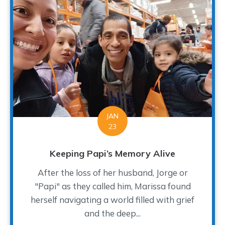
JAN
23
Keeping Papi’s Memory Alive
After the loss of her husband, Jorge or
"Papi" as they called him, Marissa found
herself navigating a world filled with grief
and the deep...