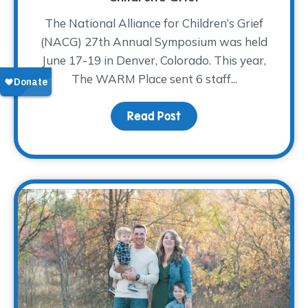
The National Alliance for Children’s Grief
(NACG) 27th Annual Symposium was held
June 17-19 in Denver, Colorado. This year,
The WARM Place sent 6 staff...
Read Post
about Coming Together t