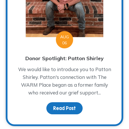
AUG
06
Donor Spotlight: Patton Shirley
We would like to introduce you to Patton
Shirley. Patton's connection with The
WARM Place began as a former family
who received our grief support...
Read Post
about Donor Spotlight: P