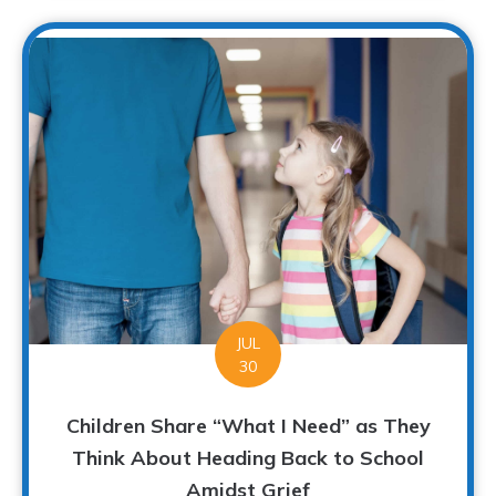
JUL
30
Children Share “What I Need” as They
Think About Heading Back to School
Amidst Grief