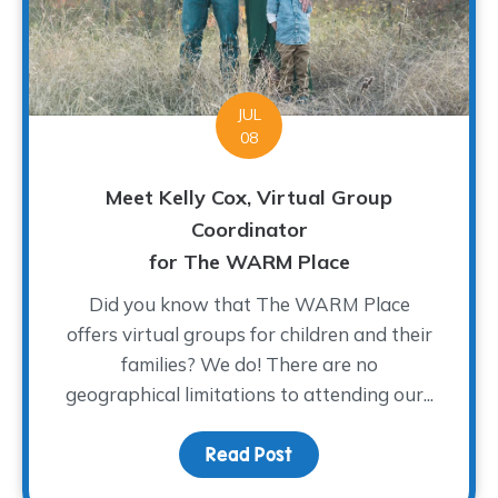
JUL
08
Meet Kelly Cox, Virtual Group
Coordinator
for The WARM Place
Did you know that The WARM Place
offers virtual groups for children and their
families? We do! There are no
geographical limitations to attending our...
Read Post
about Meet Kelly Cox, V