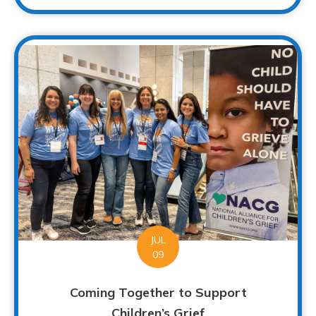
JUL
09
Coming Together to Support
Children’s Grief