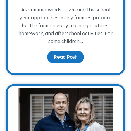
As summer winds down and the school
year approaches, many families prepare
for the familiar early morning routines,
homework, and afterschool activities. For
some children,...
Read Post
about Children Share “W