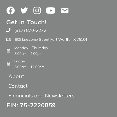
Facebook
Twitter
Instagram
YouTube
Contact Us
Get In Touch!
(817) 870-2272
Call The WARM Place
809 Lipscomb Street Fort Worth, TX 76104
Monday - Thursday
8:00am - 4:00pm
Friday
8:00am - 12:00pm
About
Contact
Financials and Newsletters
EIN: 75-2220859