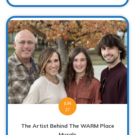
JUN
27
The Artist Behind The WARM Place
Murals