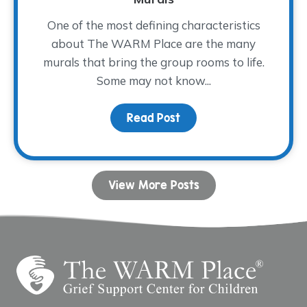
One of the most defining characteristics
about The WARM Place are the many
murals that bring the group rooms to life.
Some may not know...
Read Post
about The Artist Behin
View More Posts