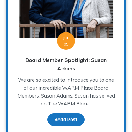
JUL
09
Board Member Spotlight: Susan
Adams
We are so excited to introduce you to one
of our incredible WARM Place Board
Members, Susan Adams. Susan has served
on The WARM Place...
Read Post
about Board Member Sp