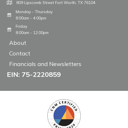
809 Lipscomb Street Fort Worth, TX 76104
Monday - Thursday
8:00am - 4:00pm
Friday
8:00am - 12:00pm
About
Contact
Financials and Newsletters
EIN: 75-2220859