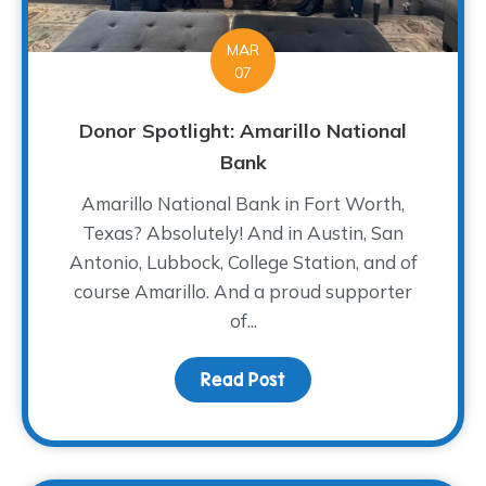
MAR
07
Donor Spotlight: Amarillo National
Bank
Amarillo National Bank in Fort Worth,
Texas? Absolutely! And in Austin, San
Antonio, Lubbock, College Station, and of
course Amarillo. And a proud supporter
of...
Read Post
about Donor Spotlight: 