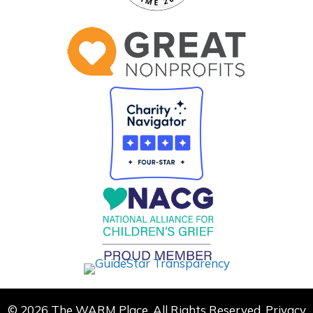
© 2026 The WARM Place. All Rights Reserved.
Privacy