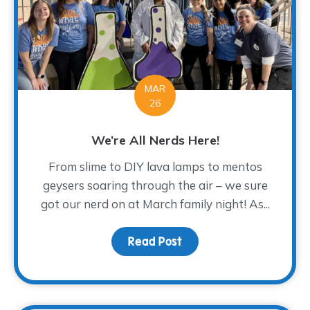
MAR
26
We’re All Nerds Here!
From slime to DIY lava lamps to mentos
geysers soaring through the air – we sure
got our nerd on at March family night! As...
Read Post
about We’re All Nerds H