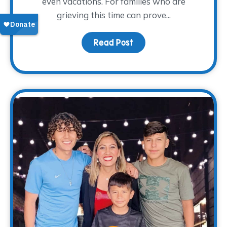
even vacations. For families who are
grieving this time can prove...
Read Post
about Surviving Spring