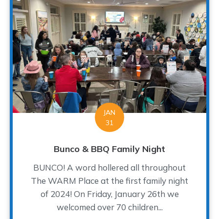
JAN
31
Bunco & BBQ Family Night
BUNCO! A word hollered all throughout
The WARM Place at the first family night
of 2024! On Friday, January 26th we
welcomed over 70 children...