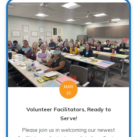
MAR
15
Volunteer Facilitators, Ready to
Serve!
Please join us in welcoming our newest