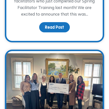
facilitators who just completed our Spring
Facilitator Training last month! We are
excited to announce that this was...
Read Post
about Volunteer Facilit