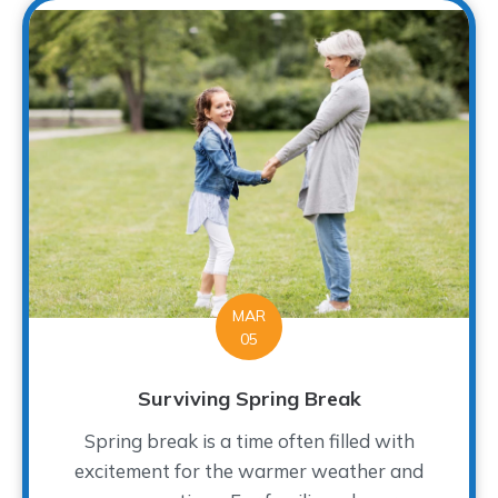
MAR
05
Surviving Spring Break
Spring break is a time often filled with
excitement for the warmer weather and