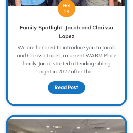
FEB
28
Family Spotlight: Jacob and Clarissa
Lopez
We are honored to introduce you to Jacob
and Clarissa Lopez, a current WARM Place
family. Jacob started attending sibling
night in 2022 after the...
Read Post
about Family Spotlight: