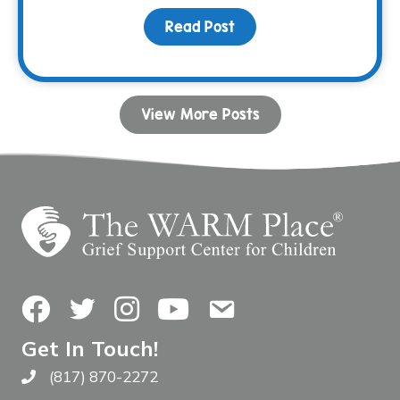
Read Post
about Bunco & BBQ Fami
View More Posts
Facebook
Twitter
Instagram
YouTube
Contact Us
Get In Touch!
(817) 870-2272
Call The WARM Place