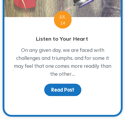
JUL
14
Listen to Your Heart
On any given day, we are faced with
challenges and triumphs, and for some it
may feel that one comes more readily than
the other....
Read Post
about Listen to Your Hea
 Newest WARM Place Group Director