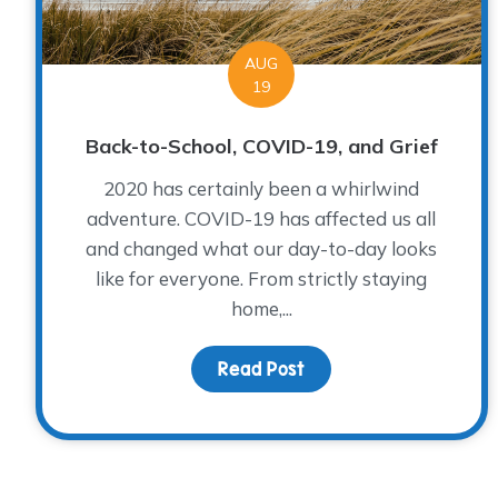
AUG
19
Back-to-School, COVID-19, and Grief
2020 has certainly been a whirlwind
adventure. COVID-19 has affected us all
and changed what our day-to-day looks
like for everyone. From strictly staying
home,...
Read Post
about Back-to-School, 