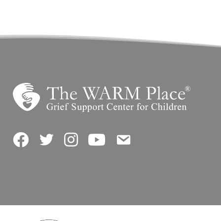
Facebook
Twitter
Instagram
YouTube
Contact Us