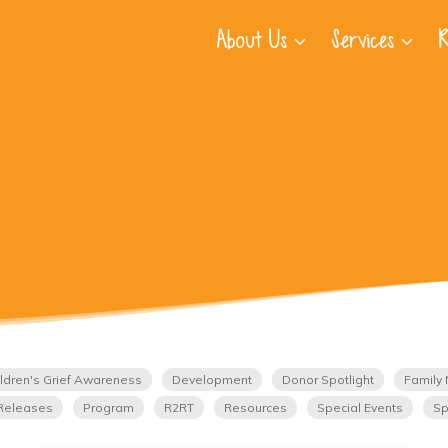
About Us
Services
R
ldren's Grief Awareness
Development
Donor Spotlight
Family 
Releases
Program
R2RT
Resources
Special Events
Sp