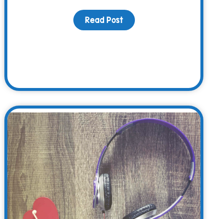
Read Post
about The WARM Way – Fa
iving Day is Critical