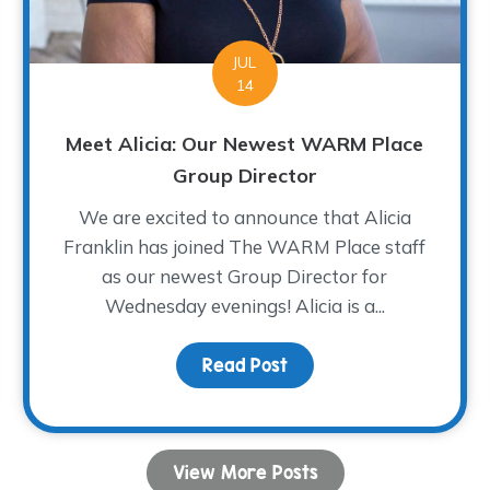
JUL
14
Meet Alicia: Our Newest WARM Place
Group Director
We are excited to announce that Alicia
Franklin has joined The WARM Place staff
as our newest Group Director for
Wednesday evenings! Alicia is a...
COVID-19, and Grief
Read Post
about Meet Alicia: Our
View More Posts