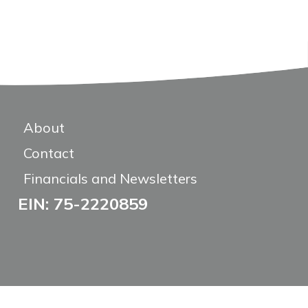
About
Contact
Financials and Newsletters
EIN: 75-2220859