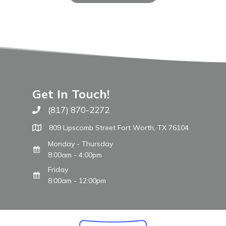
Get In Touch!
(817) 870-2272
Call The WARM Place
809 Lipscomb Street Fort Worth, TX 76104
Monday - Thursday
8:00am - 4:00pm
Friday
8:00am - 12:00pm