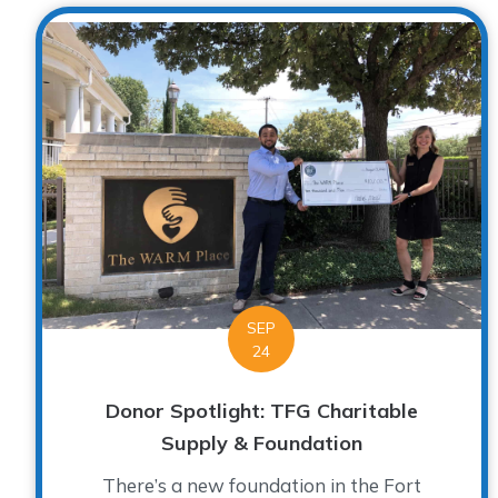
SEP
24
Donor Spotlight: TFG Charitable
Supply & Foundation
There’s a new foundation in the Fort