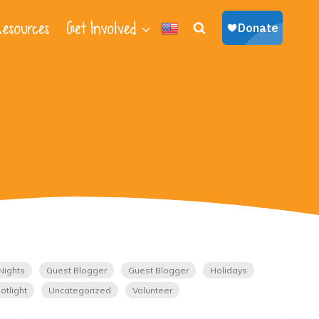
esources
Get Involved
Nights
Guest Blogger
Guest Blogger
Holidays
otlight
Uncategorized
Volunteer