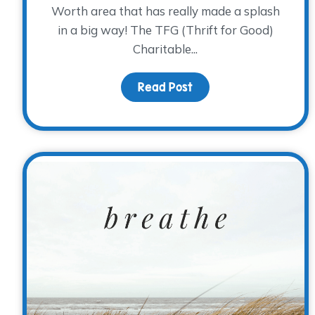
Worth area that has really made a splash
in a big way! The TFG (Thrift for Good)
Charitable...
Read Post
about Donor Spotlight: