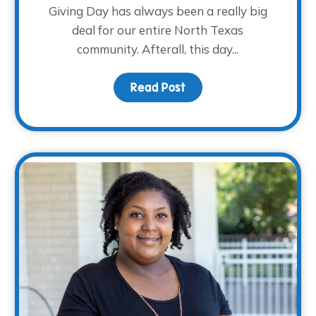
Giving Day has always been a really big
deal for our entire North Texas
community. Afterall, this day...
Read Post
about This North Texas G
 TFG Charitable Supply & Foundation