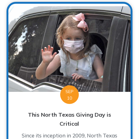
SEP
10
This North Texas Giving Day is
Critical
Since its inception in 2009, North Texas