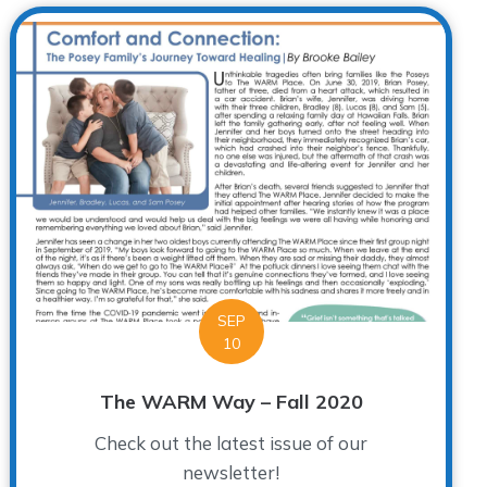
SEP
10
The WARM Way – Fall 2020
Check out the latest issue of our
newsletter!