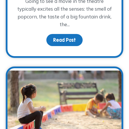
Going to see a movie in the theatre
typically excites all the senses: the smell of
popcorn, the taste of a big fountain drink,
the...
Read Post
about Movies and Memo