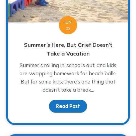
JUN
03
Summer’s Here, But Grief Doesn’t
Take a Vacation
Summer’s rolling in, school’s out, and kids
are swapping homework for beach balls.
But for some kids, there’s one thing that
doesn’t take a break...
Read Post
about Summer’s Here, B