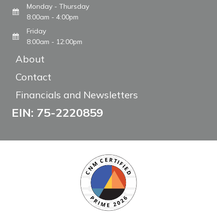
Monday - Thursday
8:00am - 4:00pm
Friday
8:00am - 12:00pm
About
Contact
Financials and Newsletters
EIN: 75-2220859