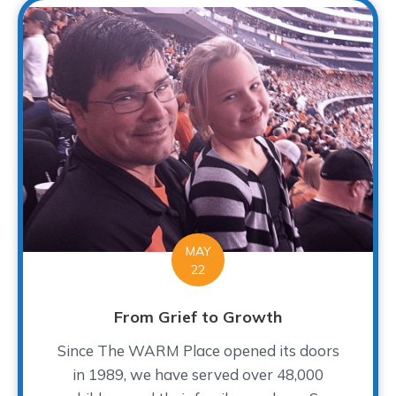
MAY
22
From Grief to Growth
Since The WARM Place opened its doors
in 1989, we have served over 48,000