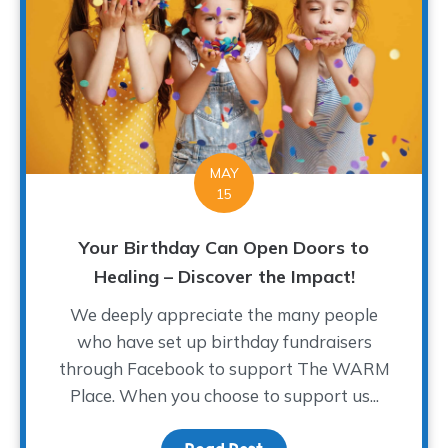
MAY
15
Your Birthday Can Open Doors to
Healing – Discover the Impact!
We deeply appreciate the many people
who have set up birthday fundraisers
through Facebook to support The WARM
Place. When you choose to support us...