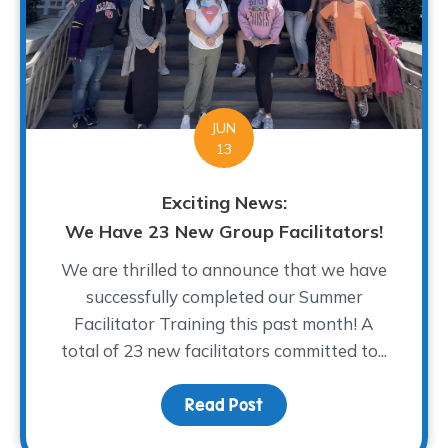
JUN
13
Exciting News:
We Have 23 New Group Facilitators!
We are thrilled to announce that we have
successfully completed our Summer
Facilitator Training this past month! A
total of 23 new facilitators committed to...
Read Post
about Exciting News: We