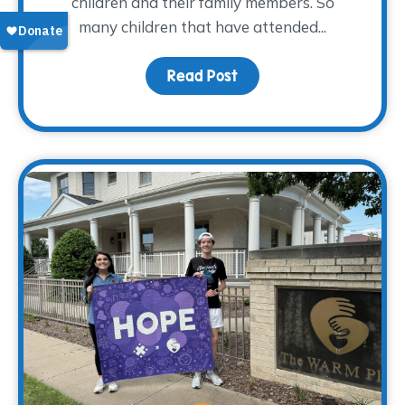
children and their family members. So
many children that have attended...
Read Post
about From Grief to Gr