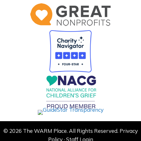
© 2026 The WARM Place. All Rights Reserved.
Privacy
Policy
·
Staff Login