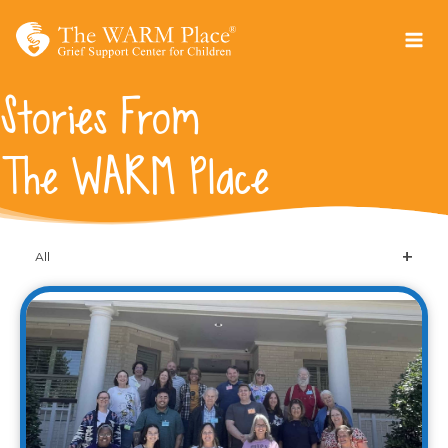
Skip
to
content
Stories From
The WARM Place
All