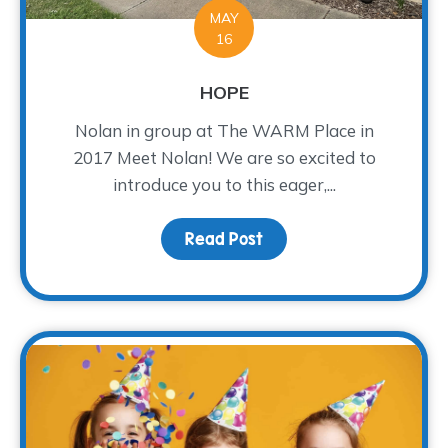
MAY
16
HOPE
Nolan in group at The WARM Place in
2017 Meet Nolan! We are so excited to
introduce you to this eager,...
Read Post
about HOPE