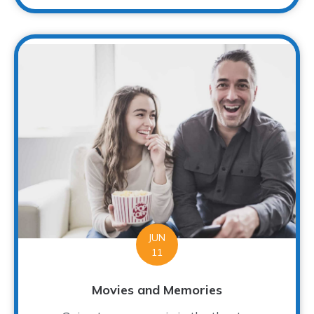
JUN
11
Movies and Memories