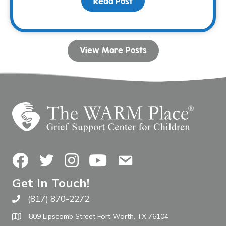
Read Post
about Your Birthday Can
View More Posts
Facebook
Twitter
Instagram
YouTube
Contact Us
Get In Touch!
(817) 870-2272
Call The WARM Place
809 Lipscomb Street Fort Worth, TX 76104