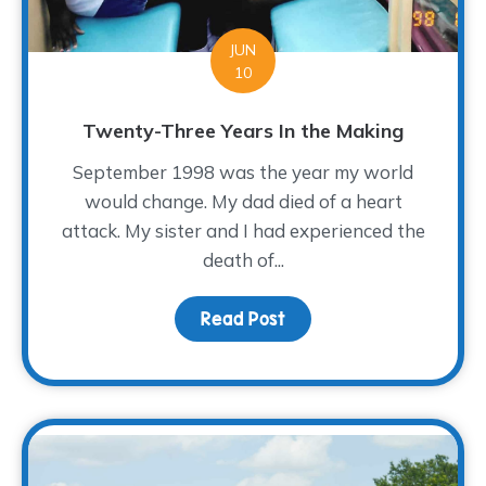
JUN
10
Twenty-Three Years In the Making
September 1998 was the year my world
would change. My dad died of a heart
attack. My sister and I had experienced the
death of...
Read Post
about Twenty-Three Ye