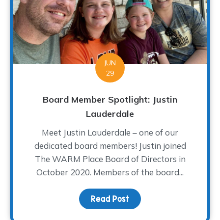
JUN
29
Board Member Spotlight: Justin
Lauderdale
Meet Justin Lauderdale – one of our
dedicated board members! Justin joined
The WARM Place Board of Directors in
October 2020. Members of the board...
Read Post
about Board Member Spo