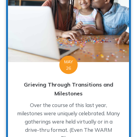
MAY
26
Grieving Through Transitions and
Milestones
Over the course of this last year,
milestones were uniquely celebrated. Many
gatherings were held virtually or in a
drive-thru format. (Even The WARM