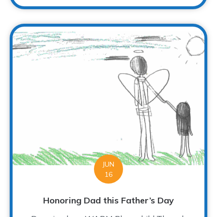
JUN
16
Honoring Dad this Father’s Day