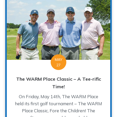
MAY
27
The WARM Place Classic – A Tee-rific
Time!
On Friday, May 14th, The WARM Place
held its first golf tournament – The WARM
Place Classic, Fore the Children! The