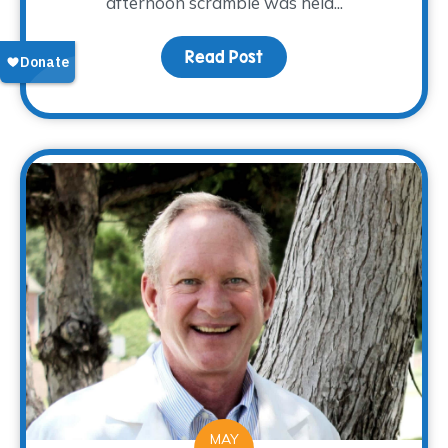
afternoon scramble was held...
Read Post
about The WARM Place Cl
MAY