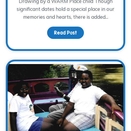
Drawing by a WARM Place child Though
significant dates hold a special place in our
memories and hearts, there is added...
Read Post
about Honoring Dad this