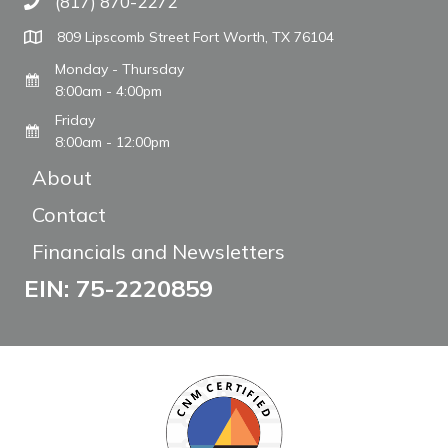
(817) 870-2272
Call The WARM Place
809 Lipscomb Street Fort Worth, TX 76104
Monday - Thursday
8:00am - 4:00pm
Friday
8:00am - 12:00pm
About
Contact
Financials and Newsletters
EIN: 75-2220859