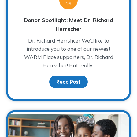
26
Donor Spotlight: Meet Dr. Richard
Herrscher
Dr. Richard Herrshcer We’d like to
introduce you to one of our newest
WARM Place supporters, Dr. Richard
Herrscher! But really...
Read Post
about Donor Spotlight: 