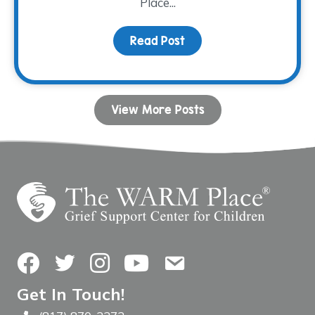
Place...
Read Post
about Grieving Through 
View More Posts
Facebook
Twitter
Instagram
YouTube
Contact Us
Get In Touch!