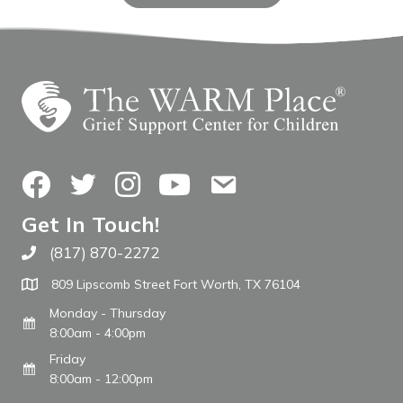
Facebook
Twitter
Instagram
YouTube
Contact Us
Get In Touch!
(817) 870-2272
Call The WARM Place
809 Lipscomb Street Fort Worth, TX 76104
Monday - Thursday
8:00am - 4:00pm
Friday
8:00am - 12:00pm