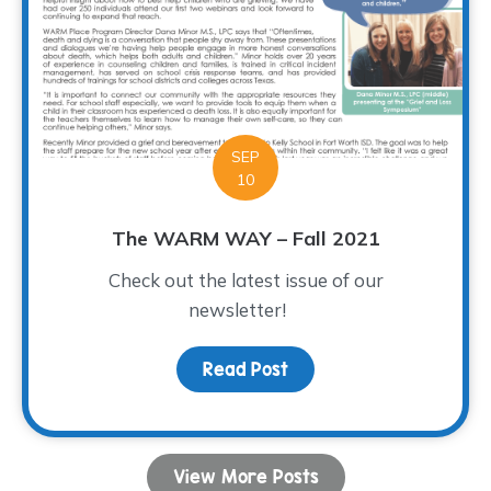
SEP
10
The WARM WAY – Fall 2021
Check out the latest issue of our
newsletter!
Read Post
about The WARM WAY – Fa
View More Posts