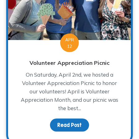
APR
12
Volunteer Appreciation Picnic
On Saturday, April 2nd, we hosted a
Volunteer Appreciation Picnic to honor
our volunteers! April is Volunteer
Appreciation Month, and our picnic was
the best...
Read Post
about Volunteer Appreci