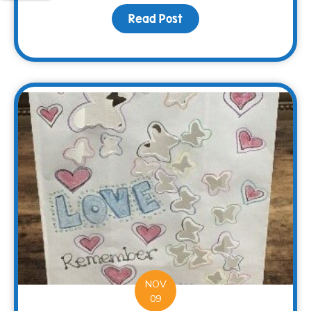
Read Post
about Surviving the Hol
NOV
09