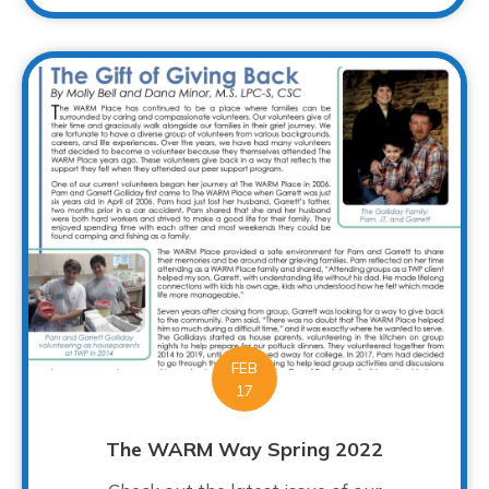
FEB
17
The WARM Way Spring 2022