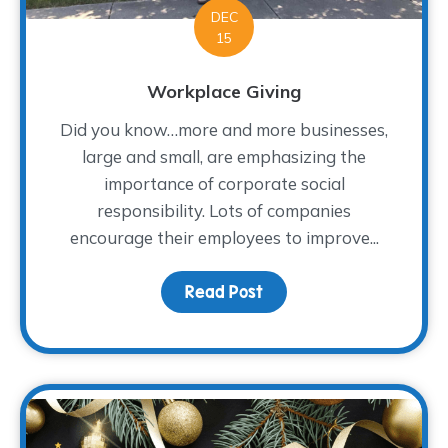
DEC
15
Workplace Giving
Did you know…more and more businesses,
large and small, are emphasizing the
importance of corporate social
responsibility. Lots of companies
encourage their employees to improve...
Read Post
about Workplace Giving