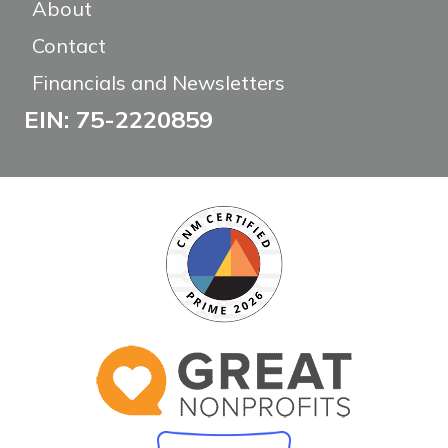
About
Contact
Financials and Newsletters
EIN: 75-2220859