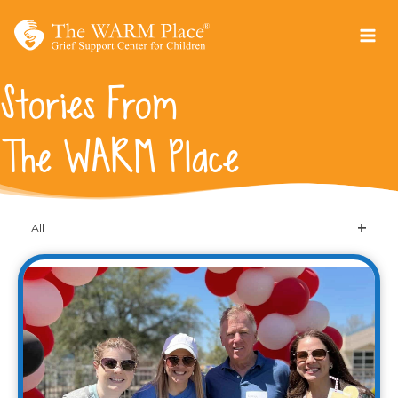
Skip
to
content
Stories From
The WARM Place
All