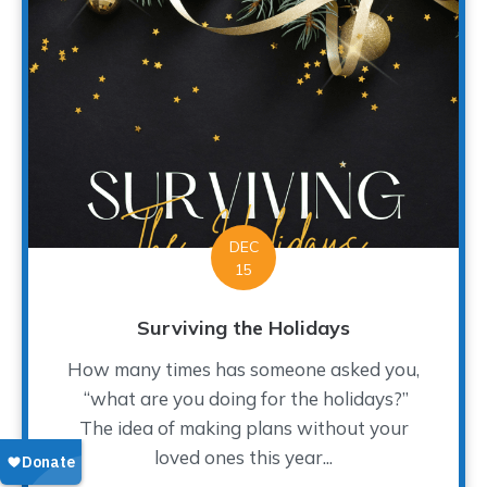
DEC
15
Surviving the Holidays
How many times has someone asked you,
“what are you doing for the holidays?”
The idea of making plans without your
loved ones this year...