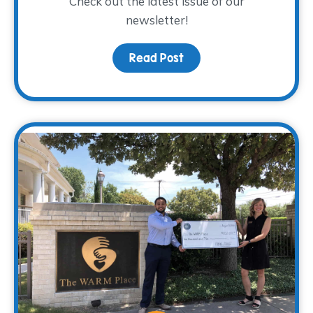
Check out the latest issue of our
newsletter!
Read Post
about The WARM Way Sp