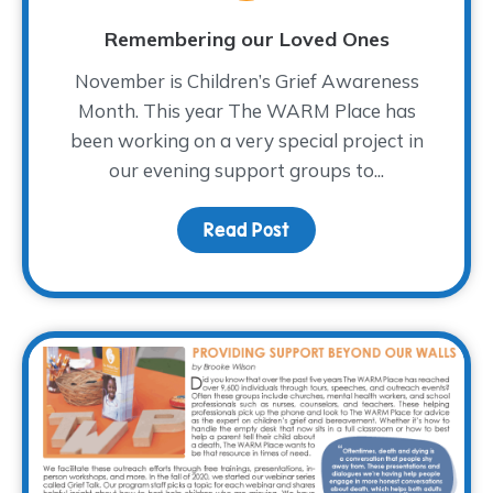
Remembering our Loved Ones
November is Children’s Grief Awareness
Month. This year The WARM Place has
been working on a very special project in
our evening support groups to...
Read Post
about Remembering our