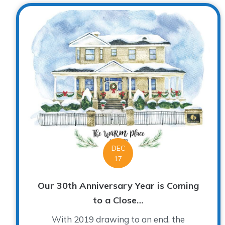
DEC
17
Our 30th Anniversary Year is Coming
to a Close…
With 2019 drawing to an end, the