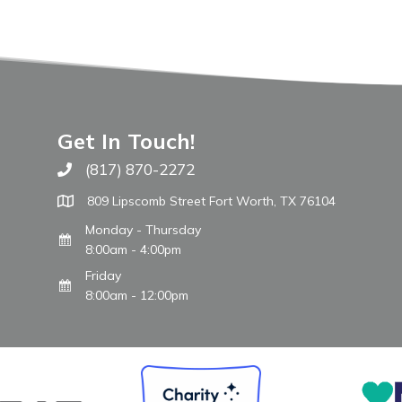
Get In Touch!
(817) 870-2272
Call The WARM Place
809 Lipscomb Street Fort Worth, TX 76104
Monday - Thursday
8:00am - 4:00pm
Friday
8:00am - 12:00pm