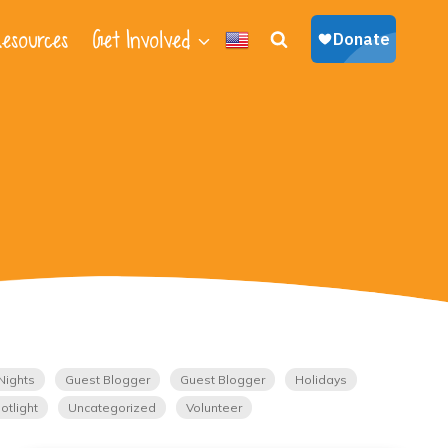
esources
Get Involved
Nights
Guest Blogger
Guest Blogger
Holidays
otlight
Uncategorized
Volunteer