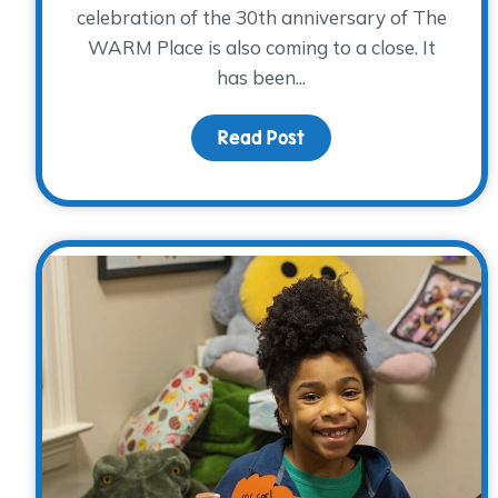
celebration of the 30th anniversary of The
WARM Place is also coming to a close. It
has been...
Read Post
about Our 30th Annive