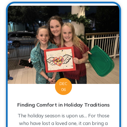
DEC
06
Finding Comfort in Holiday Traditions
The holiday season is upon us… For those
who have lost a loved one, it can bring a