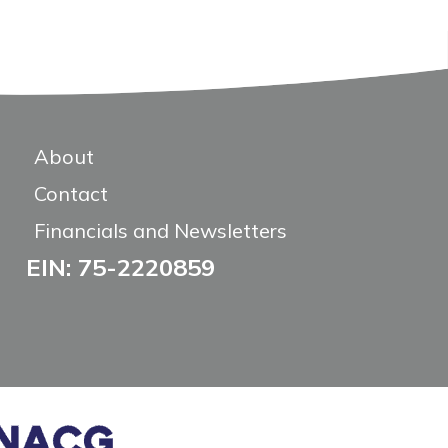
About
Contact
Financials and Newsletters
EIN: 75-2220859