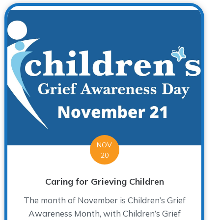
NOV
20
Caring for Grieving Children
The month of November is Children’s Grief
Awareness Month, with Children’s Grief