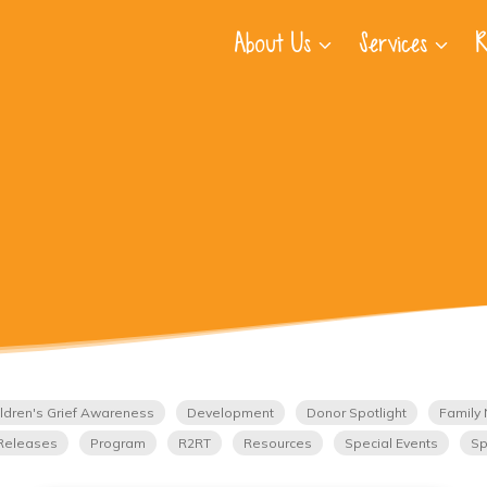
About Us
Services
R
ldren's Grief Awareness
Development
Donor Spotlight
Family 
Releases
Program
R2RT
Resources
Special Events
Sp