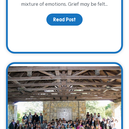
mixture of emotions. Grief may be felt...
Read Post
about Finding Comfort in
rsary Year is Coming to a Close…