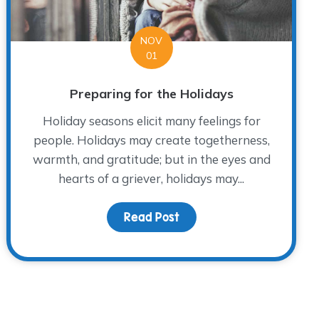
NOV
01
Preparing for the Holidays
Holiday seasons elicit many feelings for
people. Holidays may create togetherness,
warmth, and gratitude; but in the eyes and
hearts of a griever, holidays may...
Me 2019
Read Post
about Preparing for the 