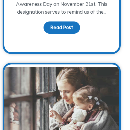
Awareness Day on November 21st. This
designation serves to remind us of the...
 Holiday Traditions
Read Post
about Caring for Grieving