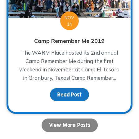
NOV
14
Camp Remember Me 2019
The WARM Place hosted its 2nd annual
Camp Remember Me during the first
weekend in November at Camp El Tesoro
in Granbury, Texas! Camp Remember...
Read Post
about Camp Remember 
View More Posts