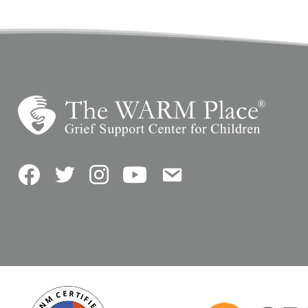
Facebook
Twitter
Instagram
YouTube
Contact Us