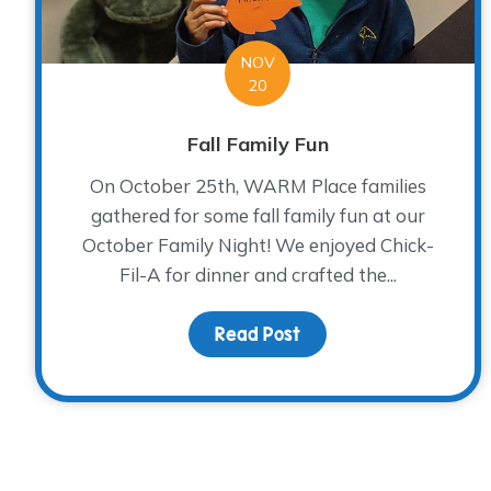
NOV
20
Fall Family Fun
On October 25th, WARM Place families
gathered for some fall family fun at our
October Family Night! We enjoyed Chick-
Fil-A for dinner and crafted the...
Read Post
about Fall Family Fun