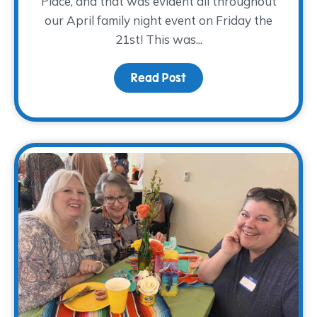
Place, and that was evident all throughout
our April family night event on Friday the
21st! This was...
Read Post
about A PLANTastic Fami