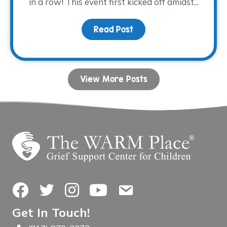
in a row! This event first kicked off amidst...
Read Post
about Tee time is appro
View More Posts
Facebook
Twitter
Instagram
YouTube
Contact Us
Get In Touch!