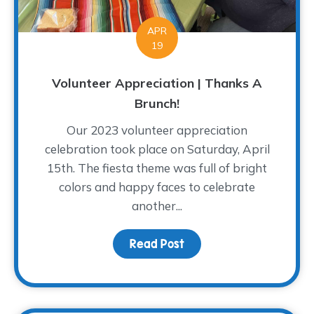
APR
19
Volunteer Appreciation | Thanks A
Brunch!
Our 2023 volunteer appreciation
celebration took place on Saturday, April
15th. The fiesta theme was full of bright
colors and happy faces to celebrate
another...
Read Post
about Volunteer Appreci