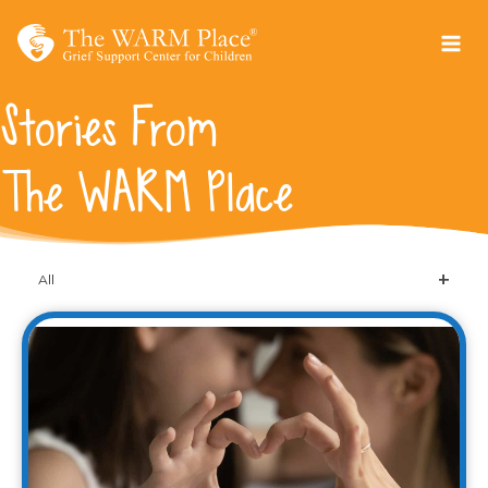
Skip
to
content
Stories From
The WARM Place
All