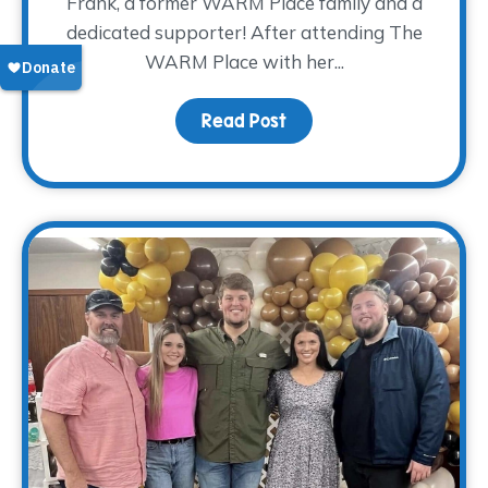
Frank, a former WARM Place family and a
dedicated supporter! After attending The
WARM Place with her...
Read Post
about Donor Spotlight: