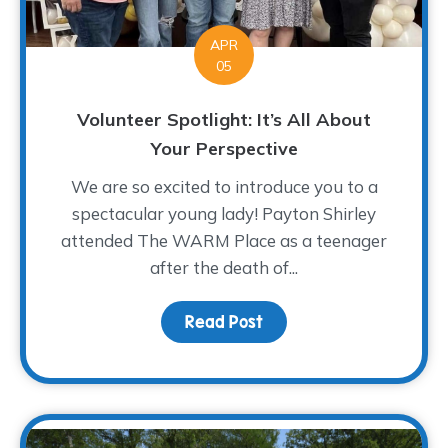
APR
05
Volunteer Spotlight: It’s All About
Your Perspective
We are so excited to introduce you to a
spectacular young lady! Payton Shirley
attended The WARM Place as a teenager
after the death of...
Read Post
about Volunteer Spotligh