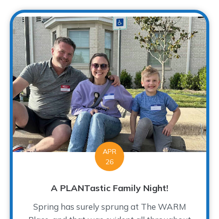
APR
26
A PLANTastic Family Night!
Spring has surely sprung at The WARM