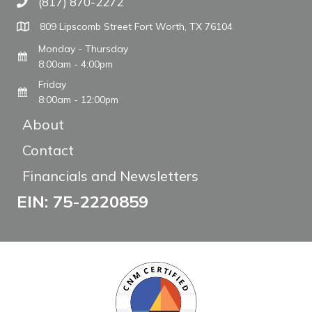
(817) 870-2272
Call The WARM Place
809 Lipscomb Street Fort Worth, TX 76104
Monday - Thursday
8:00am - 4:00pm
Friday
8:00am - 12:00pm
About
Contact
Financials and Newsletters
EIN: 75-2220859