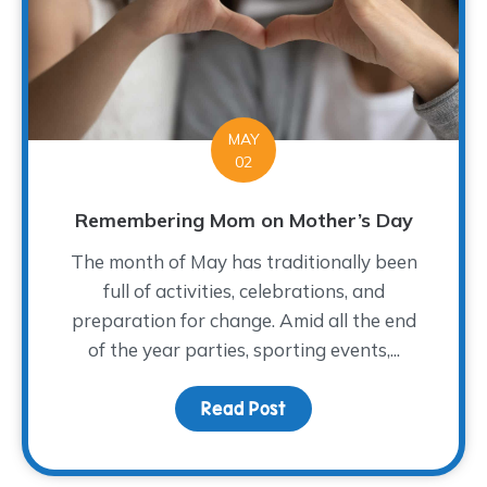
MAY
02
Remembering Mom on Mother’s Day
The month of May has traditionally been
full of activities, celebrations, and
preparation for change. Amid all the end
of the year parties, sporting events,...
Read Post
about Remembering Mo