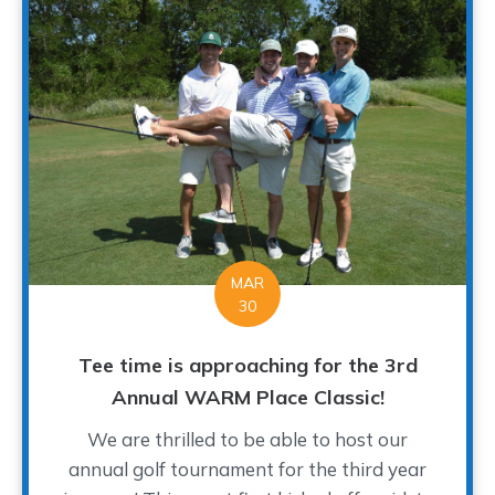
MAR
30
Tee time is approaching for the 3rd
Annual WARM Place Classic!
We are thrilled to be able to host our
annual golf tournament for the third year