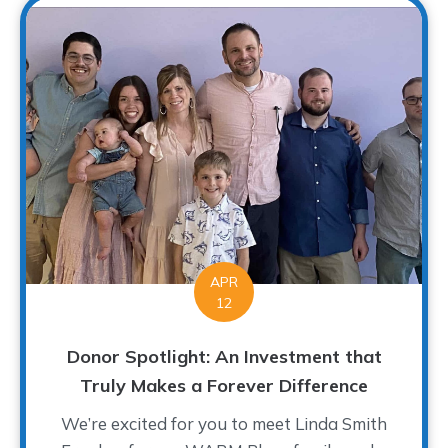
APR
12
Donor Spotlight: An Investment that
Truly Makes a Forever Difference
We’re excited for you to meet Linda Smith