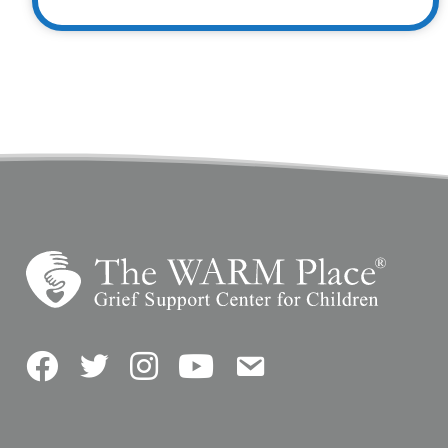
Facebook
Twitter
Instagram
YouTube
Contact Us