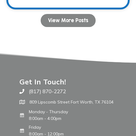
View More Posts
Get In Touch!
(817) 870-2272
Call The WARM Place
809 Lipscomb Street Fort Worth, TX 76104
Monday - Thursday
8:00am - 4:00pm
Friday
8:00am - 12:00pm