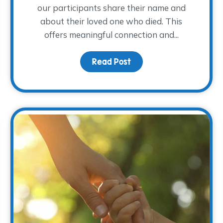
our participants share their name and
about their loved one who died. This
offers meaningful connection and...
om the 2025 NACG Symposium
Read Post
about Remembering How 