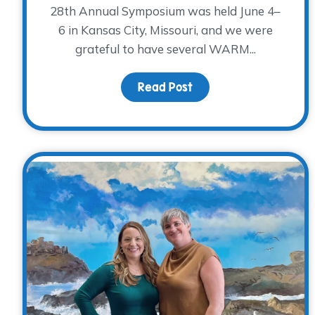
28th Annual Symposium was held June 4–
6 in Kansas City, Missouri, and we were
grateful to have several WARM...
Read Post
about Reflections fr