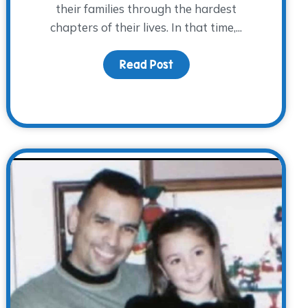
their families through the hardest
chapters of their lives. In that time,...
Read Post
about Behind the Scenes,
They Lived: A Father’s Day Reflection