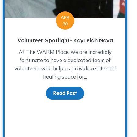
APR
30
Volunteer Spotlight- KayLeigh Nava
At The WARM Place, we are incredibly
fortunate to have a dedicated team of
volunteers who help us provide a safe and
healing space for...
s Day While Grieving
Read Post
about Volunteer Spotligh