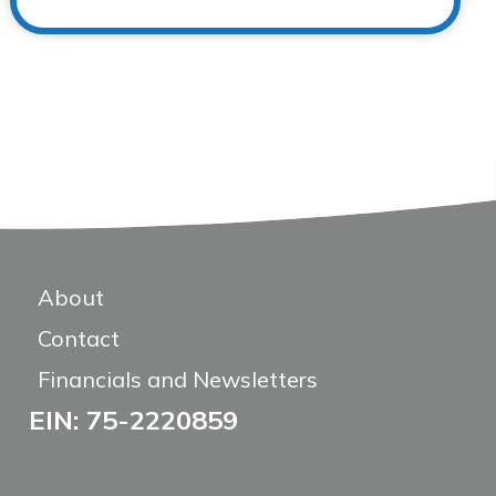
About
Contact
Financials and Newsletters
EIN: 75-2220859