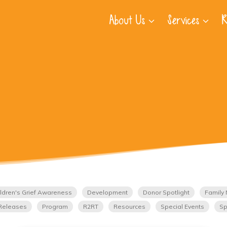
About Us
Services
R
ldren's Grief Awareness
Development
Donor Spotlight
Family 
Releases
Program
R2RT
Resources
Special Events
Sp