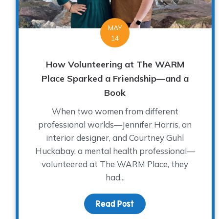
MAY
14
How Volunteering at The WARM
Place Sparked a Friendship—and a
Book
When two women from different
professional worlds—Jennifer Harris, an
interior designer, and Courtney Guhl
Huckabay, a mental health professional—
volunteered at The WARM Place, they
had...
Read Post
about How Volunteeri