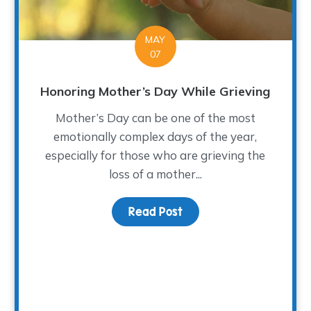
MAY
07
Honoring Mother’s Day While Grieving
Mother’s Day can be one of the most
emotionally complex days of the year,
especially for those who are grieving the
loss of a mother...
Read Post
about Honoring Mother’
ng at The WARM Place Sparked a Friendship—and a Book