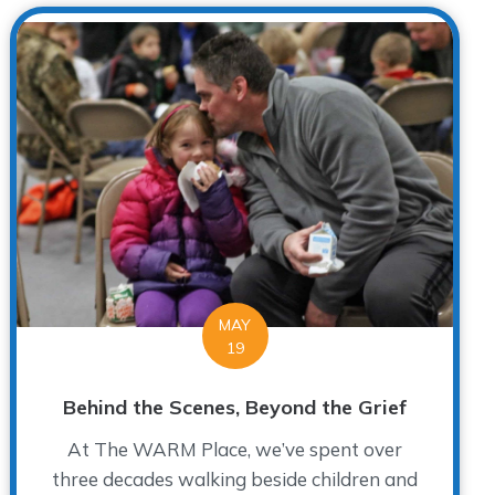
MAY
19
Behind the Scenes, Beyond the Grief
At The WARM Place, we’ve spent over
three decades walking beside children and