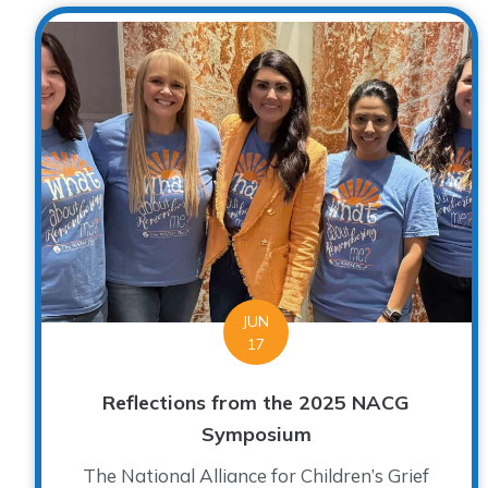
JUN
17
Reflections from the 2025 NACG
Symposium
The National Alliance for Children’s Grief