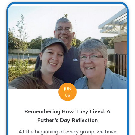
JUN
06
Remembering How They Lived: A
Father’s Day Reflection
At the beginning of every group, we have