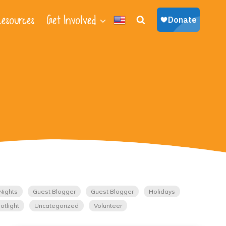
esources
Get Involved
Nights
Guest Blogger
Guest Blogger
Holidays
otlight
Uncategorized
Volunteer