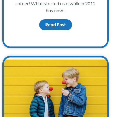
corner! What started as a walk in 2012
has now...
tator Training
Read Post
about Are you ready? Get