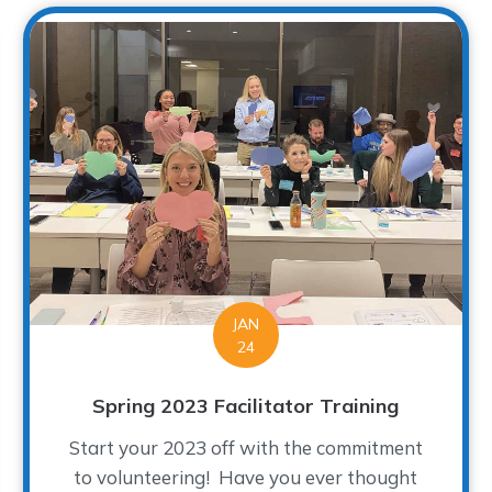
JAN
24
Spring 2023 Facilitator Training
Start your 2023 off with the commitment
to volunteering! Have you ever thought