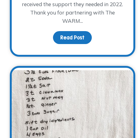
received the support they needed in 2022.
Thank you for partnering with The
WARM...
Read Post
about Look what YOU 