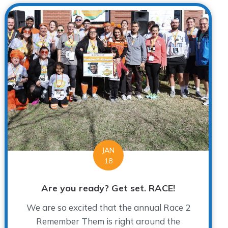
JAN
18
Are you ready? Get set. RACE!
We are so excited that the annual Race 2
Remember Them is right around the