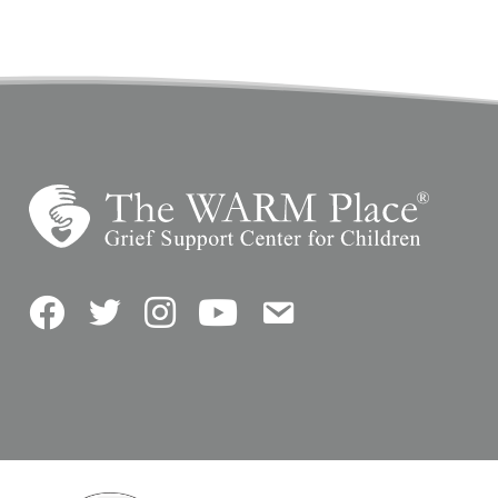
Facebook
Twitter
Instagram
YouTube
Contact Us