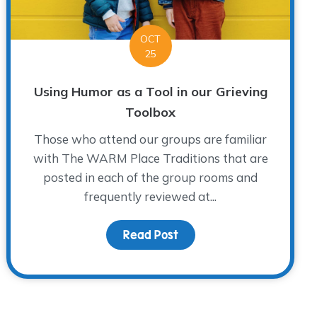
OCT
25
Using Humor as a Tool in our Grieving
Toolbox
Those who attend our groups are familiar
with The WARM Place Traditions that are
posted in each of the group rooms and
frequently reviewed at...
 Awareness
Read Post
about Using Humor as a To