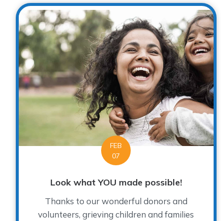
FEB
07
Look what YOU made possible!
Thanks to our wonderful donors and
volunteers, grieving children and families