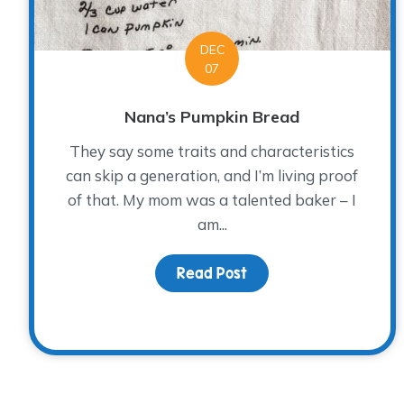
DEC
07
Nana’s Pumpkin Bread
They say some traits and characteristics
can skip a generation, and I’m living proof
of that. My mom was a talented baker – I
am...
Read Post
about Nana’s Pumpkin