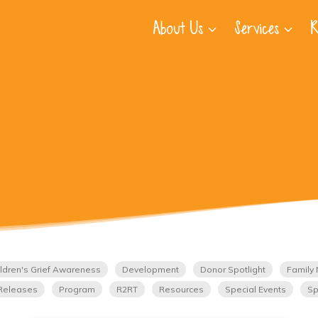
About Us
Services
R
ldren's Grief Awareness
Development
Donor Spotlight
Family 
Releases
Program
R2RT
Resources
Special Events
Sp