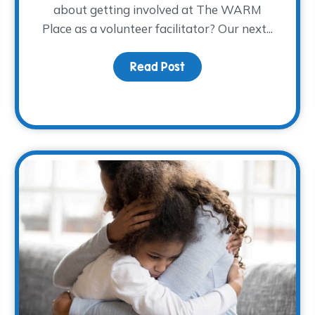
about getting involved at The WARM
Place as a volunteer facilitator? Our next...
Read Post
about Spring 2023 Facili
made possible!