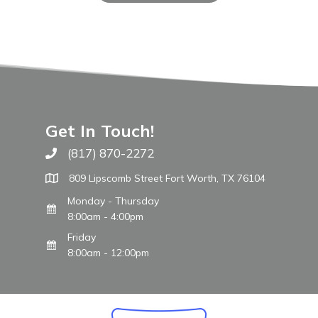
Get In Touch!
(817) 870-2272
Call The WARM Place
809 Lipscomb Street Fort Worth, TX 76104
Monday - Thursday
8:00am - 4:00pm
Friday
8:00am - 12:00pm