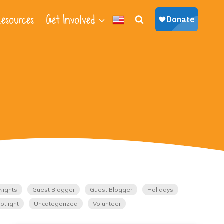
esources
Get Involved
Nights
Guest Blogger
Guest Blogger
Holidays
otlight
Uncategorized
Volunteer