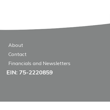
About
Contact
Financials and Newsletters
EIN: 75-2220859