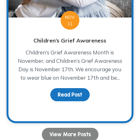
NOV
11
Children’s Grief Awareness
Children’s Grief Awareness Month is
November, and Children’s Grief Awareness
Day is November 17th. We encourage you
to wear blue on November 17th and be...
Read Post
about Children’s Grief
 Bread
View More Posts