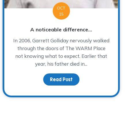
OCT
15
A noticeable difference…
In 2006, Garrett Golliday nervously walked
through the doors of The WARM Place
not knowing what to expect. Earlier that
year, his father died in...
Read Post
about A noticeable diffe
days