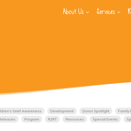
About Us
Services
R
ldren's Grief Awareness
Development
Donor Spotlight
Family 
Releases
Program
R2RT
Resources
Special Events
Sp