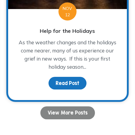
NOV
12
Help for the Holidays
As the weather changes and the holidays
come nearer, many of us experience our
grief in new ways. If this is your first
holiday season...
o be Thankful
Read Post
about Help for the Holi
View More Posts