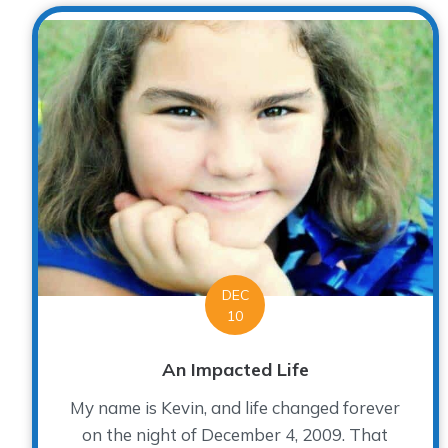
DEC
10
An Impacted Life
My name is Kevin, and life changed forever
on the night of December 4, 2009. That