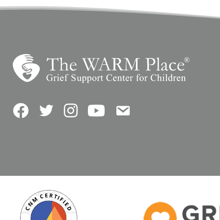
Facebook
Twitter
Instagram
YouTube
Contact Us