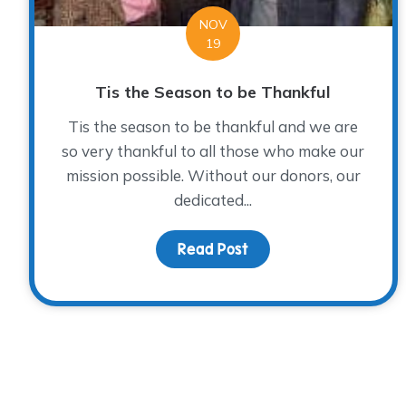
NOV
19
Tis the Season to be Thankful
Tis the season to be thankful and we are
so very thankful to all those who make our
mission possible. Without our donors, our
dedicated...
Read Post
about Tis the Season t