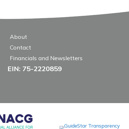
About
Contact
Financials and Newsletters
EIN: 75-2220859