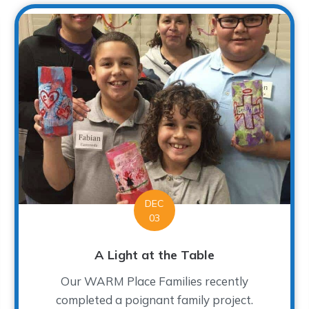
DEC
03
A Light at the Table
Our WARM Place Families recently
completed a poignant family project.