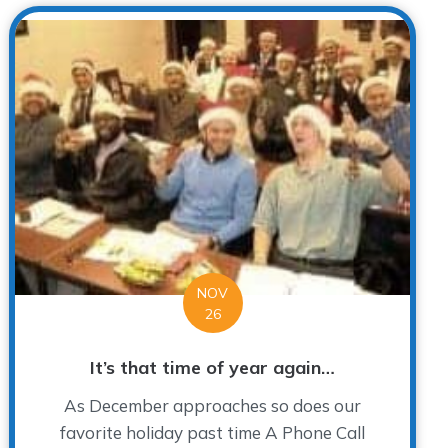
NOV
26
It’s that time of year again…
As December approaches so does our
favorite holiday past time A Phone Call