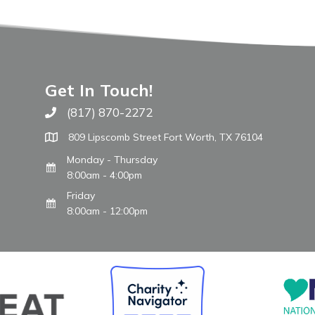
Get In Touch!
(817) 870-2272
Call The WARM Place
809 Lipscomb Street Fort Worth, TX 76104
Monday - Thursday
8:00am - 4:00pm
Friday
8:00am - 12:00pm