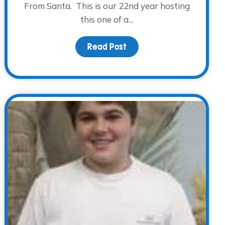
From Santa. This is our 22nd year hosting
this one of a...
Read Post
about It’s that time of 
le