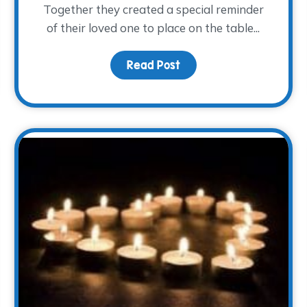
Together they created a special reminder
of their loved one to place on the table...
fe
Read Post
about A Light at the Tab