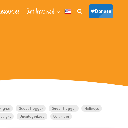
esources
Get Involved
Nights
Guest Blogger
Guest Blogger
Holidays
otlight
Uncategorized
Volunteer