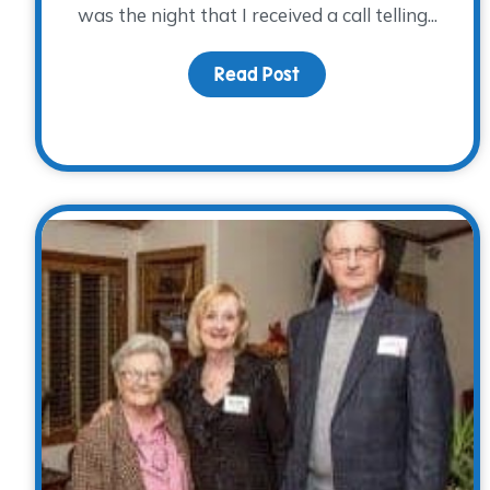
was the night that I received a call telling...
Read Post
about An Impacted Li